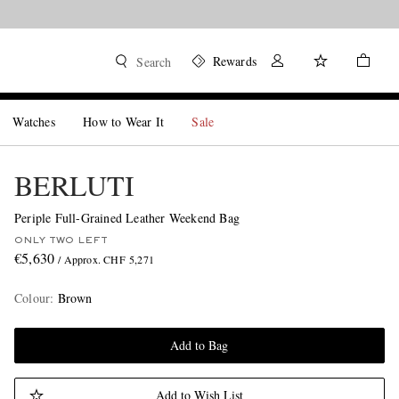
Rewards
Search
Watches
How to Wear It
Sale
BERLUTI
Periple Full-Grained Leather Weekend Bag
ONLY TWO LEFT
€5,630
/ Approx. CHF 5,271
Colour
:
Brown
Add to Bag
Add to Wish List