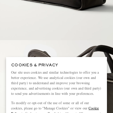
COOKIES & PRIVACY
Our site uses cookies and similar technologies to offer you a
better experience. We use analytical cookies (our own and
third party) to understand and improve your browsing
experience, and advertising cookies (our own and third party)
to send you advertisements in line with your preferences.
To modify or opt-out of the use of some or all of our
cookies, please go to "Manage Cookies" or view our
Cookie