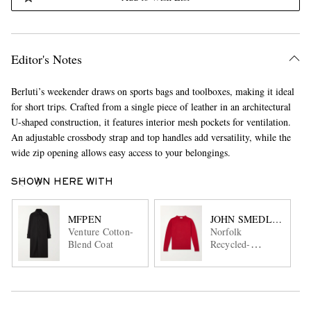
Editor's Notes
Berluti’s weekender draws on sports bags and toolboxes, making it ideal
for short trips. Crafted from a single piece of leather in an architectural
U-shaped construction, it features interior mesh pockets for ventilation.
An adjustable crossbody strap and top handles add versatility, while the
wide zip opening allows easy access to your belongings.
SHOWN HERE WITH
MFPEN
JOHN SMEDLEY
Venture Cotton-
Norfolk
Blend Coat
Recycled-
Cashmere and
Merino Wool-
Blend Sweater