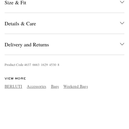
Size & Fit
Details & Care
Delivery and Returns
Product Code
4
6
3
7
6
6
6
3
1
6
2
9
4
5
3
0
8
VIEW MORE
BERLUTI
Accessories
Bags
Weekend Bags