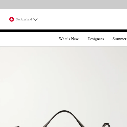
Switzerland
What's New
Designers
Summer