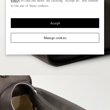
Policy
to find out more. By clicking “Accept all” you consent
to the use of these cookies.
Accept
Manage cookies