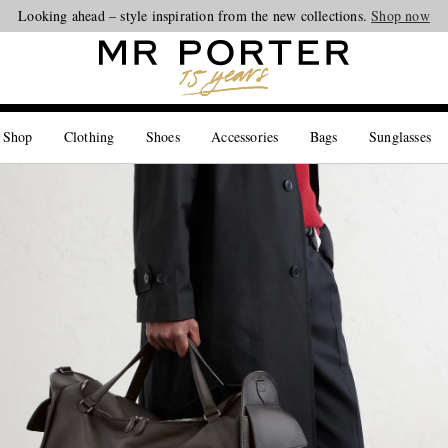
Looking ahead – style inspiration from the new collections.
Shop now
 Shop
Clothing
Shoes
Accessories
Bags
Sunglasses