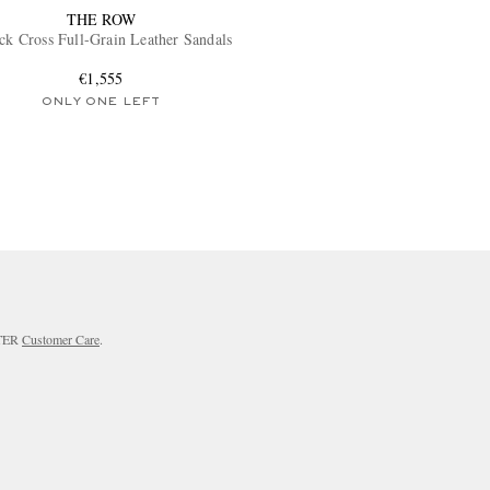
THE ROW
ck Cross Full-Grain Leather Sandals
€1,555
ONLY ONE LEFT
RTER
Customer Care
.