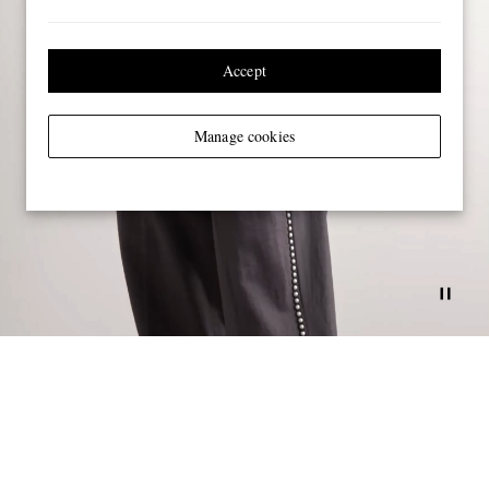
Accept
Manage cookies