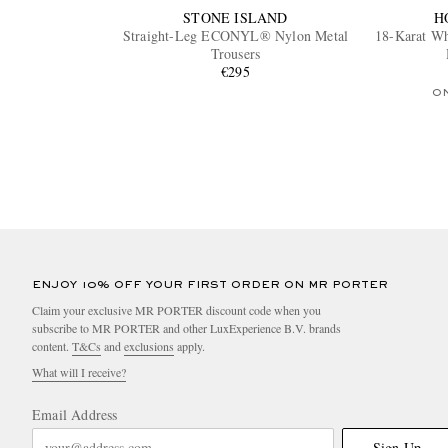
STONE ISLAND
H
Straight-Leg ECONYL® Nylon Metal
18-Karat Wh
Trousers
€295
O
ENJOY 10% OFF YOUR FIRST ORDER ON MR PORTER
Claim your exclusive MR PORTER discount code when you
subscribe to MR PORTER and other LuxExperience B.V. brands
content.
T&Cs
and
exclusions
apply.
What will I receive?
Email Address
Sign Up