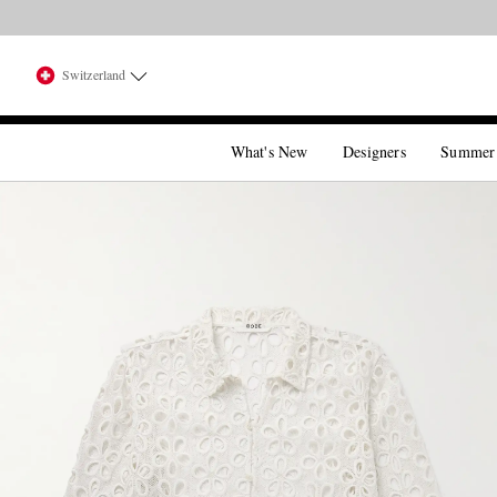
Switzerland
What's New
Designers
Summer