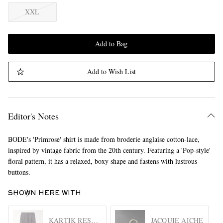
XXL
Add to Bag
Add to Wish List
Editor's Notes
BODE's 'Primrose' shirt is made from broderie anglaise cotton-lace,
inspired by vintage fabric from the 20th century. Featuring a 'Pop-style'
floral pattern, it has a relaxed, boxy shape and fastens with lustrous
buttons.
SHOWN HERE WITH
KARTIK RESEARCH
JACQUIE AICHE