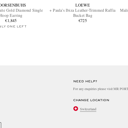
OORSENBUHS
LOEWE
ite Gold Diamond Single
+ Paula's Ibiza Leather-Trimmed Raffia
Mali
Hoop Earring
Bucket Bag
€1,845
€725
NLY ONE LEFT
NEED HELP?
For any enquiries please visit MR PO
CHANGE LOCATION
Switzerland