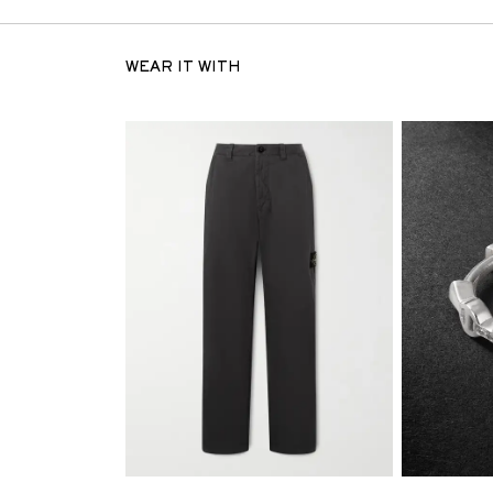
WEAR IT WITH