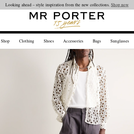
Looking ahead – style inspiration from the new collections.
Shop now
 Shop
Clothing
Shoes
Accessories
Bags
Sunglasses