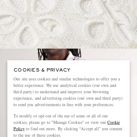
COOKIES & PRIVACY
Our site uses cookies and similar technologies to offer you a
better experience. We use analytical cookies (our own and
third party) to understand and improve your browsing
experience, and advertising cookies (our own and third party)
to send you advertisements in line with your preferences.
To modify or opt-out of the use of some or all of our
cookies, please go to "Manage Cookies" or view our
Cookie
Policy
to find out more. By clicking “Accept all” you consent
to the use of these cookies.