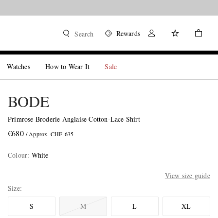
Rewards
Search
Watches
How to Wear It
Sale
BODE
Primrose Broderie Anglaise Cotton-Lace Shirt
€680
/ Approx. CHF 635
Colour
:
White
View size guide
Size
S
M
L
XL