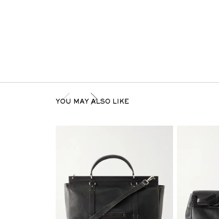
YOU MAY ALSO LIKE