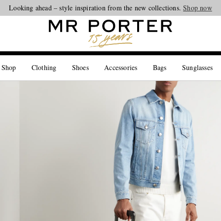
Looking ahead – style inspiration from the new collections.
Shop now
 Shop
Clothing
Shoes
Accessories
Bags
Sunglasses