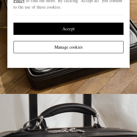
Policy
to find out more. By clicking “Accept all” you consent
to the use of these cookies.
Accept
Manage cookies