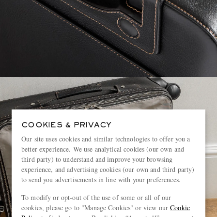
COOKIES & PRIVACY
Our site uses cookies and similar technologies to offer you a
better experience. We use analytical cookies (our own and
third party) to understand and improve your browsing
experience, and advertising cookies (our own and third party)
to send you advertisements in line with your preferences.
To modify or opt-out of the use of some or all of our
cookies, please go to "Manage Cookies" or view our
Cookie