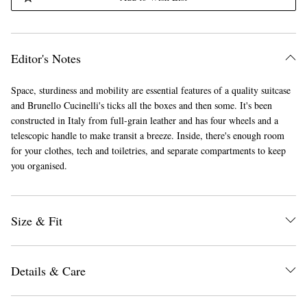
Editor's Notes
Space, sturdiness and mobility are essential features of a quality suitcase
and Brunello Cucinelli's ticks all the boxes and then some. It's been
constructed in Italy from full-grain leather and has four wheels and a
telescopic handle to make transit a breeze. Inside, there's enough room
for your clothes, tech and toiletries, and separate compartments to keep
you organised.
Size & Fit
Details & Care