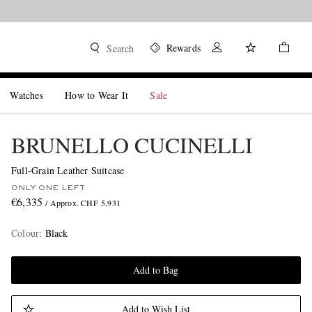
Rewards
Search
Watches
How to Wear It
Sale
BRUNELLO CUCINELLI
Full-Grain Leather Suitcase
ONLY ONE LEFT
€6,335
/ Approx. CHF 5,931
Colour
:
Black
Add to Bag
Add to Wish List