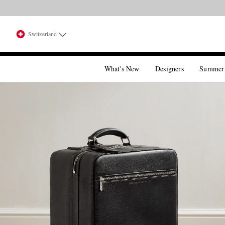
Switzerland
What's New
Designers
Summer