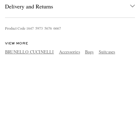
Delivery and Returns
Product Code
1
6
4
7
5
9
7
3
5
6
7
6
6
6
6
7
VIEW MORE
BRUNELLO CUCINELLI
Accessories
Bags
Suitcases