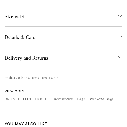
Size & Fit
Details & Care
EXCLUSIVES
Delivery and Returns
Product Code
4
6
3
7
6
6
6
3
1
6
3
0
1
3
7
6
3
VIEW MORE
BRUNELLO CUCINELLI
Accessories
Bags
Weekend Bags
YOU MAY ALSO LIKE