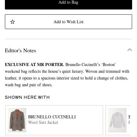
Add to Bag
Add to Wish List
Editor's Notes
EXCLUSIVE AT MR PORTER.
Brunello Cucinelli’s ‘Boston’
weekend bag reflects the house’s quiet luxury. Woven and trimmed with
leather, it opens to a spacious interior sized to hold a change of clothes,
wash bag and pair of shoes.
SHOWN HERE WITH
BRUNELLO CUCINELLI
BRU
Wool Suit Jacket
Hemp