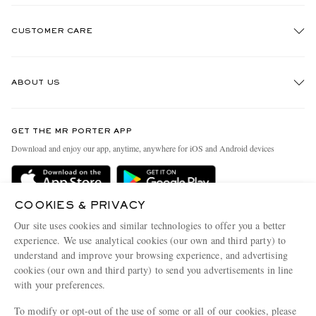
CUSTOMER CARE
Track An Order
ABOUT US
Return An Item
Contact Us
Discover MR PORTER
GET THE MR PORTER APP
Exchanges & Returns
People & Planet
Download and enjoy our app, anytime, anywhere for iOS and Android devices
Delivery
Sustainability Strategy
Holiday Orders
MR PORTER Health In Mind
COOKIES & PRIVACY
Terms & Conditions
MR PORTER REWARDS
Our site uses cookies and similar technologies to offer you a better
Privacy Policy
MR PORTER ACCEPTS
experience. We use analytical cookies (our own and third party) to
Affiliates
understand and improve your browsing experience, and advertising
Cookie Policy
Careers
cookies (our own and third party) to send you advertisements in line
with your preferences.
Cookie Center
Our Apps
To modify or opt-out of the use of some or all of our cookies, please
Modern Slavery Statement