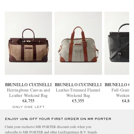
BRUNELLO CUCINELLI
BRUNELLO CUCINELLI
BRUNELLO CU
Herringbone Canvas and
Leather-Trimmed Flannel
Full-Grain L
Leather Weekend Bag
Weekend Bag
Weekend 
€4,755
€5,355
€4,88
ONLY ONE LEFT
ENJOY 10% OFF YOUR FIRST ORDER ON MR PORTER
Claim your exclusive MR PORTER discount code when you
subscribe to MR PORTER and other LuxExperience B.V. brands