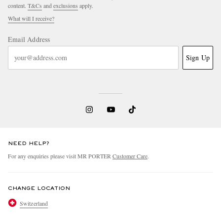
content.
T&Cs
and
exclusions
apply.
What will I receive?
Email Address
Sign Up
NEED HELP?
For any enquiries please visit MR PORTER
Customer Care
.
CHANGE LOCATION
Switzerland