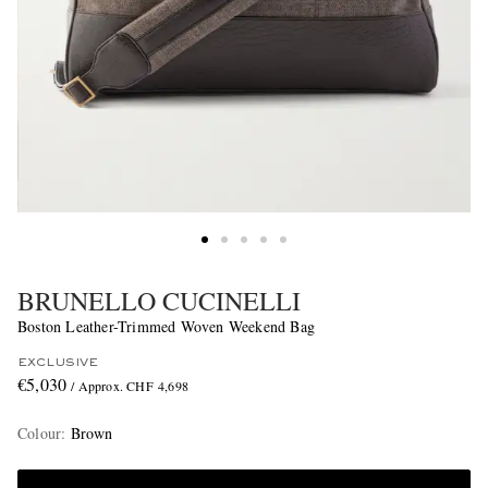
BRUNELLO CUCINELLI
Boston Leather-Trimmed Woven Weekend Bag
EXCLUSIVE
€5,030
/ Approx. CHF 4,698
Colour
:
Brown