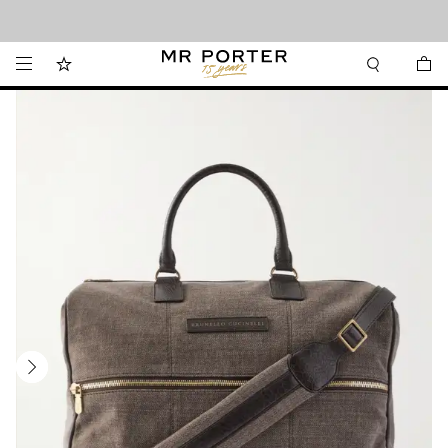
Looking ahead – style inspiration from the new collections.
Shop now