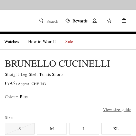
Rewards
Search
Watches
How to Wear It
Sale
BRUNELLO CUCINELLI
Straight-Leg Shell Tennis Shorts
€795
/ Approx. CHF 743
Colour
:
Blue
View size guide
Size
S
M
L
XL