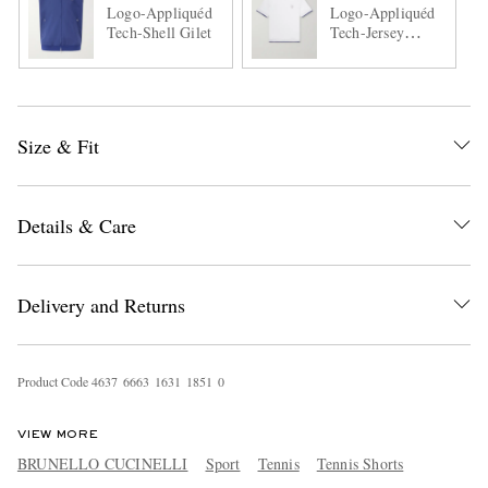
Logo-Appliquéd
Logo-Appliquéd
Tech-Shell Gilet
Tech-Jersey
Tennis Shirt
Size & Fit
Details & Care
Delivery and Returns
Product Code
4
6
3
7
6
6
6
3
1
6
3
1
1
8
5
1
0
VIEW MORE
BRUNELLO CUCINELLI
Sport
Tennis
Tennis Shorts