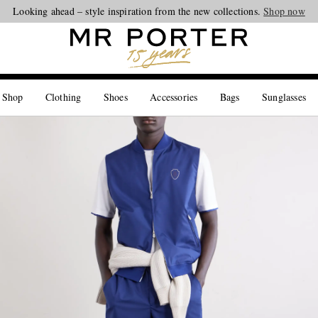
Looking ahead – style inspiration from the new collections.
Shop now
 Shop
Clothing
Shoes
Accessories
Bags
Sunglasses