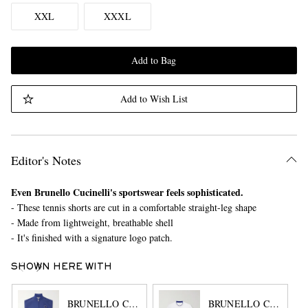
XXL
XXXL
Add to Bag
Add to Wish List
Editor's Notes
Even Brunello Cucinelli's sportswear feels sophisticated.
- These tennis shorts are cut in a comfortable straight-leg shape
- Made from lightweight, breathable shell
- It's finished with a signature logo patch.
SHOWN HERE WITH
BRUNELLO CUCINELLI
BRUNELLO CUCINEL