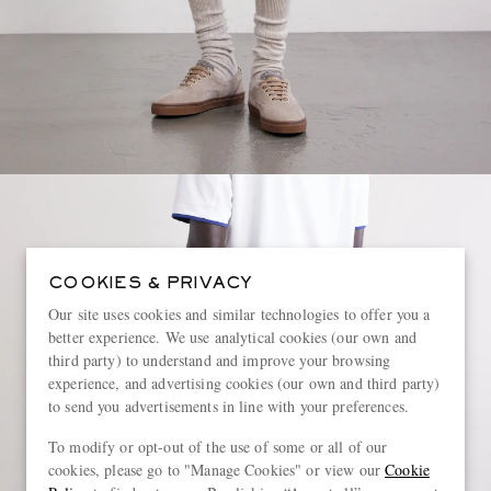
COOKIES & PRIVACY
Our site uses cookies and similar technologies to offer you a
better experience. We use analytical cookies (our own and
third party) to understand and improve your browsing
experience, and advertising cookies (our own and third party)
to send you advertisements in line with your preferences.
To modify or opt-out of the use of some or all of our
cookies, please go to "Manage Cookies" or view our
Cookie