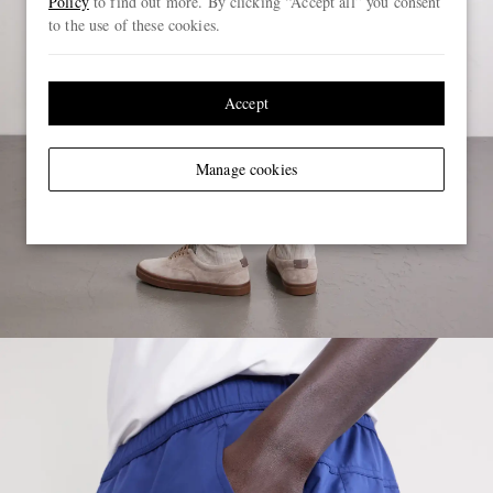
Policy
to find out more. By clicking “Accept all” you consent
to the use of these cookies.
Accept
Manage cookies