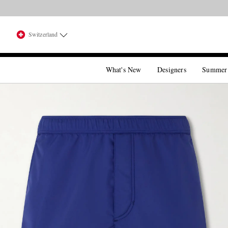
Switzerland
What's New
Designers
Summer