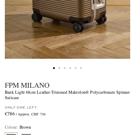
FPM MILANO
Bank Light 68cm Leather-Trimmed Makrolon® Polycarbonate Spinner
Suitcase
ONLY ONE LEFT
€786
/ Approx. CHF 736
Colour
:
Brown