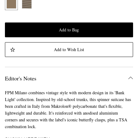
Add to Bag
Add to Wish List
Editor's Notes
FPM Milano combines vintage style with modern design in its 'Bank
Light' collection. Inspired by old-school trunks, this spinner suitcase has
been crafted in Italy from Makrolon® polycarbonate that's flexible,
lightweight and durable. It's reinforced with anodised aluminium
corners and secures with the label's iconic butterfly clasps, plus a TSA
combination lock.