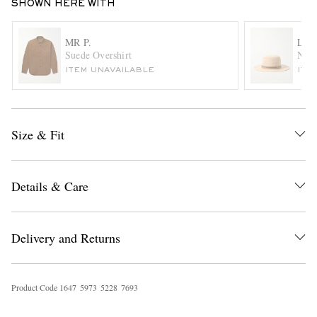
SHOWN HERE WITH
MR P.
LOR
Suede Overshirt
Naok
ITEM UNAVAILABLE
ITE
Size & Fit
EXCLUSIVES
Details & Care
Delivery and Returns
Product Code
1
6
4
7
5
9
7
3
5
2
2
8
7
6
9
3