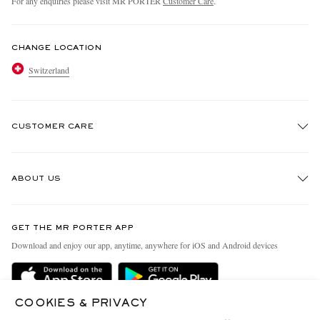
For any enquiries please visit MR PORTER
Customer Care
.
CHANGE LOCATION
Switzerland
CUSTOMER CARE
Track An Order
ABOUT US
Return An Item
Contact Us
Discover MR PORTER
GET THE MR PORTER APP
Exchanges & Returns
People & Planet
Download and enjoy our app, anytime, anywhere for iOS and Android devices
Delivery
Sustainability Strategy
Holiday Orders
MR PORTER Health In Mind
COOKIES & PRIVACY
Terms & Conditions
MR PORTER REWARDS