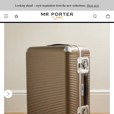
Looking ahead – style inspiration from the new collections.
Shop now