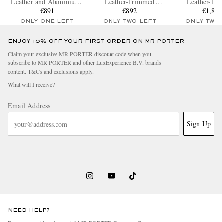
Leather and Aluminium-
Leather-Trimmed
Leather-Tr
Trimmed Makrolon®
€891
Polycarbonate Suitcase
€892
Polycarbonate
€1,83
Polycarbonate Suitcase
Suitcas
ONLY ONE LEFT
ONLY TWO LEFT
ONLY TWO
ENJOY 10% OFF YOUR FIRST ORDER ON MR PORTER
Claim your exclusive MR PORTER discount code when you
subscribe to MR PORTER and other LuxExperience B.V. brands
content.
T&Cs
and
exclusions
apply.
What will I receive?
Email Address
Sign Up
NEED HELP?