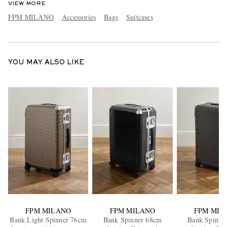
VIEW MORE
FPM MILANO
Accessories
Bags
Suitcases
YOU MAY ALSO LIKE
FPM MILANO
FPM MILANO
FPM MIL
Bank Light Spinner 76cm
Bank Spinner 68cm
Bank Spinne