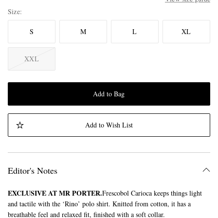
Size
S
M
L
XL
XXL
Add to Bag
Add to Wish List
Editor's Notes
EXCLUSIVE AT MR PORTER.
Frescobol Carioca keeps things light
and tactile with the ‘Rino’ polo shirt. Knitted from cotton, it has a
breathable feel and relaxed fit, finished with a soft collar.