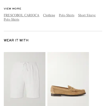
VIEW MORE
FRESCOBOL CARIOCA
Clothing
Polo Shirts
Short Sleeve
Polo Shirts
WEAR IT WITH