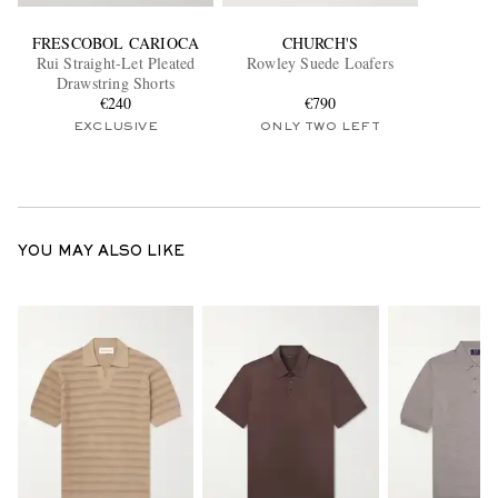
FRESCOBOL CARIOCA
CHURCH'S
Rui Straight-Let Pleated
Rowley Suede Loafers
Drawstring Shorts
€240
€790
EXCLUSIVE
ONLY TWO LEFT
YOU MAY ALSO LIKE