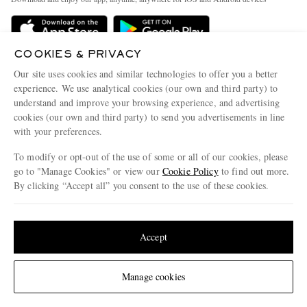
Delivery
Sustainability Strategy
Holiday Orders
MR PORTER Health In Mind
COOKIES & PRIVACY
Terms & Conditions
MR PORTER REWARDS
Our site uses cookies and similar technologies to offer you a better
Privacy Policy
MR PORTER ACCEPTS
experience. We use analytical cookies (our own and third party) to
Affiliates
understand and improve your browsing experience, and advertising
Cookie Policy
Careers
cookies (our own and third party) to send you advertisements in line
with your preferences.
Cookie Center
Our Apps
To modify or opt-out of the use of some or all of our cookies, please
Modern Slavery Statement
go to "Manage Cookies" or view our
Cookie Policy
to find out more.
Investor Relations
By clicking “Accept all” you consent to the use of these cookies.
NET‑A‑PORTER.COM sells must-have luxury fashion from over 900 of the world's
Press & Events
Update your location to see products and content relevant to you
most coveted designers
Shop on NET-A-PORTER
United States
(
$
USD
)
Accept
Change Location
Manage cookies
© 2026 MR PORTER