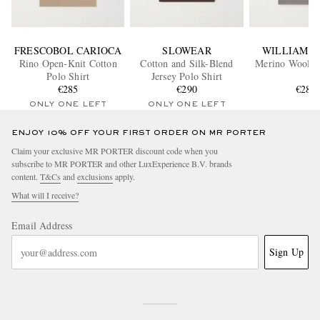
FRESCOBOL CARIOCA
SLOWEAR
WILLIAM L
Rino Open-Knit Cotton
Cotton and Silk-Blend
Merino Wool Po
Polo Shirt
Jersey Polo Shirt
€285
€290
€285
ONLY ONE LEFT
ONLY ONE LEFT
ENJOY 10% OFF YOUR FIRST ORDER ON MR PORTER
Claim your exclusive MR PORTER discount code when you
subscribe to MR PORTER and other LuxExperience B.V. brands
content.
T&Cs
and
exclusions
apply.
What will I receive?
Email Address
Sign Up