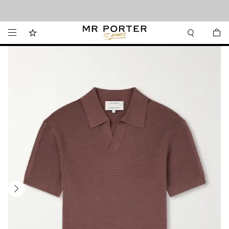
Looking ahead – style inspiration from the new collections.
Shop now