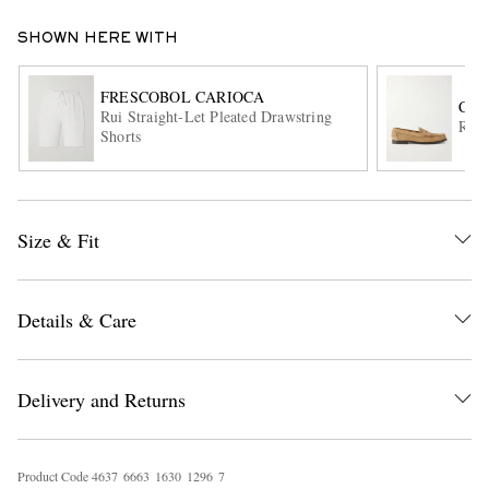
SHOWN HERE WITH
FRESCOBOL CARIOCA
CHU
Rui Straight-Let Pleated Drawstring
Rowl
Shorts
EXCLUSIVES
Size & Fit
Details & Care
Delivery and Returns
Product Code
4
6
3
7
6
6
6
3
1
6
3
0
1
2
9
6
7