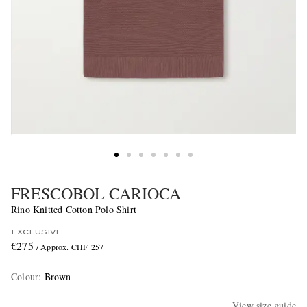
FRESCOBOL CARIOCA
Rino Knitted Cotton Polo Shirt
EXCLUSIVE
€275
/ Approx. CHF 257
Colour
:
Brown
View size guide