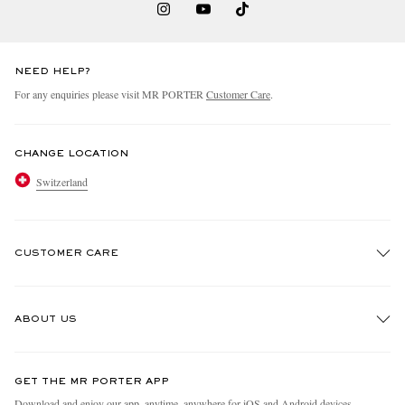
NEED HELP?
For any enquiries please visit MR PORTER
Customer Care
.
CHANGE LOCATION
Switzerland
CUSTOMER CARE
Track An Order
ABOUT US
Return An Item
Contact Us
Discover MR PORTER
GET THE MR PORTER APP
Exchanges & Returns
People & Planet
Download and enjoy our app, anytime, anywhere for iOS and Android devices