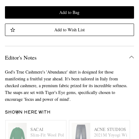
Add to Bag
Add to Wish List
Editor's Notes
God's True Cashmere's 'Abundance' shirt is designed for those
manifesting a fruitful year ahead. It's been tailored in Italy from
checked cashmere, a premium fabric prized for its incredible softness.
The snaps are set with Tiger's Eye gems, specifically chosen to
encourage 'focus and power of mind'.
SHOWN HERE WITH
SACAI
ACNE STUDIOS
Slim-Fit Wool Polo Shirt
2021M Yoyogi Wide-Leg