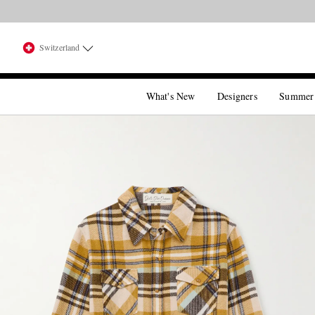
Switzerland
What's New
Designers
Summer