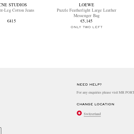
CNE STUDIOS
LOEWE
ht-Leg Cotton Jeans
Puzzle Featherlight Large Leather
Messenger Bag
€415
€5,145
ONLY TWO LEFT
NEED HELP?
For any enquiries please visit MR PO
CHANGE LOCATION
Switzerland