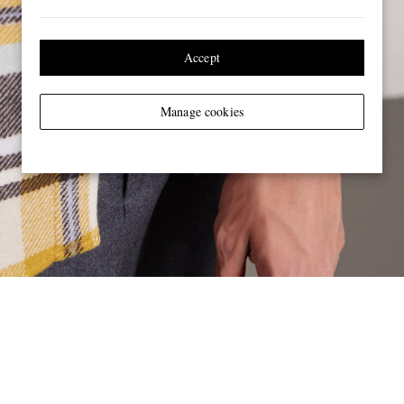
Accept
Manage cookies