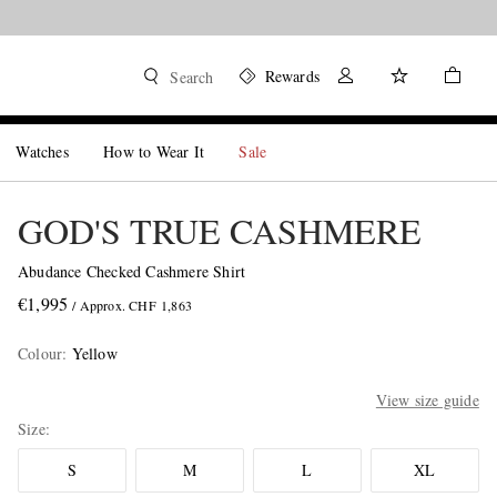
Rewards
Search
Watches
How to Wear It
Sale
GOD'S TRUE CASHMERE
Abudance Checked Cashmere Shirt
€1,995
/ Approx. CHF 1,863
Colour
:
Yellow
View size guide
Size
S
M
L
XL