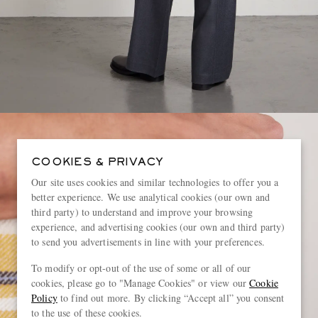
COOKIES & PRIVACY
Our site uses cookies and similar technologies to offer you a
better experience. We use analytical cookies (our own and
third party) to understand and improve your browsing
experience, and advertising cookies (our own and third party)
to send you advertisements in line with your preferences.
To modify or opt-out of the use of some or all of our
cookies, please go to "Manage Cookies" or view our
Cookie
Policy
to find out more. By clicking “Accept all” you consent
to the use of these cookies.