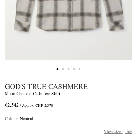
GOD'S TRUE CASHMERE
Moon Checked Cashmere Shirt
€2,542
/ Approx. CHF 2,370
Colour
:
Neutral
View size guide