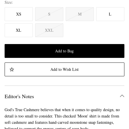
Size
XS
S
M
L
XL
XXL
Add to Bag
Add to Wish List
Editor's Notes
God's True Cashmere believes that when it comes to quality design, no
detail is too small to consider. This checked 'Moon' shirt is made from
soft cashmere and features hand-carved moonstone snap fastenings,
believed to support the energy centers of your body.