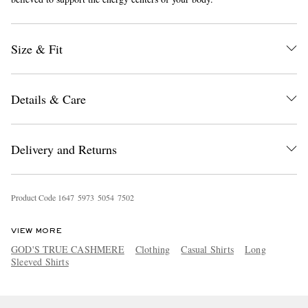
Size & Fit
Details & Care
EXCLUSIVES
Delivery and Returns
Product Code
1
6
4
7
5
9
7
3
5
0
5
4
7
5
0
2
VIEW MORE
GOD'S TRUE CASHMERE
Clothing
Casual Shirts
Long
Sleeved Shirts