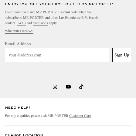
ENJOY 10% OFF YOUR FIRST ORDER ON MR PORTER
Claim your exclusive MR PORTER discount code when you
subscribe to MR PORTER and other LuxExperience B.V. brands
content.
T&Cs
and
exclusions
apply.
What will I receive?
Email Address
Sign Up
NEED HELP?
For any enquiries please visit MR PORTER
Customer Care
.
CHANGE LOCATION