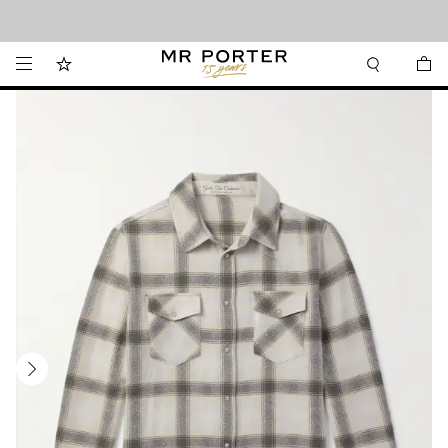
Looking ahead – style inspiration from the new collections.
Shop now