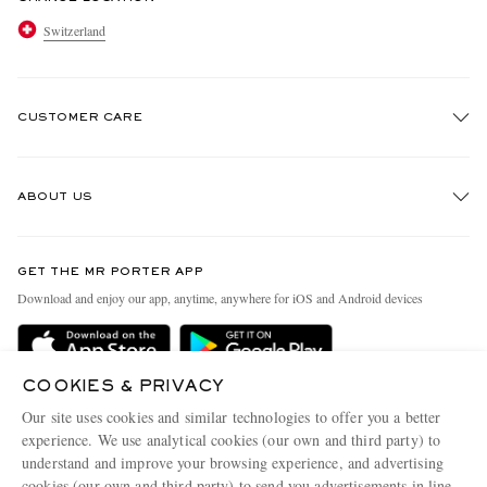
Switzerland
CUSTOMER CARE
Track An Order
ABOUT US
Return An Item
Contact Us
Discover MR PORTER
GET THE MR PORTER APP
Exchanges & Returns
People & Planet
Download and enjoy our app, anytime, anywhere for iOS and Android devices
Delivery
Sustainability Strategy
Holiday Orders
MR PORTER Health In Mind
COOKIES & PRIVACY
Terms & Conditions
MR PORTER REWARDS
Our site uses cookies and similar technologies to offer you a better
Privacy Policy
MR PORTER ACCEPTS
experience. We use analytical cookies (our own and third party) to
Affiliates
understand and improve your browsing experience, and advertising
Cookie Policy
Careers
cookies (our own and third party) to send you advertisements in line