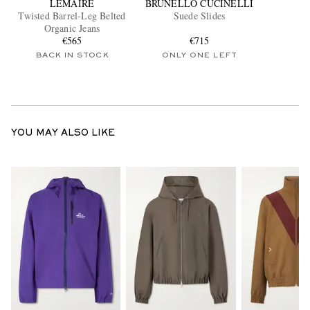
LEMAIRE
BRUNELLO CUCINELLI
Twisted Barrel-Leg Belted
Suede Slides
Organic Jeans
€565
€715
BACK IN STOCK
ONLY ONE LEFT
YOU MAY ALSO LIKE