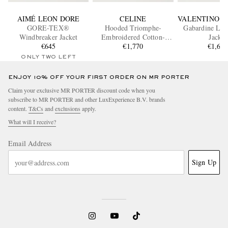
AIMÉ LEON DORE
CELINE
VALENTINO G
GORE-TEX®
Hooded Triomphe-
Gabardine Lig
Windbreaker Jacket
Embroidered Cotton-
Jacket
€645
Blend Jacket
€1,770
€1,68
ONLY TWO LEFT
ENJOY 10% OFF YOUR FIRST ORDER ON MR PORTER
Claim your exclusive MR PORTER discount code when you
subscribe to MR PORTER and other LuxExperience B.V. brands
content.
T&Cs
and
exclusions
apply.
What will I receive?
Email Address
Sign Up