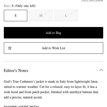
Size
S
(Only one left)
S
M
L
Add to Bag
Add to Wish List
Editor's Notes
God’s True Cashmere’s jacket is made in Italy from lightweight linen,
suited to warmer weather. Cut for a relaxed, easy-to-layer fit, it has a
wide hood and front patch pocket, finished with amethyst buttons that
add a precise, natural accent.