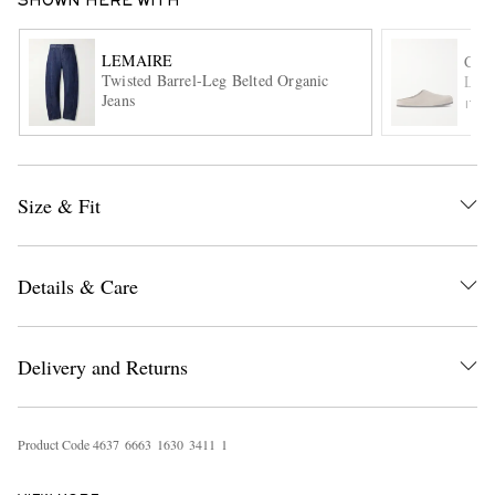
SHOWN HERE WITH
LEMAIRE
COM
Twisted Barrel-Leg Belted Organic
Logo
Jeans
ITE
Size & Fit
EXCLUSIVES
Details & Care
Delivery and Returns
Product Code
4
6
3
7
6
6
6
3
1
6
3
0
3
4
1
1
1