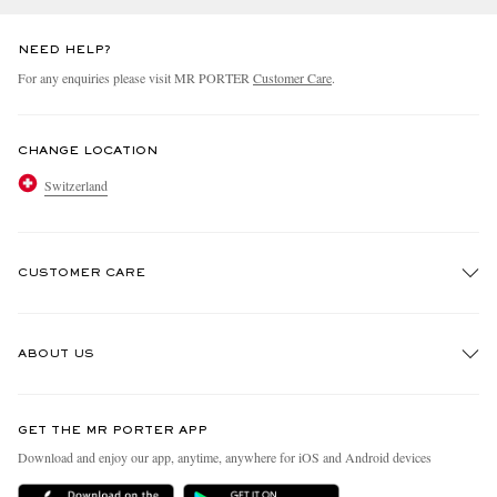
NEED HELP?
For any enquiries please visit MR PORTER
Customer Care
.
CHANGE LOCATION
Switzerland
CUSTOMER CARE
Track An Order
ABOUT US
Return An Item
Contact Us
Discover MR PORTER
GET THE MR PORTER APP
Exchanges & Returns
People & Planet
Download and enjoy our app, anytime, anywhere for iOS and Android devices
Delivery
Sustainability Strategy