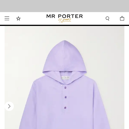
Looking ahead – style inspiration from the new collections.
Shop now