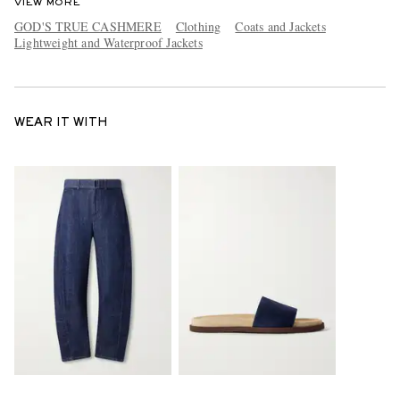
VIEW MORE
GOD'S TRUE CASHMERE
Clothing
Coats and Jackets
Lightweight and Waterproof Jackets
WEAR IT WITH