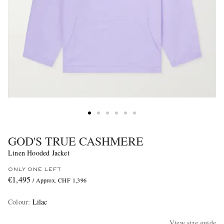
GOD'S TRUE CASHMERE
Linen Hooded Jacket
ONLY ONE LEFT
€1,495
/ Approx. CHF 1,396
Colour
:
Lilac
View size guide