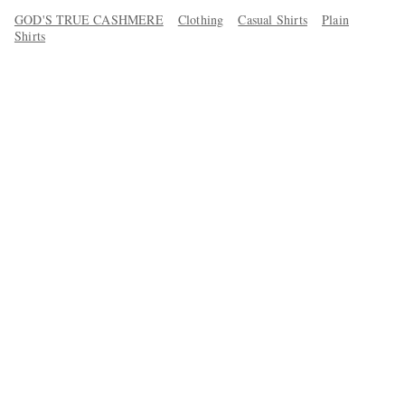
GOD'S TRUE CASHMERE
Clothing
Casual Shirts
Plain
Shirts