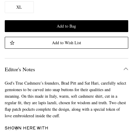
XL
Add to Bag
Add to Wish List
Editor's Notes
God's True Cashmere’s founders, Brad Pitt and Sat Hari, carefully select
gemstones to be carved into snap buttons for their qualities and
meaning. On this made in Italy, warm, soft cashmere shirt, cut in a
regular fit, they are lapis lazuli, chosen for wisdom and truth. Two chest
flap patch pockets complete the design, along with a special token of
love embroidered inside the cuff.
SHOWN HERE WITH