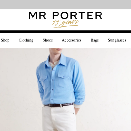
Looking ahead – style inspiration from the new collections.
Shop now
 Shop
Clothing
Shoes
Accessories
Bags
Sunglasses