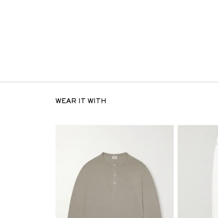
WEAR IT WITH