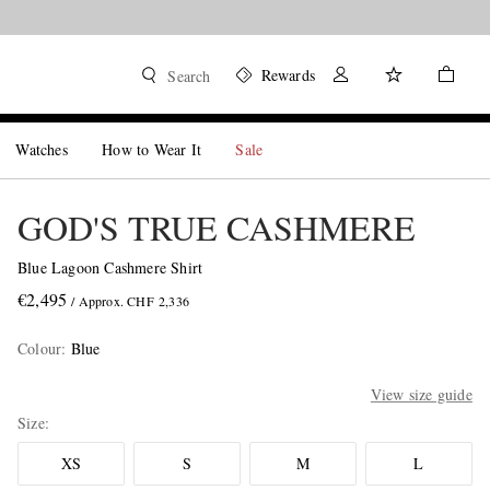
Rewards
Search
Watches
How to Wear It
Sale
GOD'S TRUE CASHMERE
Blue Lagoon Cashmere Shirt
€2,495
/ Approx. CHF 2,336
Colour
:
Blue
View size guide
Size
XS
S
M
L