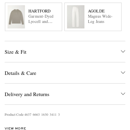
HARTFORD
AGOLDE
Garment-Dyed
Magnus Wide-
Lyocell and
Leg Jeans
Cotton-Blend
Jersey Henley
Shirt
Size & Fit
Details & Care
Delivery and Returns
Product Code
4
6
3
7
6
6
6
3
1
6
3
0
3
4
1
1
3
VIEW MORE