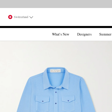
Switzerland
What's New
Designers
Summer