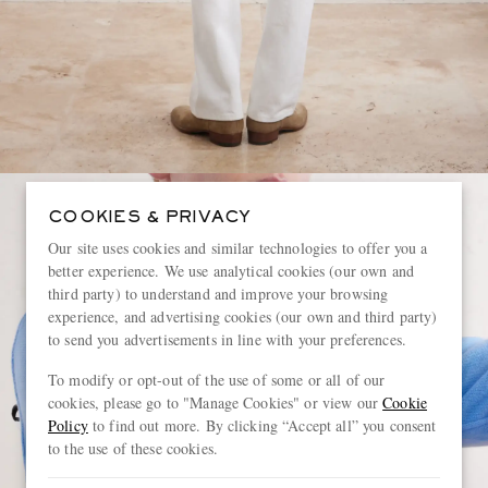
COOKIES & PRIVACY
Our site uses cookies and similar technologies to offer you a
better experience. We use analytical cookies (our own and
third party) to understand and improve your browsing
experience, and advertising cookies (our own and third party)
to send you advertisements in line with your preferences.
To modify or opt-out of the use of some or all of our
cookies, please go to "Manage Cookies" or view our
Cookie
Policy
to find out more. By clicking “Accept all” you consent
to the use of these cookies.