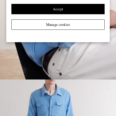
Accept
Manage cookies