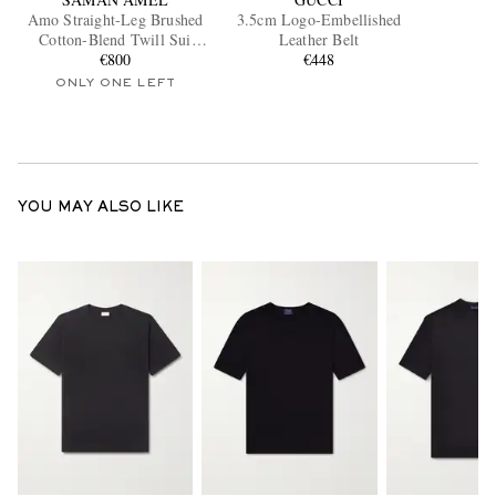
Amo Straight-Leg Brushed
3.5cm Logo-Embellished
Cotton-Blend Twill Sui
Leather Belt
Trousers
€800
€448
ONLY ONE LEFT
YOU MAY ALSO LIKE