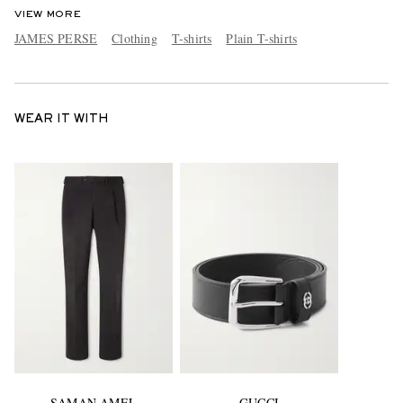
VIEW MORE
JAMES PERSE
Clothing
T-shirts
Plain T-shirts
WEAR IT WITH
SAMAN AMEL
GUCCI