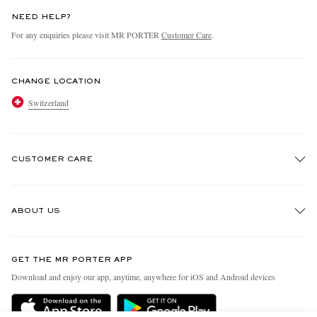
NEED HELP?
For any enquiries please visit MR PORTER
Customer Care
.
CHANGE LOCATION
Switzerland
CUSTOMER CARE
Track An Order
ABOUT US
Return An Item
Contact Us
Discover MR PORTER
GET THE MR PORTER APP
Exchanges & Returns
People & Planet
Download and enjoy our app, anytime, anywhere for iOS and Android devices
Delivery
Sustainability Strategy
Holiday Orders