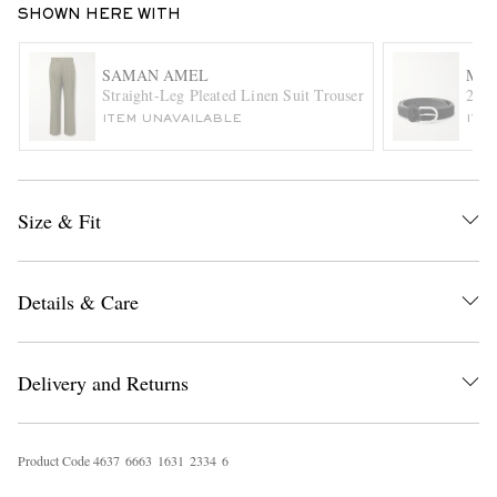
SHOWN HERE WITH
SAMAN AMEL
MOR
Straight-Leg Pleated Linen Suit Trousers
2.5c
ITEM UNAVAILABLE
ITE
Size & Fit
EXCLUSIVES
Details & Care
Delivery and Returns
Product Code
4
6
3
7
6
6
6
3
1
6
3
1
2
3
3
4
6