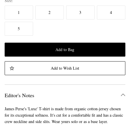
Size
1
2
3
4
5
Add to Bag
Add to Wish List
Editor's Notes
James Perse's 'Luxe' T-shirt is made from organic cotton-jersey chosen
for its exceptional softness. It's cut for a comfortable fit and has a classic
crew neckline and side slits. Wear yours solo or as a base layer.