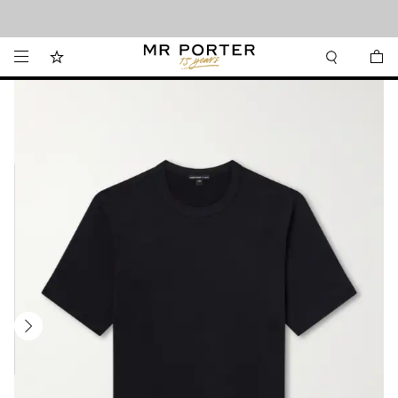
Looking ahead – style inspiration from the new collections.
Shop now