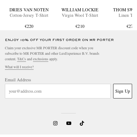
DRIES VAN NOTEN
WILLIAM LOCKIE
THOM SWE
Cotton-Jersey T-Shirt
Virgin Wool T-Shirt
Linen T-S
€220
€210
€270
ENJOY 10% OFF YOUR FIRST ORDER ON MR PORTER
Claim your exclusive MR PORTER discount code when you
subscribe to MR PORTER and other LuxExperience B.V. brands
content.
T&Cs
and
exclusions
apply.
What will I receive?
Email Address
Sign Up