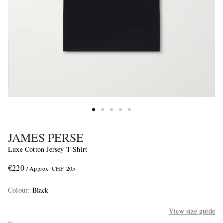
JAMES PERSE
Luxe Cotton Jersey T-Shirt
€220
/ Approx. CHF 205
Colour
:
Black
View size guide