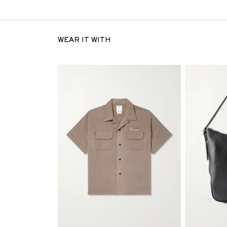
WEAR IT WITH