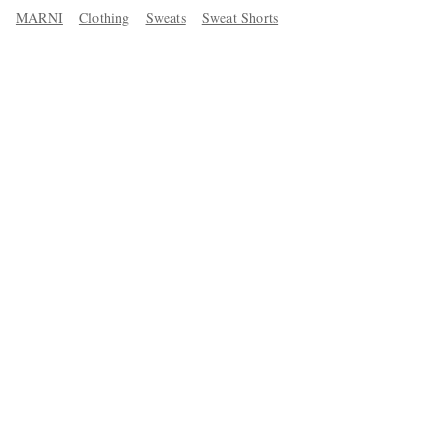
MARNI
Clothing
Sweats
Sweat Shorts