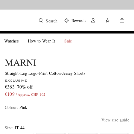
Rewards
Search
Watches
How to Wear It
Sale
MARNI
Straight-Leg Logo-Print Cotton-Jersey Shorts
EXCLUSIVE
€363
70% off
€109
/ Approx. CHF 102
Colour
:
Pink
View size guide
Size
IT 44