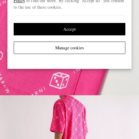
Policy
to find out more. By clicking “Accept all” you consent
to the use of these cookies.
Accept
Manage cookies