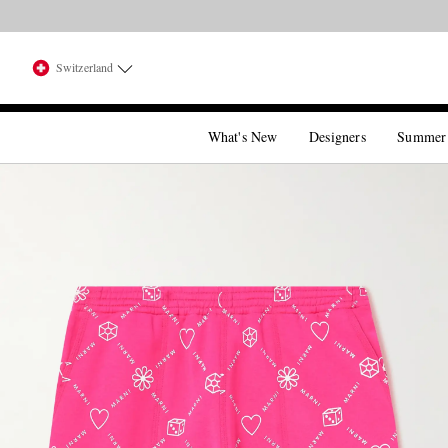
Switzerland
What's New
Designers
Summer