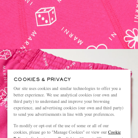
COOKIES & PRIVACY
Our site uses cookies and similar technologies to offer you a
better experience. We use analytical cookies (our own and
third party) to understand and improve your browsing
experience, and advertising cookies (our own and third party)
to send you advertisements in line with your preferences.
To modify or opt-out of the use of some or all of our
cookies, please go to "Manage Cookies" or view our
Cookie