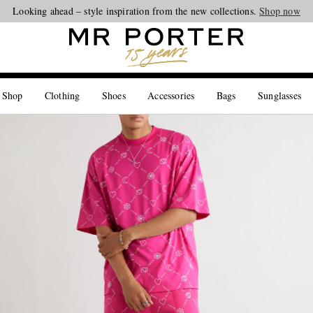
Looking ahead – style inspiration from the new collections.
Shop now
 Shop
Clothing
Shoes
Accessories
Bags
Sunglasses