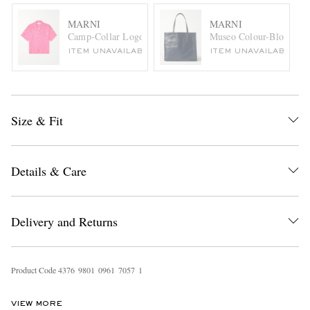
MARNI
MARNI
Camp-Collar Logo-Print Silk-Twill Shirt
Museo Colour-Block Lea
ITEM UNAVAILABLE
ITEM UNAVAILABLE
Size & Fit
Details & Care
Delivery and Returns
Product Code
4
3
7
6
9
8
0
1
0
9
6
1
7
0
5
7
1
VIEW MORE