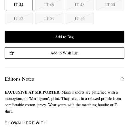
IT 44
IT 46
IT 48
IT 50
IT 52
IT 54
IT 56
Add to Bag
Add to Wish List
Editor's Notes
EXCLUSIVE AT MR PORTER.
Marni's shorts are patterned with a
monogram, or 'Marnigram', print. They're cut in a relaxed profile from
comfortable cotton-jersey. Wear yours with the matching hoodie or T-
shirt.
SHOWN HERE WITH