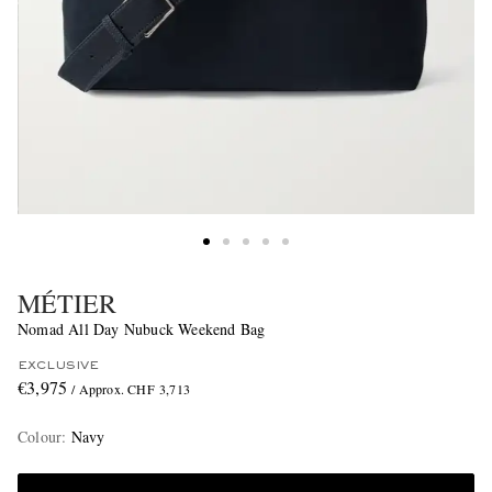
MÉTIER
Nomad All Day Nubuck Weekend Bag
EXCLUSIVE
€3,975
/ Approx. CHF 3,713
Colour
:
Navy