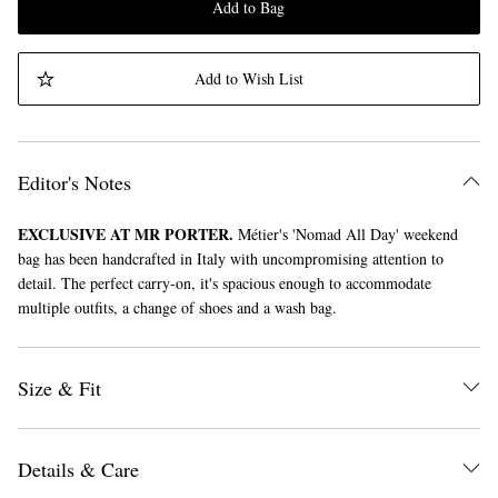
Add to Bag
Add to Wish List
Editor's Notes
EXCLUSIVE AT MR PORTER.
Métier's 'Nomad All Day' weekend
bag has been handcrafted in Italy with uncompromising attention to
detail. The perfect carry-on, it's spacious enough to accommodate
multiple outfits, a change of shoes and a wash bag.
Size & Fit
Details & Care