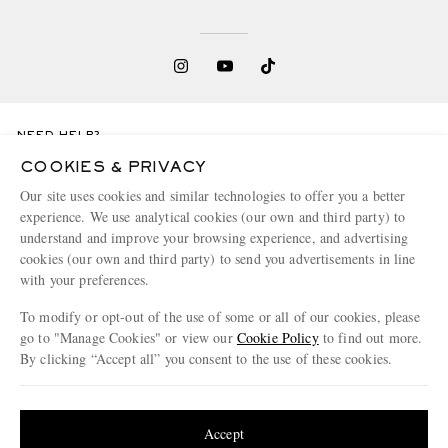
NEED HELP?
For any enquiries please visit MR PORTER
Customer Care
.
COOKIES & PRIVACY
Our site uses cookies and similar technologies to offer you a better
experience. We use analytical cookies (our own and third party) to
CHANGE LOCATION
understand and improve your browsing experience, and advertising
Switzerland
cookies (our own and third party) to send you advertisements in line
with your preferences.
To modify or opt-out of the use of some or all of our cookies, please
go to "Manage Cookies" or view our
Cookie Policy
to find out more.
CUSTOMER CARE
By clicking “Accept all” you consent to the use of these cookies.
Track An Order
Update your location to see products and content relevant to you
ABOUT US
Return An Item
United States
(
$
USD
)
Accept