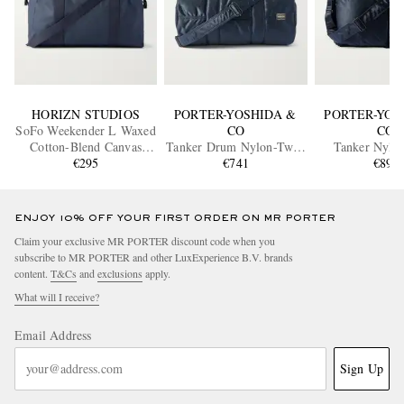
HORIZN STUDIOS
PORTER-YOSHIDA &
PORTER-YOS
SoFo Weekender L Waxed
CO
CO
Cotton-Blend Canvas
Tanker Drum Nylon-Twill
Tanker Nylon
Holdall
€295
Weekend Bag
€741
Duffle B
€895
ENJOY 10% OFF YOUR FIRST ORDER ON MR PORTER
Claim your exclusive MR PORTER discount code when you
subscribe to MR PORTER and other LuxExperience B.V. brands
content.
T&Cs
and
exclusions
apply.
What will I receive?
Email Address
Sign Up