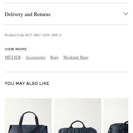
Delivery and Returns
Product Code
4
6
3
7
6
6
6
3
1
6
2
9
1
8
0
9
6
VIEW MORE
MÉTIER
Accessories
Bags
Weekend Bags
EXCLUSIVES
YOU MAY ALSO LIKE