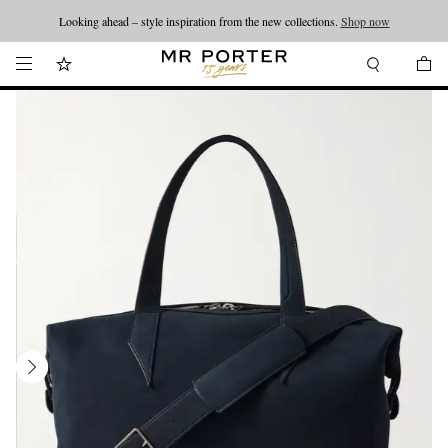
Looking ahead – style inspiration from the new collections.
Shop now