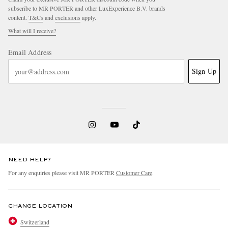
subscribe to MR PORTER and other LuxExperience B.V. brands
content.
T&Cs
and
exclusions
apply.
What will I receive?
Email Address
Sign Up
NEED HELP?
For any enquiries please visit MR PORTER
Customer Care
.
CHANGE LOCATION
Switzerland