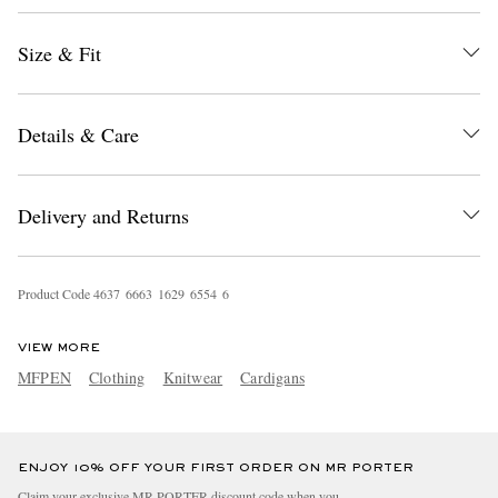
Size & Fit
Details & Care
Delivery and Returns
EXCLUSIVES
Product Code
4
6
3
7
6
6
6
3
1
6
2
9
6
5
5
4
6
VIEW MORE
MFPEN
Clothing
Knitwear
Cardigans
ENJOY 10% OFF YOUR FIRST ORDER ON MR PORTER
Claim your exclusive MR PORTER discount code when you