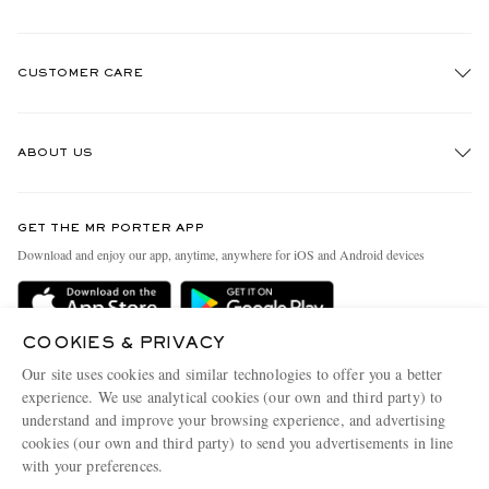
CUSTOMER CARE
Track An Order
ABOUT US
Return An Item
Contact Us
Discover MR PORTER
GET THE MR PORTER APP
Exchanges & Returns
People & Planet
Download and enjoy our app, anytime, anywhere for iOS and Android devices
Delivery
Sustainability Strategy
Holiday Orders
MR PORTER Health In Mind
COOKIES & PRIVACY
Terms & Conditions
MR PORTER REWARDS
Our site uses cookies and similar technologies to offer you a better
Privacy Policy
MR PORTER ACCEPTS
experience. We use analytical cookies (our own and third party) to
Affiliates
understand and improve your browsing experience, and advertising
Cookie Policy
Careers
cookies (our own and third party) to send you advertisements in line
with your preferences.
Cookie Center
Our Apps