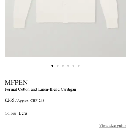
MFPEN
Formal Cotton and Linen-Blend Cardigan
€265
/ Approx. CHF 248
Colour
:
Ecru
View size guide