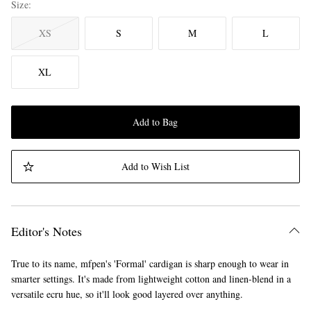
Size
XS
S
M
L
XL
Add to Bag
Add to Wish List
Editor's Notes
True to its name, mfpen's 'Formal' cardigan is sharp enough to wear in
smarter settings. It's made from lightweight cotton and linen-blend in a
versatile ecru hue, so it'll look good layered over anything.