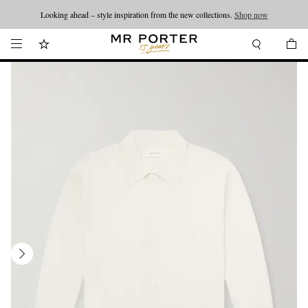
Looking ahead – style inspiration from the new collections.
Shop now