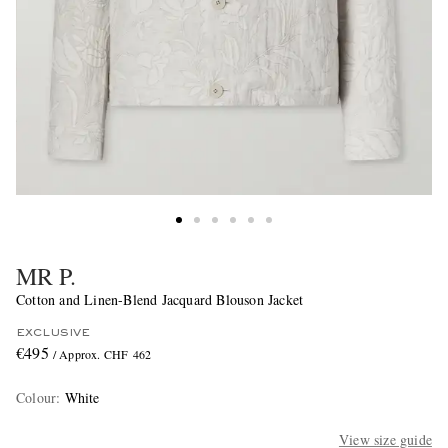
MR P.
Cotton and Linen-Blend Jacquard Blouson Jacket
EXCLUSIVE
€495
/ Approx. CHF 462
Colour
:
White
View size guide