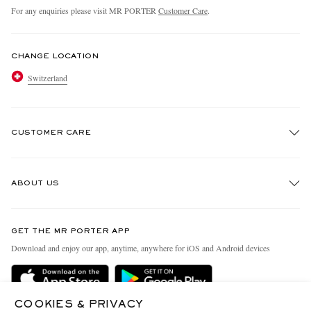
For any enquiries please visit MR PORTER
Customer Care
.
CHANGE LOCATION
Switzerland
CUSTOMER CARE
Track An Order
ABOUT US
Return An Item
Contact Us
Discover MR PORTER
GET THE MR PORTER APP
Exchanges & Returns
People & Planet
Download and enjoy our app, anytime, anywhere for iOS and Android devices
Delivery
Sustainability Strategy
Holiday Orders
MR PORTER Health In Mind
COOKIES & PRIVACY