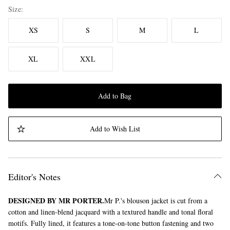
Size
XS
S
M
L
XL
XXL
Add to Bag
Add to Wish List
Editor's Notes
DESIGNED BY MR PORTER.
Mr P.'s blouson jacket is cut from a
cotton and linen-blend jacquard with a textured handle and tonal floral
motifs. Fully lined, it features a tone-on-tone button fastening and two