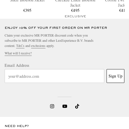
Jacket
Jacket
€395
€495
€410
EXCLUSIVE
ENJOY 10% OFF YOUR FIRST ORDER ON MR PORTER
Claim your exclusive MR PORTER discount code when you
subscribe to MR PORTER and other LuxExperience B.V. brands
content.
T&Cs
and
exclusions
apply.
What will I receive?
Email Address
Sign Up
NEED HELP?