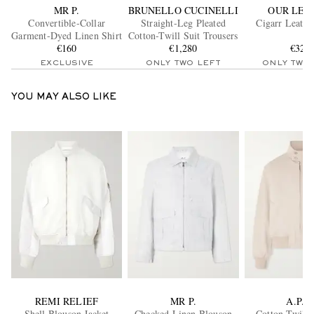
MR P.
BRUNELLO CUCINELLI
OUR LEG
Convertible-Collar
Straight-Leg Pleated
Cigarr Leathe
Garment-Dyed Linen Shirt
Cotton-Twill Suit Trousers
€160
€1,280
€320
EXCLUSIVE
ONLY TWO LEFT
ONLY TWO
YOU MAY ALSO LIKE
REMI RELIEF
MR P.
A.P.C.
Shell Blouson Jacket
Checked Linen Blouson
Cotton Twill 