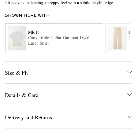
slit pockets, balancing a preppy feel with a subtle playful edge.
SHOWN HERE WITH
MR P.
JIL
Convertible-Collar Garment-Dyed
Stra
Linen Shirt
ITE
EXCLUSIVES
Size & Fit
Details & Care
Delivery and Returns