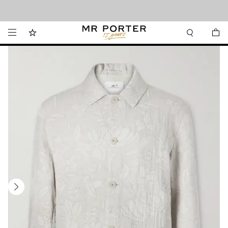
Looking ahead – style inspiration from the new collections.
Shop now