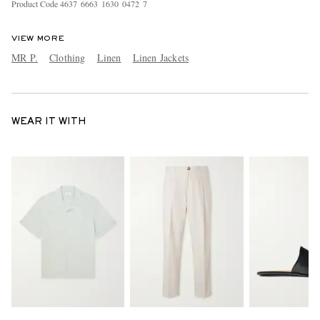
Product Code
4
6
3
7
6
6
6
3
1
6
3
0
0
4
7
2
7
VIEW MORE
MR P.
Clothing
Linen
Linen Jackets
WEAR IT WITH