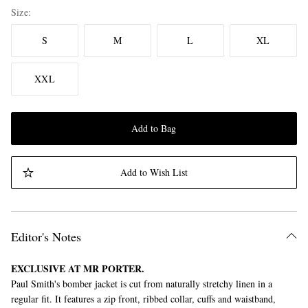
Size
S
M
L
XL
XXL
Add to Bag
Add to Wish List
Editor's Notes
EXCLUSIVE AT MR PORTER.
Paul Smith's bomber jacket is cut from naturally stretchy linen in a
regular fit. It features a zip front, ribbed collar, cuffs and waistband,