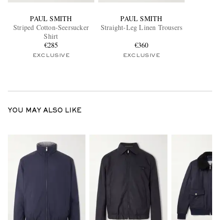
PAUL SMITH
PAUL SMITH
Striped Cotton-Seersucker
Straight-Leg Linen Trousers
Shirt
€285
€360
EXCLUSIVE
EXCLUSIVE
YOU MAY ALSO LIKE