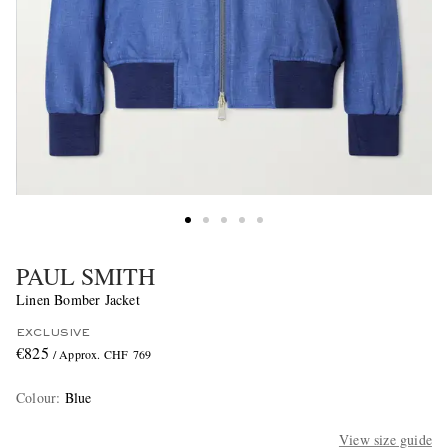
PAUL SMITH
Linen Bomber Jacket
EXCLUSIVE
€825
/ Approx. CHF 769
Colour
:
Blue
View size guide