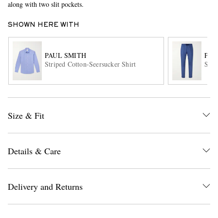
along with two slit pockets.
SHOWN HERE WITH
PAUL SMITH
PAU
Striped Cotton-Seersucker Shirt
Stra
EXCLUSIVES
Size & Fit
Details & Care
Delivery and Returns