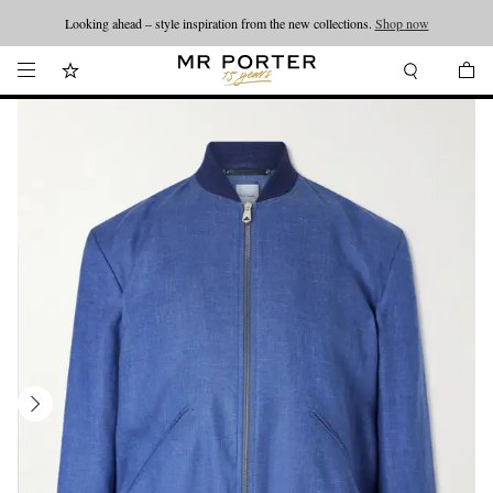
Looking ahead – style inspiration from the new collections.
Shop now