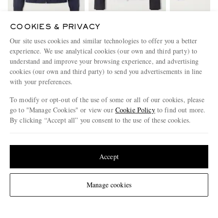
COOKIES & PRIVACY
LARDINI
SLOWEAR
PRIVATE WHI
Our site uses cookies and similar technologies to offer you a better
Shell Bomber Jacket
Woven Bomber Jacket
The Flight Ja
experience. We use analytical cookies (our own and third party) to
Shearling-Tri
€945
€840
Bomber Ja
€1,02
understand and improve your browsing experience, and advertising
cookies (our own and third party) to send you advertisements in line
with your preferences.
ENJOY 10% OFF YOUR FIRST ORDER ON MR PORTER
To modify or opt-out of the use of some or all of our cookies, please
Claim your exclusive MR PORTER discount code when you
go to "Manage Cookies" or view our
Cookie Policy
to find out more.
subscribe to MR PORTER and other LuxExperience B.V. brands
By clicking “Accept all” you consent to the use of these cookies.
content.
T&Cs
and
exclusions
apply.
What will I receive?
Update your location to see products and content relevant to you
Email Address
United States
(
$
USD
)
Accept
Sign Up
Change Location
Manage cookies