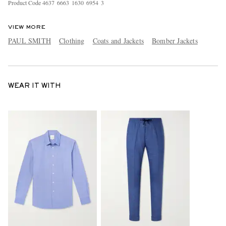
Product Code
4
6
3
7
6
6
6
3
1
6
3
0
6
9
5
4
3
VIEW MORE
PAUL SMITH
Clothing
Coats and Jackets
Bomber Jackets
WEAR IT WITH