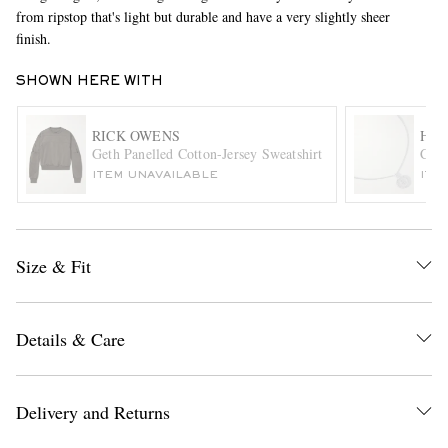
from ripstop that's light but durable and have a very slightly sheer
finish.
SHOWN HERE WITH
RICK OWENS
HAT
Geth Panelled Cotton-Jersey Sweatshirt
Chip
ITEM UNAVAILABLE
ITE
EXCLUSIVES
Size & Fit
Details & Care
Delivery and Returns