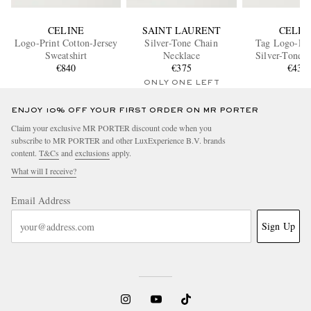
CELINE
SAINT LAURENT
CELIN
Logo-Print Cotton-Jersey
Silver-Tone Chain
Tag Logo-Em
Sweatshirt
Necklace
Silver-Tone B
€840
€375
€435
ONLY ONE LEFT
ENJOY 10% OFF YOUR FIRST ORDER ON MR PORTER
Claim your exclusive MR PORTER discount code when you
subscribe to MR PORTER and other LuxExperience B.V. brands
content.
T&Cs
and
exclusions
apply.
What will I receive?
Email Address
Sign Up