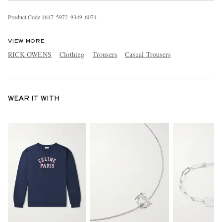
Product Code
1
6
4
7
5
9
7
2
9
3
4
9
6
0
7
4
VIEW MORE
RICK OWENS
Clothing
Trousers
Casual Trousers
WEAR IT WITH