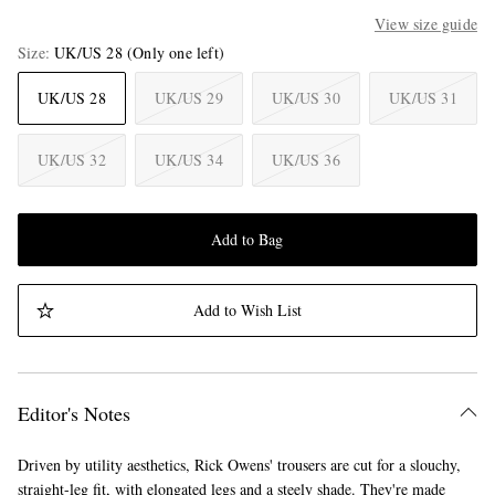
View size guide
Size
UK/US 28
(Only one left)
UK/US 28
UK/US 29
UK/US 30
UK/US 31
UK/US 32
UK/US 34
UK/US 36
Add to Bag
Add to Wish List
Editor's Notes
Driven by utility aesthetics, Rick Owens' trousers are cut for a slouchy,
straight-leg fit, with elongated legs and a steely shade. They're made