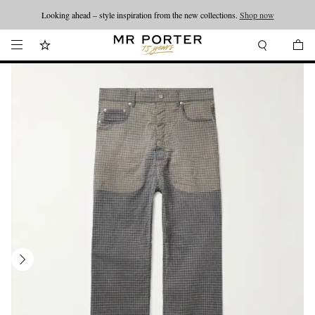
Looking ahead – style inspiration from the new collections.
Shop now