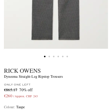
RICK OWENS
Dyneema Straight-Leg Ripstop Trousers
ONLY ONE LEFT
€865.17
70% off
€260
/ Approx. CHF 243
Colour
:
Taupe