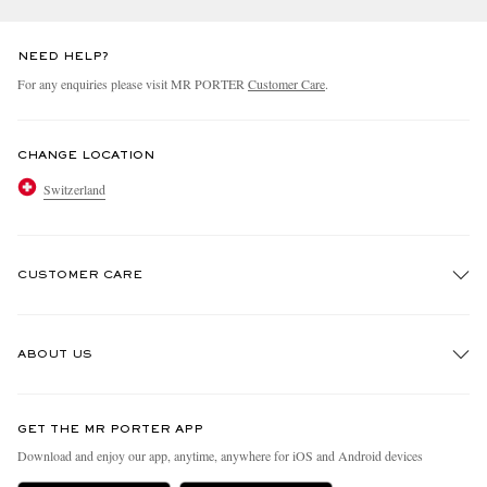
NEED HELP?
For any enquiries please visit MR PORTER
Customer Care
.
CHANGE LOCATION
Switzerland
CUSTOMER CARE
Track An Order
ABOUT US
Return An Item
Contact Us
Discover MR PORTER
GET THE MR PORTER APP
Exchanges & Returns
People & Planet
Download and enjoy our app, anytime, anywhere for iOS and Android devices
Delivery
Sustainability Strategy