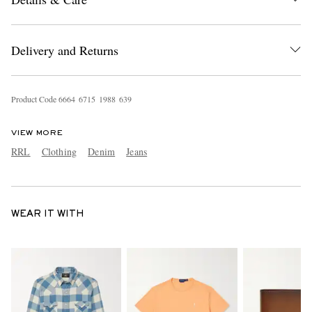
Delivery and Returns
Product Code
6
6
6
4
6
7
1
5
1
9
8
8
6
3
9
VIEW MORE
RRL
Clothing
Denim
Jeans
WEAR IT WITH