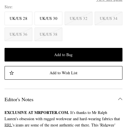
Size
UK/US 28
UK/US 30
UK/US 32
UK/US 34
UK/US 36
UK/US 38
Add to Bag
Add to Wish List
Editor's Notes
EXCLUSIVE AT MRPORTER.COM.
It's thanks to Mr Ralph
Lauren's obsession with rugged workwear and hard-wearing fabrics that
RRL
's jeans are some of the most authentic out there. This 'Ridgway'