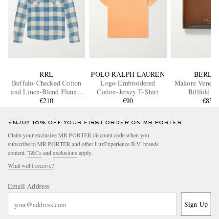
RRL
POLO RALPH LAUREN
BERLU
Buffalo-Checked Cotton
Logo-Embroidered
Makore Venezia
and Linen-Blend Flannel
Cotton-Jersey T-Shirt
Billfold W
Shirt
€210
€90
€830
ENJOY 10% OFF YOUR FIRST ORDER ON MR PORTER
Claim your exclusive MR PORTER discount code when you
subscribe to MR PORTER and other LuxExperience B.V. brands
content.
T&Cs
and
exclusions
apply.
What will I receive?
Email Address
Sign Up