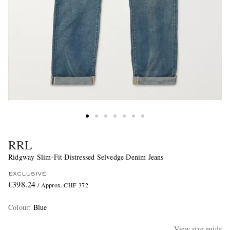
RRL
Ridgway Slim-Fit Distressed Selvedge Denim Jeans
EXCLUSIVE
€398.24
/ Approx. CHF 372
Colour
:
Blue
View size guide