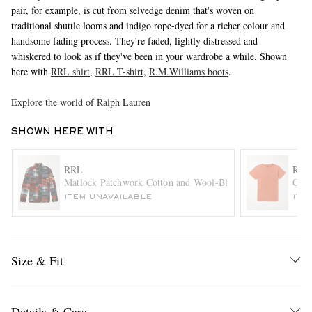
pair, for example, is cut from selvedge denim that's woven on
traditional shuttle looms and indigo rope-dyed for a richer colour and
handsome fading process. They're faded, lightly distressed and
whiskered to look as if they've been in your wardrobe a while. Shown
here with
RRL shirt
,
RRL T-shirt
,
R.M.Williams boots
.
Explore the world of Ralph Lauren
SHOWN HERE WITH
EXCLUSIVES
RRL
RRL
Matlock Patchwork Cotton and Wool-Blend Flannel Shirt
Cott
ITEM UNAVAILABLE
ITE
Size & Fit
Details & Care