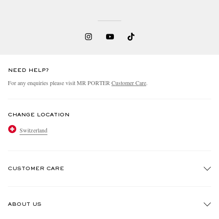
NEED HELP?
For any enquiries please visit MR PORTER
Customer Care
.
CHANGE LOCATION
Switzerland
CUSTOMER CARE
Track An Order
ABOUT US
Return An Item