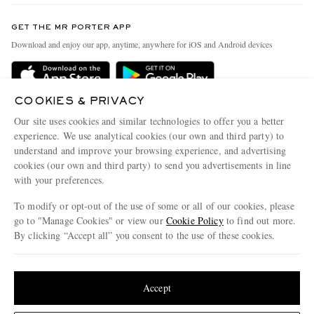
Contact Us
Discover MR PORTER
GET THE MR PORTER APP
Exchanges & Returns
People & Planet
Download and enjoy our app, anytime, anywhere for iOS and Android devices
Delivery
Sustainability Strategy
Holiday Orders
MR PORTER Health In Mind
COOKIES & PRIVACY
Terms & Conditions
MR PORTER REWARDS
Our site uses cookies and similar technologies to offer you a better
Privacy Policy
MR PORTER ACCEPTS
experience. We use analytical cookies (our own and third party) to
Affiliates
understand and improve your browsing experience, and advertising
Cookie Policy
Careers
cookies (our own and third party) to send you advertisements in line
with your preferences.
Cookie Center
Our Apps
To modify or opt-out of the use of some or all of our cookies, please
Modern Slavery Statement
go to "Manage Cookies" or view our
Cookie Policy
to find out more.
Investor Relations
By clicking “Accept all” you consent to the use of these cookies.
NET‑A‑PORTER.COM sells must-have luxury fashion from over 900 of the world's
Press & Events
Update your location to see products and content relevant to you
most coveted designers
Shop on NET-A-PORTER
United States
(
$
USD
)
Accept