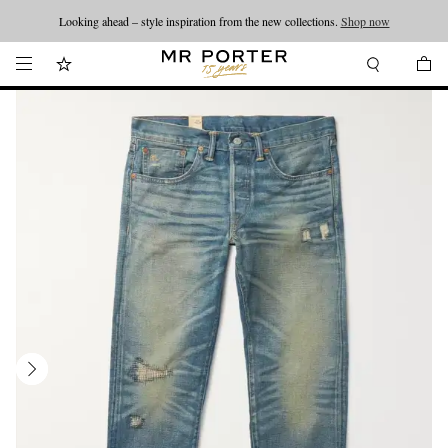
Looking ahead – style inspiration from the new collections.
Shop now