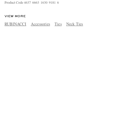
Product Code
4
6
3
7
6
6
6
3
1
6
3
0
9
1
8
1
6
VIEW MORE
RUBINACCI
Accessories
Ties
Neck Ties