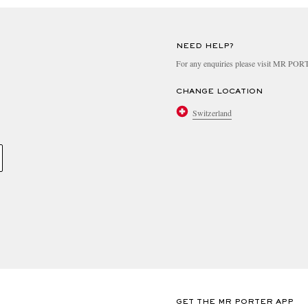
NEED HELP?
For any enquiries please visit MR PO
CHANGE LOCATION
Switzerland
GET THE MR PORTER APP