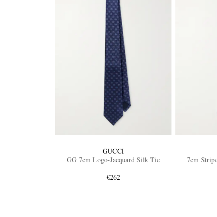
GUCCI
GG 7cm Logo-Jacquard Silk Tie
7cm Stripe
€262