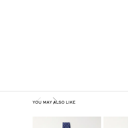
YOU MAY ALSO LIKE