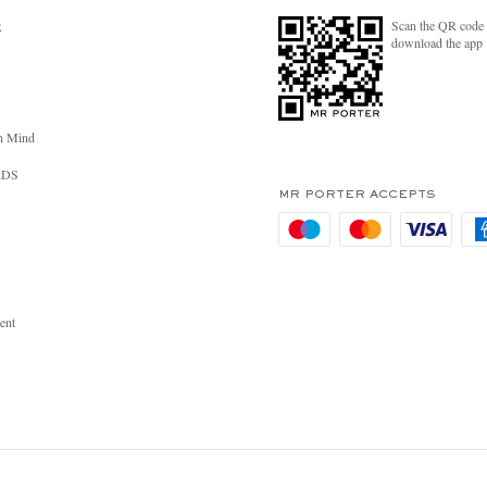
Scan the QR code 
R
download the app
n Mind
RDS
MR PORTER ACCEPTS
ent