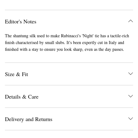
Editor's Notes
The shantung silk used to make Rubinacci's 'Night' tie has a tactile-rich
finish characterised by small slubs. It's been expertly cut in Italy and
finished with a stay to ensure you look sharp, even as the day passes.
Size & Fit
Details & Care
Delivery and Returns