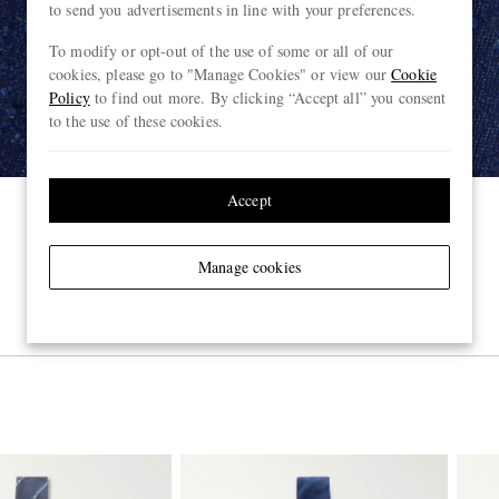
to send you advertisements in line with your preferences.
To modify or opt-out of the use of some or all of our
cookies, please go to "Manage Cookies" or view our
Cookie
Policy
to find out more. By clicking “Accept all” you consent
to the use of these cookies.
Accept
Manage cookies