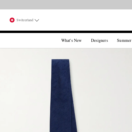
Switzerland
What's New
Designers
Summer