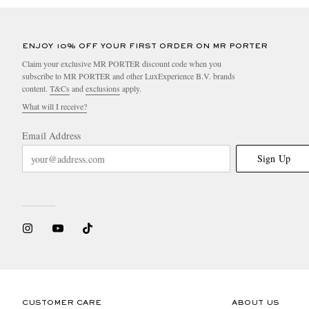
ENJOY 10% OFF YOUR FIRST ORDER ON MR PORTER
Claim your exclusive MR PORTER discount code when you
subscribe to MR PORTER and other LuxExperience B.V. brands
content.
T&Cs
and
exclusions
apply.
What will I receive?
Email Address
Sign Up
CUSTOMER CARE
ABOUT US