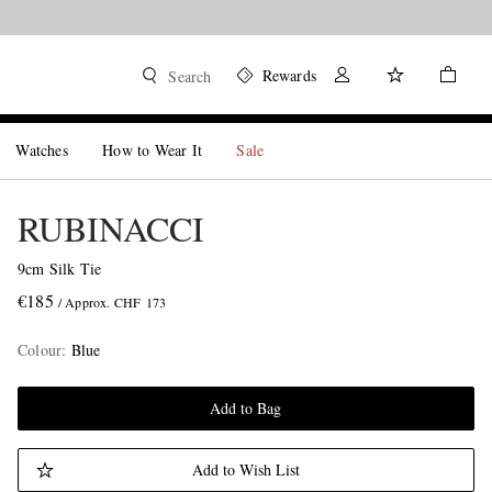
Rewards
Search
Watches
How to Wear It
Sale
RUBINACCI
9cm Silk Tie
€185
/ Approx. CHF 173
Colour
:
Blue
Add to Bag
Add to Wish List