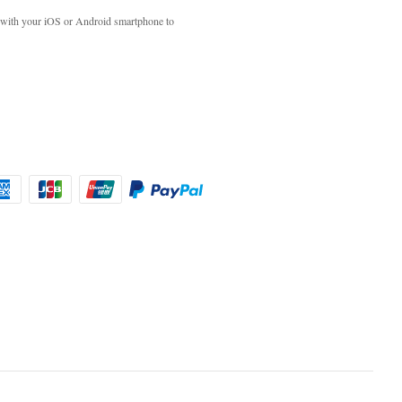
with your iOS or Android smartphone to