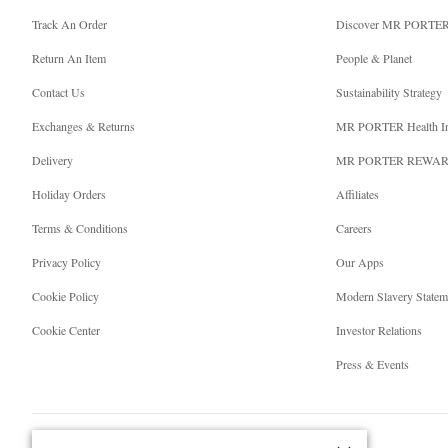
Track An Order
Discover MR PORTE
Return An Item
People & Planet
Contact Us
Sustainability Strategy
Exchanges & Returns
MR PORTER Health I
Delivery
MR PORTER REWA
Holiday Orders
Affiliates
Terms & Conditions
Careers
Privacy Policy
Our Apps
Cookie Policy
Modern Slavery Statem
Cookie Center
Investor Relations
Press & Events