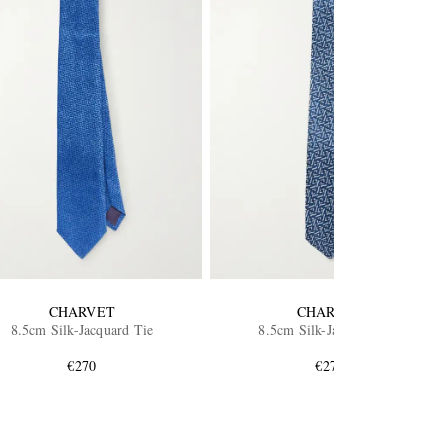
CHARVET
CHARVET
8.5cm Silk-Jacquard Tie
8.5cm Silk-Jacquard Tie
€270
€270