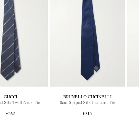
GUCCI
BRUNELLO CUCINELLI
d Silk-Twill Neck Tie
8cm Striped Silk-Jacquard Tie
€262
€315