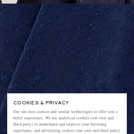
COOKIES & PRIVACY
Our site uses cookies and similar technologies to offer you a
better experience. We use analytical cookies (our own and
third party) to understand and improve your browsing
experience, and advertising cookies (our own and third party)