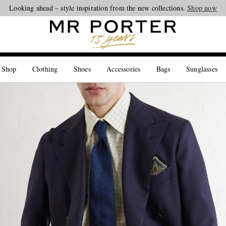
Looking ahead – style inspiration from the new collections.
Shop now
 Shop
Clothing
Shoes
Accessories
Bags
Sunglasses