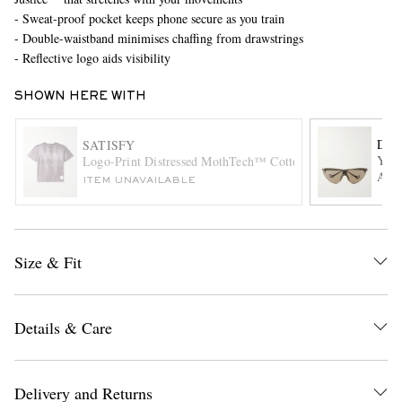
- Sweat-proof pocket keeps phone secure as you train
- Double-waistband minimises chaffing from drawstrings
- Reflective logo aids visibility
SHOWN HERE WITH
DIS
SATISFY
Yuki
Logo-Print Distressed MothTech™ Cotton-Jersey T-Shirt
Acet
EXCLUSIVES
ITEM UNAVAILABLE
Size & Fit
Details & Care
Delivery and Returns