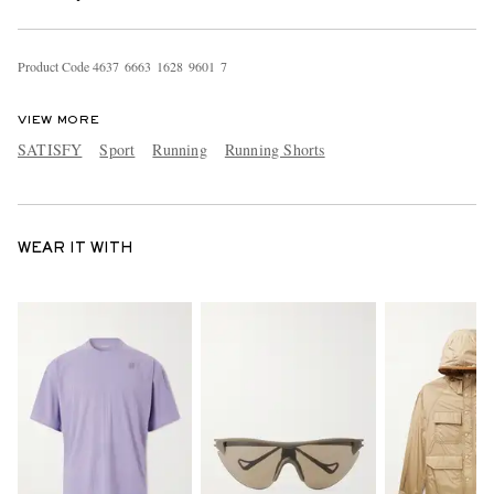
Product Code
4
6
3
7
6
6
6
3
1
6
2
8
9
6
0
1
7
VIEW MORE
SATISFY
Sport
Running
Running Shorts
WEAR IT WITH