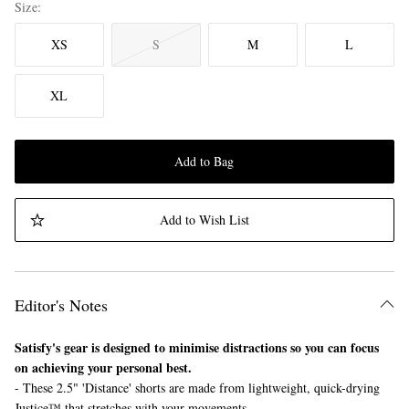
Size
XS
S
M
L
XL
Add to Bag
Add to Wish List
Editor's Notes
Satisfy's gear is designed to minimise distractions so you can focus
on achieving your personal best.
- These 2.5" 'Distance' shorts are made from lightweight, quick-drying
Justice™ that stretches with your movements