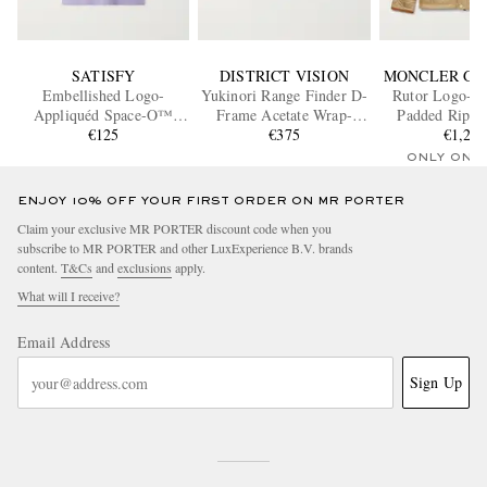
SATISFY
DISTRICT VISION
MONCLER GR
Embellished Logo-
Yukinori Range Finder D-
Rutor Logo-A
Appliquéd Space-O™
Frame Acetate Wrap-
Padded Ripsto
Mesh T-shirt
€125
Around Sunglasses
€375
€1,26
Jacket
ONLY ONE
ENJOY 10% OFF YOUR FIRST ORDER ON MR PORTER
Claim your exclusive MR PORTER discount code when you
subscribe to MR PORTER and other LuxExperience B.V. brands
content.
T&Cs
and
exclusions
apply.
What will I receive?
Email Address
Sign Up