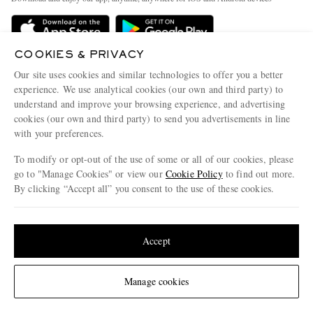
Delivery
Sustainability Strategy
Holiday Orders
MR PORTER Health In Mind
COOKIES & PRIVACY
Terms & Conditions
MR PORTER REWARDS
Our site uses cookies and similar technologies to offer you a better
Privacy Policy
MR PORTER ACCEPTS
experience. We use analytical cookies (our own and third party) to
Affiliates
understand and improve your browsing experience, and advertising
Cookie Policy
Careers
cookies (our own and third party) to send you advertisements in line
with your preferences.
Cookie Center
Our Apps
To modify or opt-out of the use of some or all of our cookies, please
Modern Slavery Statement
go to "Manage Cookies" or view our
Cookie Policy
to find out more.
Investor Relations
By clicking “Accept all” you consent to the use of these cookies.
NET‑A‑PORTER.COM sells must-have luxury fashion from over 900 of the world's
Press & Events
Update your location to see products and content relevant to you
most coveted designers
Shop on NET-A-PORTER
United States
(
$
USD
)
Accept
Change Location
Manage cookies
© 2026 MR PORTER