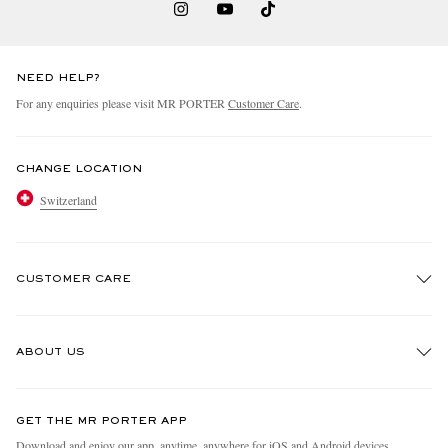
NEED HELP?
For any enquiries please visit MR PORTER
Customer Care
.
CHANGE LOCATION
Switzerland
CUSTOMER CARE
Track An Order
ABOUT US
Return An Item
Contact Us
Discover MR PORTER
GET THE MR PORTER APP
Exchanges & Returns
People & Planet
Download and enjoy our app, anytime, anywhere for iOS and Android devices