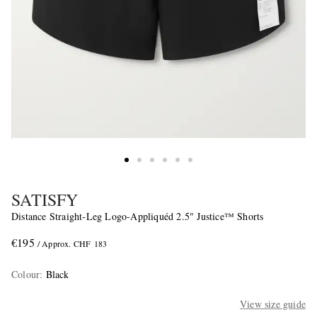
SATISFY
Distance Straight-Leg Logo-Appliquéd 2.5" Justice™ Shorts
€195
/ Approx. CHF 183
Colour
:
Black
View size guide