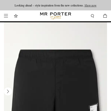
Looking ahead – style inspiration from the new collections.
Shop now