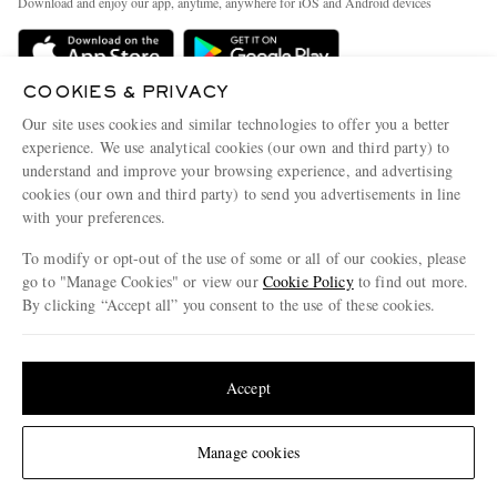
Download and enjoy our app, anytime, anywhere for iOS and Android devices
Delivery
Sustainability Strategy
Holiday Orders
MR PORTER Health In Mind
COOKIES & PRIVACY
Terms & Conditions
MR PORTER REWARDS
Our site uses cookies and similar technologies to offer you a better
Privacy Policy
MR PORTER ACCEPTS
experience. We use analytical cookies (our own and third party) to
Affiliates
understand and improve your browsing experience, and advertising
Cookie Policy
Careers
cookies (our own and third party) to send you advertisements in line
with your preferences.
Cookie Center
Our Apps
To modify or opt-out of the use of some or all of our cookies, please
Modern Slavery Statement
go to "Manage Cookies" or view our
Cookie Policy
to find out more.
Investor Relations
By clicking “Accept all” you consent to the use of these cookies.
NET‑A‑PORTER.COM sells must-have luxury fashion from over 900 of the world's
Press & Events
Update your location to see products and content relevant to you
most coveted designers
Shop on NET-A-PORTER
United States
(
$
USD
)
Accept
Change Location
Manage cookies
© 2026 MR PORTER