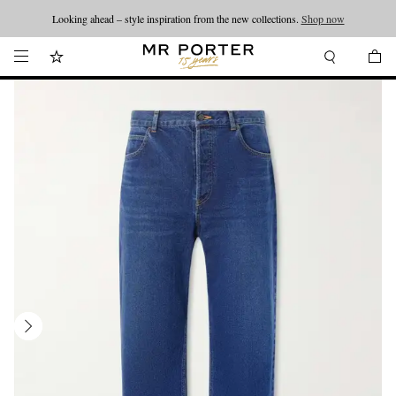
Looking ahead – style inspiration from the new collections.
Shop now