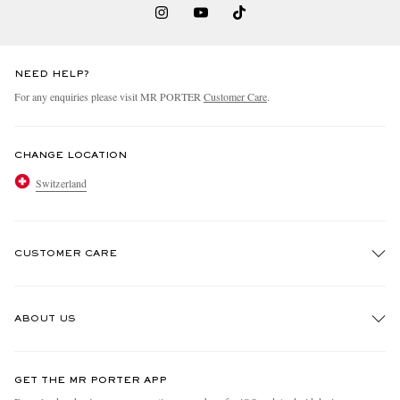
NEED HELP?
For any enquiries please visit MR PORTER
Customer Care
.
CHANGE LOCATION
Switzerland
CUSTOMER CARE
Track An Order
ABOUT US
Return An Item
Contact Us
Discover MR PORTER
GET THE MR PORTER APP
Exchanges & Returns
People & Planet