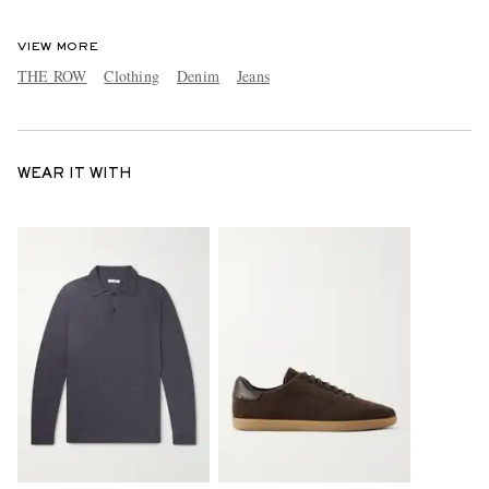
VIEW MORE
THE ROW
Clothing
Denim
Jeans
WEAR IT WITH