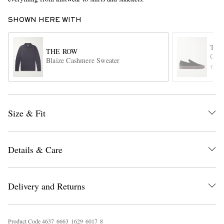
SHOWN HERE WITH
THE
THE ROW
Cana
Blaize Cashmere Sweater
ITE
EXCLUSIVES
Size & Fit
Details & Care
Delivery and Returns
Product Code
4
6
3
7
6
6
6
3
1
6
2
9
6
0
1
7
8