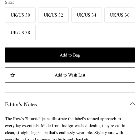
Size
UK/US 30
UK/US 32
UK/US 34
UK/US 36
UK/US 38
Add to Bag
Add to Wish List
Editor's Notes
The Row's 'Siouxie' jeans illustrate the label's refined approach to
everyday essentials. Made from indigo-washed denim, they're cut in a
clean, straight-leg shape that's endlessly wearable. Style yours with
everything from knitwear to shirts and shackets.