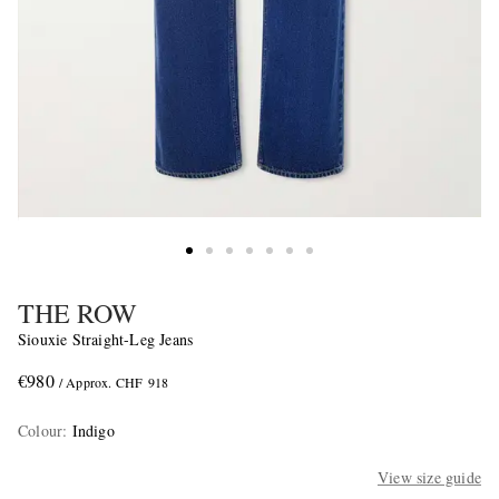
THE ROW
Siouxie Straight-Leg Jeans
€980
/ Approx. CHF 918
Colour
:
Indigo
View size guide