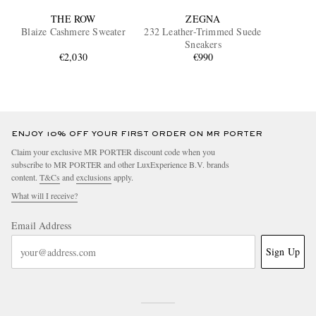
THE ROW
ZEGNA
Blaize Cashmere Sweater
232 Leather-Trimmed Suede
Sneakers
€2,030
€990
ENJOY 10% OFF YOUR FIRST ORDER ON MR PORTER
Claim your exclusive MR PORTER discount code when you
subscribe to MR PORTER and other LuxExperience B.V. brands
content.
T&Cs
and
exclusions
apply.
What will I receive?
Email Address
Sign Up