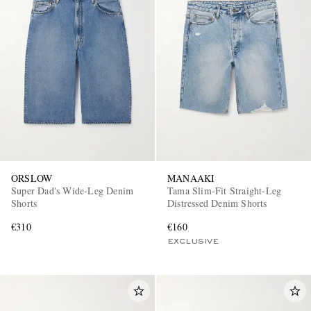
ORSLOW
MANAAKI
Super Dad's Wide-Leg Denim
Tama Slim-Fit Straight-Leg
Shorts
Distressed Denim Shorts
€310
€160
EXCLUSIVE