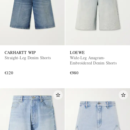
CARHARTT WIP
LOEWE
EXCLUSIVES
Straight-Leg Denim Shorts
Wide-Leg Anagram-
Embroidered Denim Shorts
€120
€980