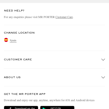
NEED HELP?
For any enquiries please visit MR PORTER
Customer Care
.
CHANGE LOCATION
Spain
CUSTOMER CARE
Track An Order
ABOUT US
Return An Item
Contact Us
Discover MR PORTER
GET THE MR PORTER APP
Exchanges & Returns
People & Planet
Download and enjoy our app, anytime, anywhere for iOS and Android devices
Delivery
Sustainability Strategy