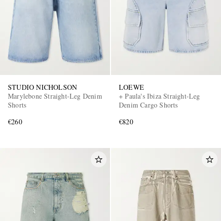
STUDIO NICHOLSON
LOEWE
Marylebone Straight-Leg Denim
+ Paula's Ibiza Straight-Leg
Shorts
Denim Cargo Shorts
€260
€820