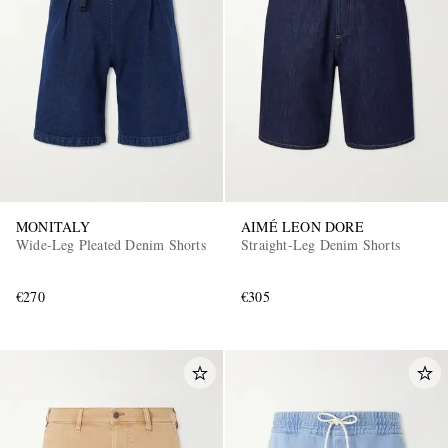
MONITALY
AIMÉ LEON DORE
Wide-Leg Pleated Denim Shorts
Straight-Leg Denim Shorts
€270
€305