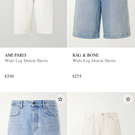
AMI PARIS
RAG & BONE
Wide-Leg Denim Shorts
Wide-Leg Denim Shorts
€330
€275