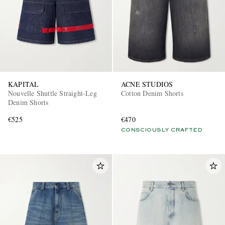
KAPITAL
ACNE STUDIOS
Nouvelle Shuttle Straight-Leg
Cotton Denim Shorts
Denim Shorts
€525
€470
CONSCIOUSLY CRAFTED