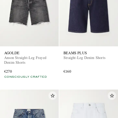
AGOLDE
BEAMS PLUS
Anson Straight-Leg Frayed
Straight-Leg Denim Shorts
Denim Shorts
€270
€160
CONSCIOUSLY CRAFTED