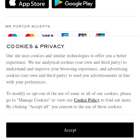
Holiday Orders
MR PORTER Health In Mind
Terms & Conditions
MR PORTER REWARDS
Privacy Policy
MR PORTER ACCEPTS
Affiliates
Cookie Policy
Careers
COOKIES & PRIVACY
Cookie Center
Our Apps
Our site uses cookies and similar technologies to offer you a better
Modern Slavery Statement
experience. We use analytical cookies (our own and third party) to
understand and improve your browsing experience, and advertising
MR PORTER ACCEPTS
Investor Relations
cookies (our own and third party) to send you advertisements in line
with your preferences.
Press & Events
To modify or opt-out of the use of some or all of our cookies, please
go to "Manage Cookies" or view our
Cookie Policy
to find out more.
By clicking “Accept all” you consent to the use of these cookies.
NET‑A‑PORTER.COM sells must-have luxury fashion from over 900 of the world's
Update your location to see products and content relevant to you
most coveted designers
Shop on NET-A-PORTER
United States
(
$
USD
)
Accept