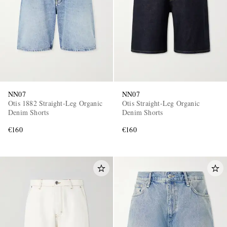
NN07
NN07
Otis 1882 Straight-Leg Organic
Otis Straight-Leg Organic
Denim Shorts
Denim Shorts
€160
€160