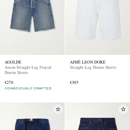
AGOLDE
AIMÉ LEON DORE
Anson Straight-Leg Frayed
Straight-Leg Denim Shorts
Denim Shorts
€270
€305
CONSCIOUSLY CRAFTED