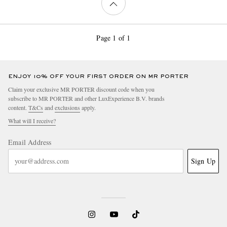
Page 1 of 1
ENJOY 10% OFF YOUR FIRST ORDER ON MR PORTER
Claim your exclusive MR PORTER discount code when you
subscribe to MR PORTER and other LuxExperience B.V. brands
content.
T&Cs
and
exclusions
apply.
What will I receive?
Email Address
Sign Up