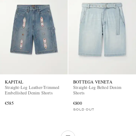
KAPITAL
BOTTEGA VENETA
Straight-Leg Leather-Trimmed
Straight-Leg Belted Denim
Embellished Denim Shorts
Shorts
€585
€800
SOLD OUT