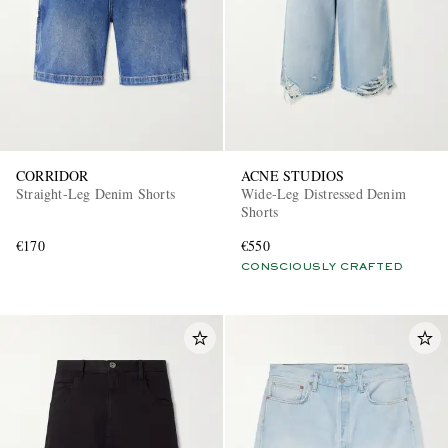
CORRIDOR
ACNE STUDIOS
Straight-Leg Denim Shorts
Wide-Leg Distressed Denim
Shorts
€170
€550
CONSCIOUSLY CRAFTED