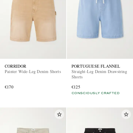
CORRIDOR
PORTUGUESE FLANNEL
Painter Wide-Leg Denim Shorts
Straight-Leg Denim Drawstring
Shorts
€170
€125
CONSCIOUSLY CRAFTED