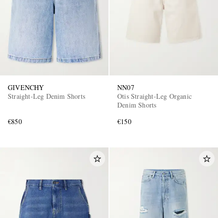
GIVENCHY
NN07
Straight-Leg Denim Shorts
Otis Straight-Leg Organic
Denim Shorts
€850
€150