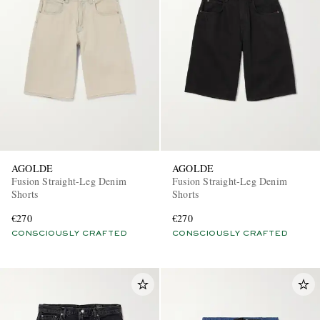
AGOLDE
AGOLDE
Fusion Straight-Leg Denim
Fusion Straight-Leg Denim
Shorts
Shorts
€270
€270
CONSCIOUSLY CRAFTED
CONSCIOUSLY CRAFTED