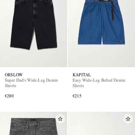
ORSLOW
KAPITAL
Super Dad's Wide-Leg Denim
Easy Wide-Leg Belted Denim
Shorts
Shorts
€280
€215