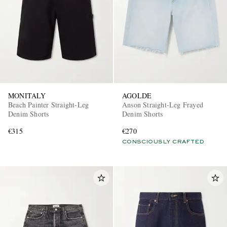
MONITALY
AGOLDE
Beach Painter Straight-Leg
Anson Straight-Leg Frayed
Denim Shorts
Denim Shorts
€315
€270
CONSCIOUSLY CRAFTED