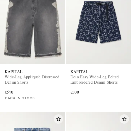
KAPITAL
KAPITAL
Wide-Leg Appliquéd Distressed
Dojo Easy Wide-Leg Belted
Denim Shorts
Embroidered Denim Shorts
€540
€300
BACK IN STOCK