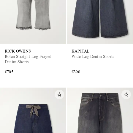
RICK OWENS
KAPITAL
Bolan Straight-Leg Frayed
Wide-Leg Denim Shorts
Denim Shorts
€705
€390