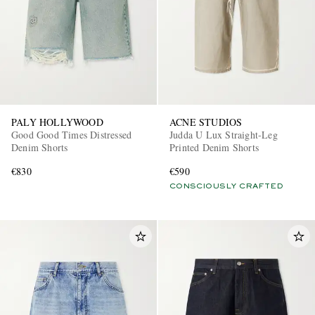
PALY HOLLYWOOD
ACNE STUDIOS
Good Good Times Distressed
Judda U Lux Straight-Leg
Denim Shorts
Printed Denim Shorts
€830
€590
CONSCIOUSLY CRAFTED