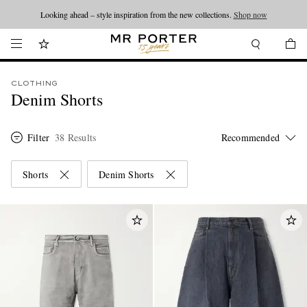
Looking ahead – style inspiration from the new collections.
Shop now
CLOTHING
Denim Shorts
Filter
38 Results
Shorts
Denim Shorts