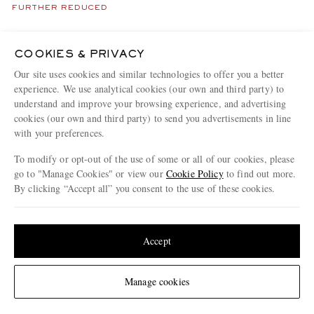
FURTHER REDUCED
COOKIES & PRIVACY
Our site uses cookies and similar technologies to offer you a better
experience. We use analytical cookies (our own and third party) to
understand and improve your browsing experience, and advertising
cookies (our own and third party) to send you advertisements in line
with your preferences.
To modify or opt-out of the use of some or all of our cookies, please
go to "Manage Cookies" or view our
Cookie Policy
to find out more.
By clicking “Accept all” you consent to the use of these cookies.
Update your location to see products and content relevant to you
United States
(
$
USD
)
Accept
NEIGHBORHOOD
GALLERY DEPT.
Savage Distressed Paint-
Japan Logo-Embroidered Jersey
Change Location
Manage cookies
Splattered Cotton-Jersey T-Shirt
T-Shirt