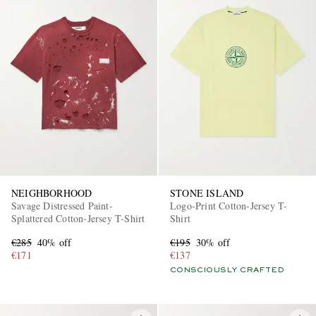
NEIGHBORHOOD
STONE ISLAND
Savage Distressed Paint-
Logo-Print Cotton-Jersey T-
Splattered Cotton-Jersey T-Shirt
Shirt
€285
40% off
€195
30% off
€171
€137
CONSCIOUSLY CRAFTED