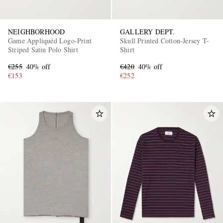
NEIGHBORHOOD
GALLERY DEPT.
Game Appliquéd Logo-Print
Skull Printed Cotton-Jersey T-
Striped Satin Polo Shirt
Shirt
€255
40% off
€420
40% off
€153
€252