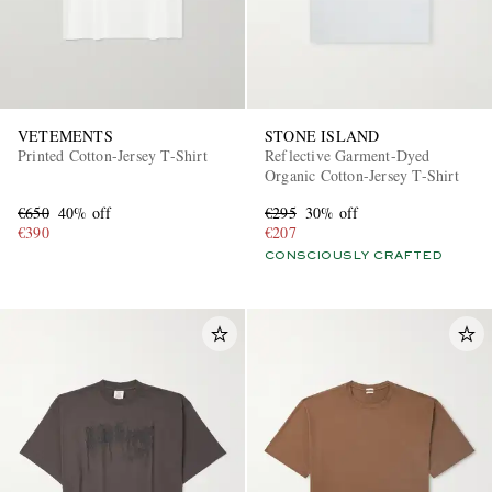
VETEMENTS
STONE ISLAND
Printed Cotton-Jersey T-Shirt
Reflective Garment-Dyed
Organic Cotton-Jersey T-Shirt
€650
40% off
€295
30% off
€390
€207
CONSCIOUSLY CRAFTED