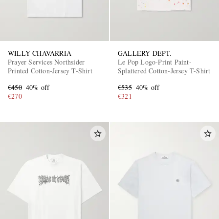
WILLY CHAVARRIA
GALLERY DEPT.
Prayer Services Northsider
Le Pop Logo-Print Paint-
Printed Cotton-Jersey T-Shirt
Splattered Cotton-Jersey T-Shirt
€450
40% off
€535
40% off
€270
€321