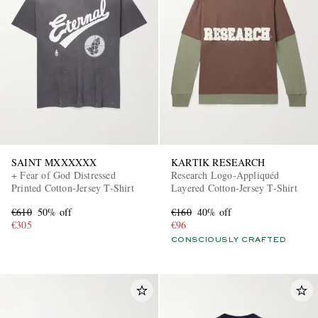
SAINT MXXXXXX
KARTIK RESEARCH
+ Fear of God Distressed
Research Logo-Appliquéd
Printed Cotton-Jersey T-Shirt
Layered Cotton-Jersey T-Shirt
€610
50% off
€160
40% off
€305
€96
CONSCIOUSLY CRAFTED