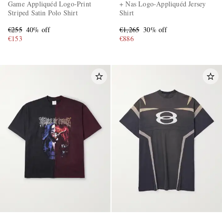
Game Appliquéd Logo-Print
+ Nas Logo-Appliquéd Jersey
Striped Satin Polo Shirt
Shirt
€255
40% off
€1,265
30% off
€153
€886