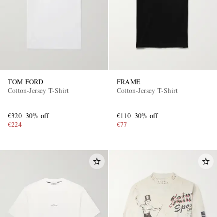
TOM FORD
FRAME
Cotton-Jersey T-Shirt
Cotton-Jersey T-Shirt
€320
30% off
€110
30% off
€224
€77