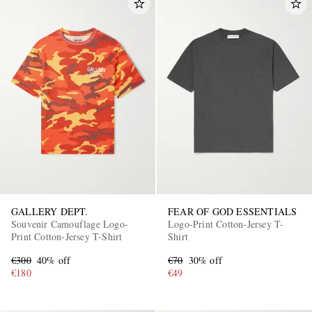
GALLERY DEPT.
FEAR OF GOD ESSENTIALS
Souvenir Camouflage Logo-
Logo-Print Cotton-Jersey T-
Print Cotton-Jersey T-Shirt
Shirt
€300
40% off
€70
30% off
€180
€49