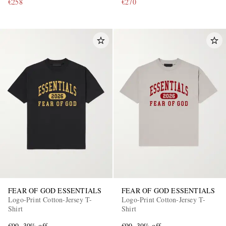
€258
€270
FEAR OF GOD ESSENTIALS
FEAR OF GOD ESSENTIALS
Logo-Print Cotton-Jersey T-
Logo-Print Cotton-Jersey T-
Shirt
Shirt
€90
30% off
€90
30% off