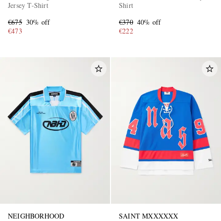
Jersey T-Shirt
Shirt
€675
30% off
€370
40% off
€473
€222
NEIGHBORHOOD
SAINT MXXXXXX