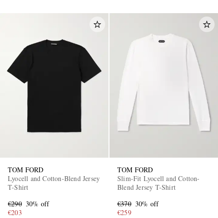
TOM FORD
TOM FORD
Lyocell and Cotton-Blend Jersey
Slim-Fit Lyocell and Cotton-
T-Shirt
Blend Jersey T-Shirt
€290
30% off
€370
30% off
€203
€259