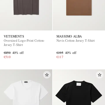
VETEMENTS
MASSIMO ALBA
Oversized Logo-Print Cotton-
Nevis Cotton-Jersey T-Shirt
Jersey T-Shirt
€850
40% off
€195
40% off
€510
€117