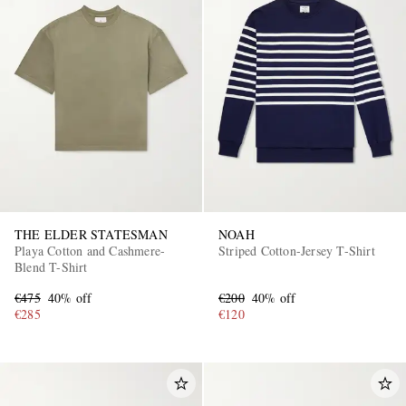
THE ELDER STATESMAN
NOAH
Playa Cotton and Cashmere-
Striped Cotton-Jersey T-Shirt
Blend T-Shirt
€475
40% off
€200
40% off
€285
€120