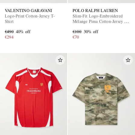
VALENTINO GARAVANI
POLO RALPH LAUREN
Logo-Print Cotton-Jersey T-
Slim-Fit Logo-Embroidered
Shirt
Mélange Pima Cotton-Jersey T-
Shirt
€490
40% off
€100
30% off
€294
€70