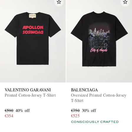
VALENTINO GARAVANI
BALENCIAGA
Printed Cotton-Jersey T-Shirt
Oversized Printed Cotton-Jersey
T-Shirt
€590
40% off
€750
30% off
€354
€525
CONSCIOUSLY CRAFTED