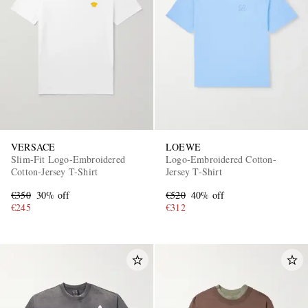
VERSACE
LOEWE
Slim-Fit Logo-Embroidered
Logo-Embroidered Cotton-
Cotton-Jersey T-Shirt
Jersey T-Shirt
€350
30% off
€520
40% off
€245
€312