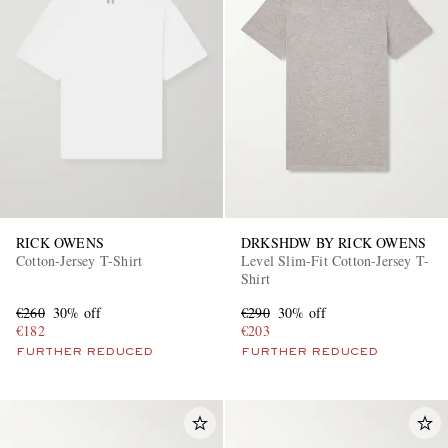
EXCLUSIVES
RICK OWENS
DRKSHDW BY RICK OWENS
Cotton-Jersey T-Shirt
Level Slim-Fit Cotton-Jersey T-
Shirt
€260
30% off
€290
30% off
€182
€203
FURTHER REDUCED
FURTHER REDUCED