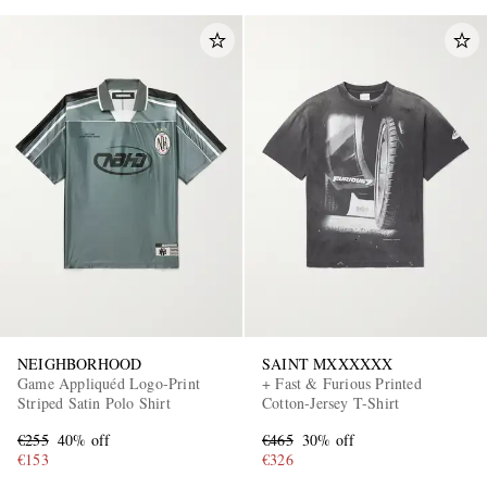
NEIGHBORHOOD
SAINT MXXXXXX
Game Appliquéd Logo-Print
+ Fast & Furious Printed
Striped Satin Polo Shirt
Cotton-Jersey T-Shirt
€255
40% off
€465
30% off
€153
€326