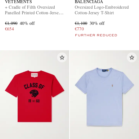
VETEMENTS
BALENCIAGA
+ Cradle of Filth Oversized
Oversized Logo-Embroidered
Panelled Printed Cotton-Jersey
Cotton-Jersey T-Shirt
T-Shirt
€1,090
40% off
€1,100
30% off
€654
€770
FURTHER REDUCED