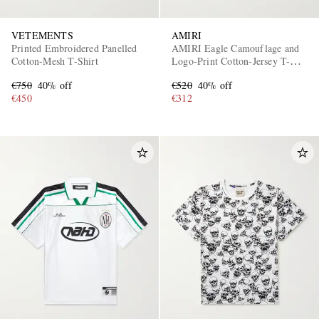
VETEMENTS
AMIRI
Printed Embroidered Panelled
AMIRI Eagle Camouflage and
Cotton-Mesh T-Shirt
Logo-Print Cotton-Jersey T-
Shirt
€750
40% off
€520
40% off
€450
€312