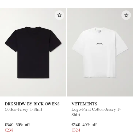
DRKSHDW BY RICK OWENS
VETEMENTS
Cotton-Jersey T-Shirt
Logo-Print Cotton-Jersey T-
Shirt
€340
30% off
€540
40% off
€238
€324