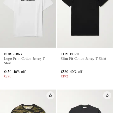
BURBERRY
TOM FORD
Logo-Print Cotton-Jersey T-
Slim-Fit Cotton-Jersey T-Shirt
Shirt
€450
40% off
€320
40% off
€270
€192