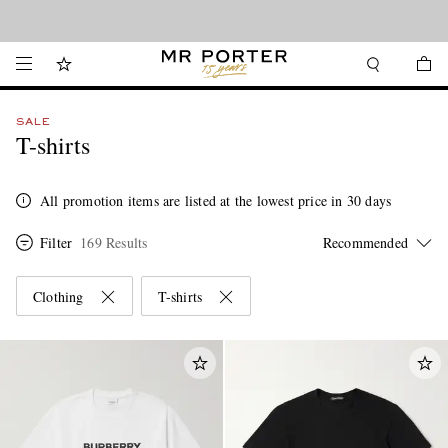
Looking ahead – style inspiration from the new collections.
Shop now
SALE
T-shirts
All promotion items are listed at the lowest price in 30 days
Filter
169 Results
Clothing
T-shirts