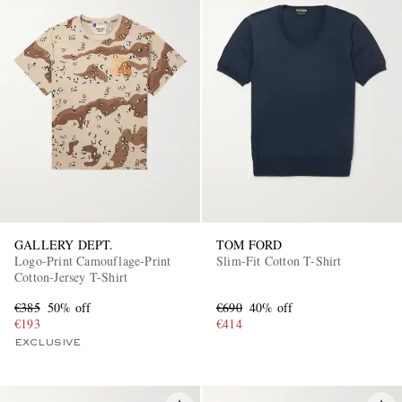
GALLERY DEPT.
TOM FORD
Logo-Print Camouflage-Print
Slim-Fit Cotton T-Shirt
Cotton-Jersey T-Shirt
€385
50% off
€690
40% off
€193
€414
EXCLUSIVE