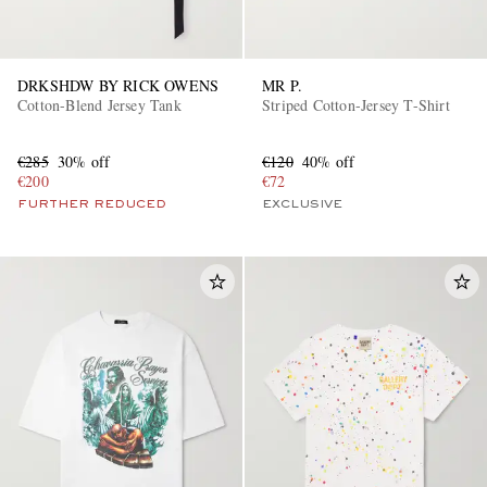
DRKSHDW BY RICK OWENS
MR P.
Cotton-Blend Jersey Tank
Striped Cotton-Jersey T-Shirt
€285
30% off
€120
40% off
€200
€72
FURTHER REDUCED
EXCLUSIVE