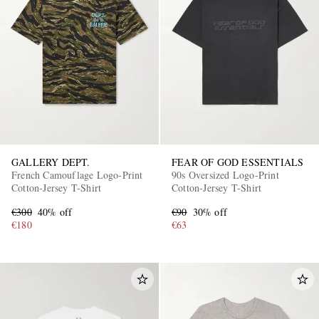
GALLERY DEPT.
FEAR OF GOD ESSENTIALS
French Camouflage Logo-Print
90s Oversized Logo-Print
Cotton-Jersey T-Shirt
Cotton-Jersey T-Shirt
€300
40% off
€90
30% off
€180
€63