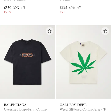
€370
30% off
€135
40% off
€259
€81
BALENCIAGA
GALLERY DEPT.
Oversized Logo-Print Cotton-
Weed Glittered Cotton-Jersey T-