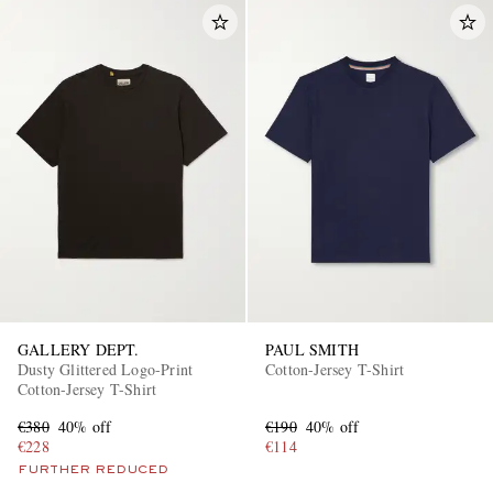
GALLERY DEPT.
PAUL SMITH
Dusty Glittered Logo-Print
Cotton-Jersey T-Shirt
Cotton-Jersey T-Shirt
€380
40% off
€190
40% off
€228
€114
FURTHER REDUCED