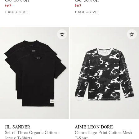
€63
€63
EXCLUSIVE
EXCLUSIVE
JIL SANDER
AIMÉ LEON DORE
Set of Three Organic Cotton-
Camouflage-Print Cotton-Mesh
Jersey T-Shirts
T-Shirt