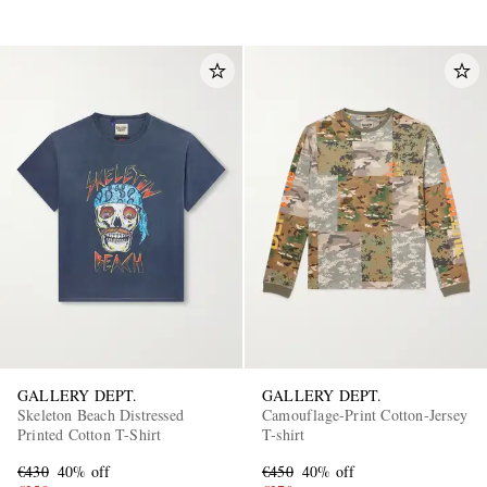
GALLERY DEPT.
GALLERY DEPT.
Skeleton Beach Distressed
Camouflage-Print Cotton-Jersey
Printed Cotton T-Shirt
T-shirt
€430
40% off
€450
40% off