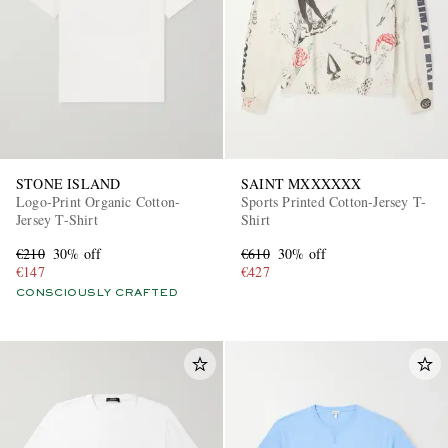
STONE ISLAND
SAINT MXXXXXX
Logo-Print Organic Cotton-
Sports Printed Cotton-Jersey T-
Jersey T-Shirt
Shirt
€210
30% off
€610
30% off
€147
€427
CONSCIOUSLY CRAFTED