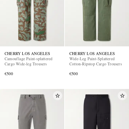
CHERRY LOS ANGELES
CHERRY LOS ANGELES
Camouflage Paint-splattered
Wide-Leg Paint-Splattered
Cargo Wide-leg Trousers
Cotton-Ripstop Cargo Trousers
€500
€500