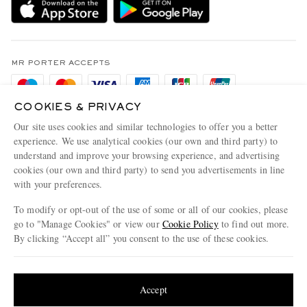
Holiday Orders
MR PORTER Health In Mind
Terms & Conditions
MR PORTER REWARDS
Privacy Policy
MR PORTER ACCEPTS
Affiliates
Cookie Policy
Careers
COOKIES & PRIVACY
Cookie Center
Our Apps
Our site uses cookies and similar technologies to offer you a better
Modern Slavery Statement
experience. We use analytical cookies (our own and third party) to
understand and improve your browsing experience, and advertising
MR PORTER ACCEPTS
Investor Relations
cookies (our own and third party) to send you advertisements in line
with your preferences.
Press & Events
To modify or opt-out of the use of some or all of our cookies, please
go to "Manage Cookies" or view our
Cookie Policy
to find out more.
By clicking “Accept all” you consent to the use of these cookies.
NET‑A‑PORTER.COM sells must-have luxury fashion from over 900 of the world's
Update your location to see products and content relevant to you
most coveted designers
Shop on NET-A-PORTER
United States
(
$
USD
)
Accept