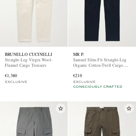
BRUNELLO CUCINELLI
MR P.
Straight-Leg Virgin Wool-
Samuel Slim-Fit Straight-Leg
Flannel Cargo Trousers
Organic Cotton-Twill Cargo
Trousers
€1,380
€210
EXCLUSIVE
EXCLUSIVE
CONSCIOUSLY CRAFTED