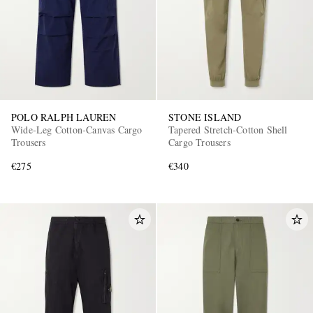
POLO RALPH LAUREN
STONE ISLAND
Wide-Leg Cotton-Canvas Cargo
Tapered Stretch-Cotton Shell
Trousers
Cargo Trousers
€275
€340