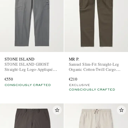
STONE ISLAND
MR P.
STONE ISLAND GHOST
Samuel Slim-Fit Straight-Leg
Straight-Leg Logo-Appliquéd
Organic Cotton-Twill Cargo
Cotton Cargo Trousers
Trousers
€550
€210
CONSCIOUSLY CRAFTED
EXCLUSIVE
CONSCIOUSLY CRAFTED