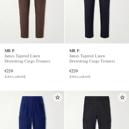
MR P.
MR P.
James Tapered Linen
James Tapered Linen
Drawstring Cargo Trousers
Drawstring Cargo Trousers
€220
€220
EXCLUSIVE
EXCLUSIVE