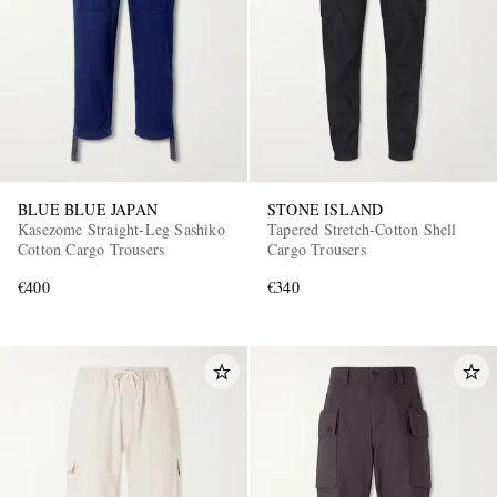
BLUE BLUE JAPAN
STONE ISLAND
Kasezome Straight-Leg Sashiko
Tapered Stretch-Cotton Shell
Cotton Cargo Trousers
Cargo Trousers
€400
€340