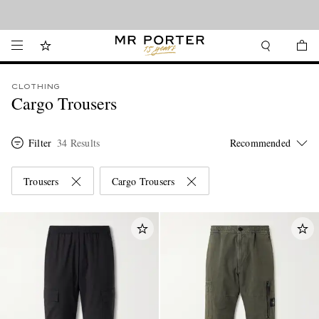
Looking ahead – style inspiration from the new collections.
Shop now
CLOTHING
Cargo Trousers
Filter
34 Results
Trousers
Cargo Trousers