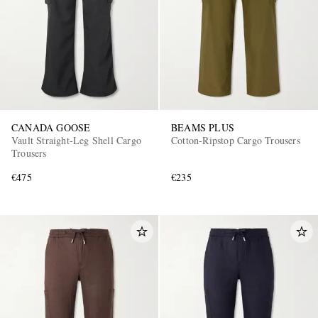
CANADA GOOSE
BEAMS PLUS
Vault Straight-Leg Shell Cargo
Cotton-Ripstop Cargo Trousers
Trousers
€475
€235