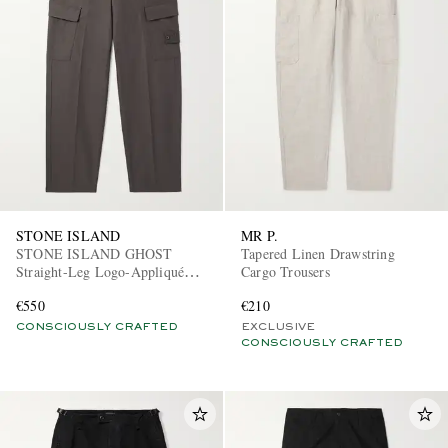
STONE ISLAND
MR P.
STONE ISLAND GHOST
Tapered Linen Drawstring
Straight-Leg Logo-Appliquéd
Cargo Trousers
Cotton Cargo Trousers
€550
€210
CONSCIOUSLY CRAFTED
EXCLUSIVE
CONSCIOUSLY CRAFTED