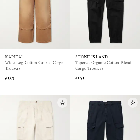
KAPITAL
STONE ISLAND
Wide-Leg Cotton-Canvas Cargo
Tapered Organic Cotton-Blend
Trousers
Cargo Trousers
€585
€395