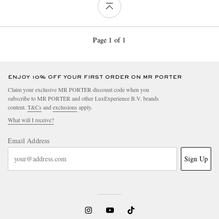
Page 1 of 1
ENJOY 10% OFF YOUR FIRST ORDER ON MR PORTER
Claim your exclusive MR PORTER discount code when you
subscribe to MR PORTER and other LuxExperience B.V. brands
content.
T&Cs
and
exclusions
apply.
What will I receive?
Email Address
Sign Up