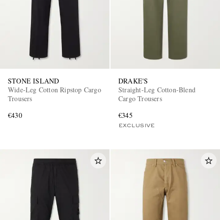
STONE ISLAND
DRAKE'S
Wide-Leg Cotton Ripstop Cargo
Straight-Leg Cotton-Blend
EXCLUSIVES
Trousers
Cargo Trousers
€430
€345
EXCLUSIVE