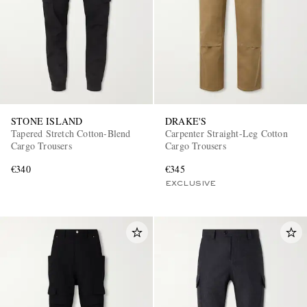
STONE ISLAND
DRAKE'S
Tapered Stretch Cotton-Blend
Carpenter Straight-Leg Cotton
Cargo Trousers
Cargo Trousers
€340
€345
EXCLUSIVE