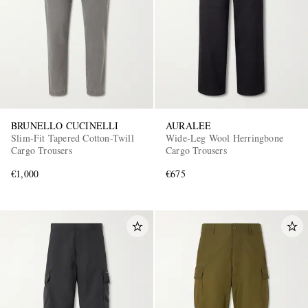
BRUNELLO CUCINELLI
AURALEE
Slim-Fit Tapered Cotton-Twill
Wide-Leg Wool Herringbone
Cargo Trousers
Cargo Trousers
€1,000
€675