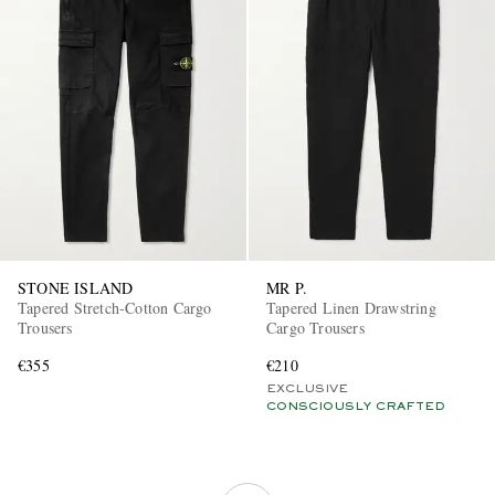
STONE ISLAND
MR P.
Tapered Stretch-Cotton Cargo
Tapered Linen Drawstring
Trousers
Cargo Trousers
€355
€210
EXCLUSIVE
CONSCIOUSLY CRAFTED