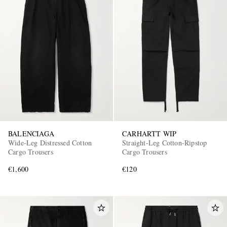
BALENCIAGA
CARHARTT WIP
Wide-Leg Distressed Cotton
Straight-Leg Cotton-Ripstop
Cargo Trousers
Cargo Trousers
€1,600
€120