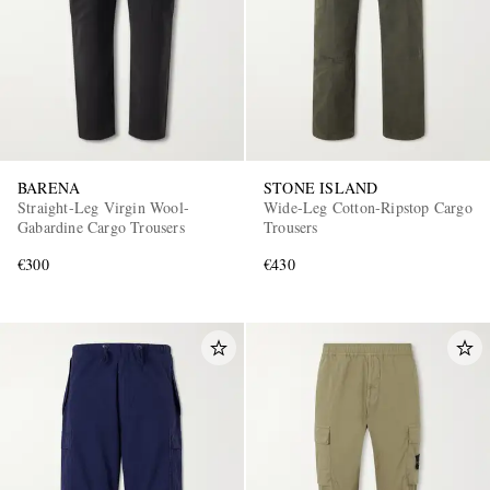
BARENA
STONE ISLAND
Straight-Leg Virgin Wool-
Wide-Leg Cotton-Ripstop Cargo
Gabardine Cargo Trousers
Trousers
€300
€430