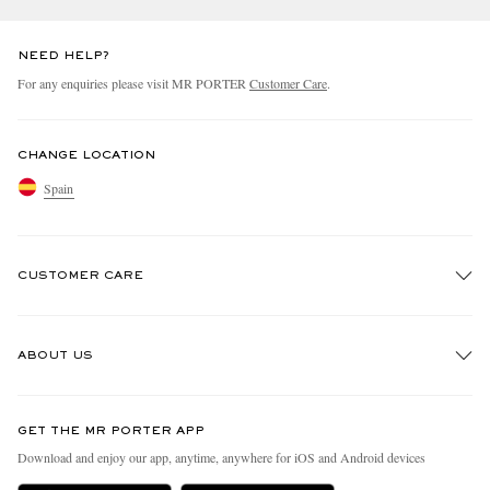
NEED HELP?
For any enquiries please visit MR PORTER
Customer Care
.
CHANGE LOCATION
Spain
CUSTOMER CARE
Track An Order
ABOUT US
Return An Item
Contact Us
Discover MR PORTER
GET THE MR PORTER APP
Exchanges & Returns
People & Planet
Download and enjoy our app, anytime, anywhere for iOS and Android devices
Delivery
Sustainability Strategy