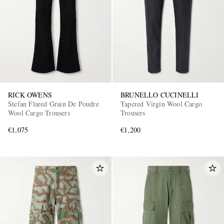
RICK OWENS
BRUNELLO CUCINELLI
Stefan Flared Grain De Poudre
Tapered Virgin Wool Cargo
Wool Cargo Trousers
Trousers
€1,075
€1,200