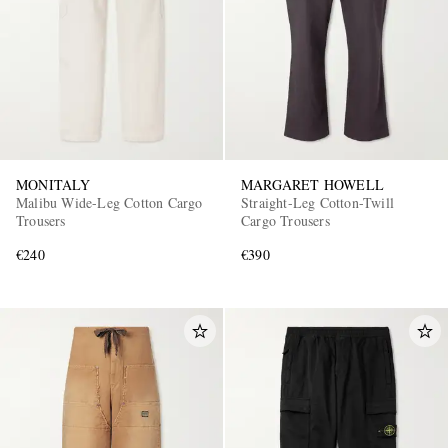
MONITALY
MARGARET HOWELL
Malibu Wide-Leg Cotton Cargo
Straight-Leg Cotton-Twill
Trousers
Cargo Trousers
€240
€390