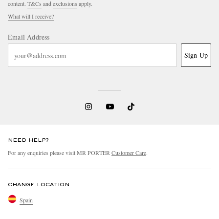
content.
T&Cs
and
exclusions
apply.
What will I receive?
Email Address
Sign Up
NEED HELP?
For any enquiries please visit MR PORTER
Customer Care
.
CHANGE LOCATION
Spain