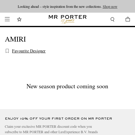
Looking ahead – style inspiration from the new collections.
Shop now
AMIRI
Favourite Designer
New season product coming soon
ENJOY 10% OFF YOUR FIRST ORDER ON MR PORTER
Claim your exclusive MR PORTER discount code when you
subscribe to MR PORTER and other LuxExperience B.V. brands