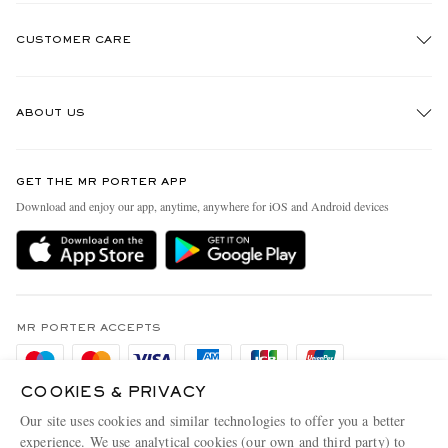
CUSTOMER CARE
Track An Order
ABOUT US
Return An Item
Contact Us
Discover MR PORTER
GET THE MR PORTER APP
Exchanges & Returns
People & Planet
Download and enjoy our app, anytime, anywhere for iOS and Android devices
Delivery
Sustainability Strategy
Holiday Orders
MR PORTER Health In Mind
Terms & Conditions
MR PORTER REWARDS
Privacy Policy
MR PORTER ACCEPTS
Affiliates
Cookie Policy
Careers
COOKIES & PRIVACY
Cookie Center
Our Apps
Our site uses cookies and similar technologies to offer you a better
Modern Slavery Statement
experience. We use analytical cookies (our own and third party) to