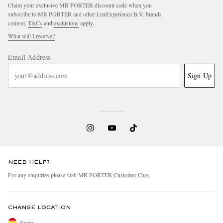
Claim your exclusive MR PORTER discount code when you
subscribe to MR PORTER and other LuxExperience B.V. brands
content.
T&Cs
and
exclusions
apply.
What will I receive?
Email Address
Sign Up
NEED HELP?
For any enquiries please visit MR PORTER
Customer Care
.
CHANGE LOCATION
Spain