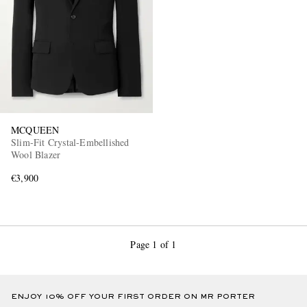
MCQUEEN
Slim-Fit Crystal-Embellished
Wool Blazer
€3,900
Page 1 of 1
ENJOY 10% OFF YOUR FIRST ORDER ON MR PORTER