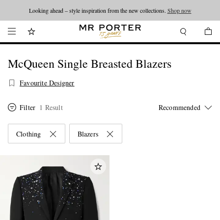
Looking ahead – style inspiration from the new collections.
Shop now
McQueen Single Breasted Blazers
Favourite Designer
Filter
1 Result
Clothing
Blazers