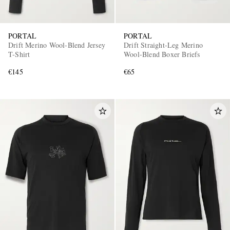
PORTAL
PORTAL
Drift Merino Wool-Blend Jersey
Drift Straight-Leg Merino
T-Shirt
Wool-Blend Boxer Briefs
€145
€65