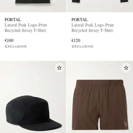
PORTAL
PORTAL
Lateral Peak Logo-Print
Lateral Peak Logo-Print
Recycled-Jersey T-Shirt
Recycled-Jersey T-Shirt
€100
€120
EXCLUSIVE
EXCLUSIVE