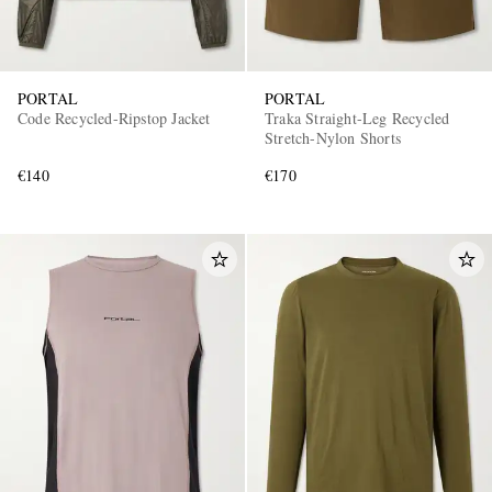
PORTAL
PORTAL
Code Recycled-Ripstop Jacket
Traka Straight-Leg Recycled
Stretch-Nylon Shorts
€140
€170