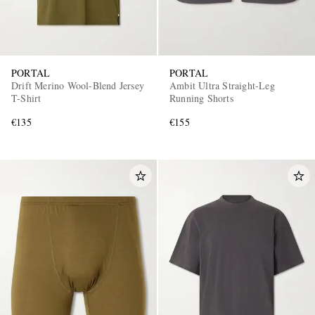
PORTAL
PORTAL
Drift Merino Wool-Blend Jersey
Ambit Ultra Straight-Leg
T-Shirt
Running Shorts
€135
€155