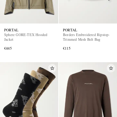
PORTAL
PORTAL
Sphere GORE-TEX Hooded
Borders Embroidered Ripstop-
Jacket
Trimmed Mesh Belt Bag
€445
€115