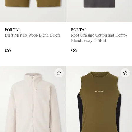
PORTAL
PORTAL
Drift Merino Wool-Blend Briefs
Root Organic Cotton and Hemp-
Blend Jersey T-Shirt
€65
€85