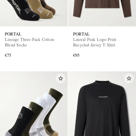
PORTAL
PORTAL
Lineage Three-Pack Cotton-
Lateral Peak Logo-Print
Blend Socks
Recycled-Jersey T-Shirt
€75
€95