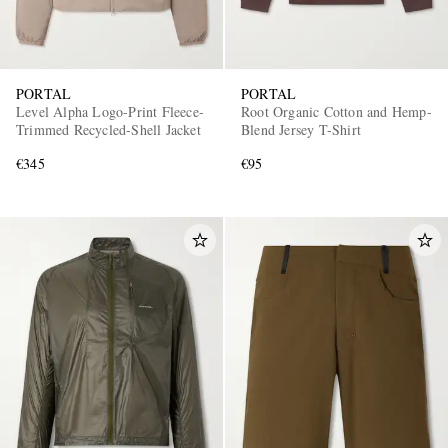
PORTAL
PORTAL
Level Alpha Logo-Print Fleece-
Root Organic Cotton and Hemp-
Trimmed Recycled-Shell Jacket
Blend Jersey T-Shirt
€345
€95