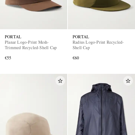
PORTAL
PORTAL
Planar Logo-Print Mesh-
Radius Logo-Print Recycled-
Trimmed Recycled-Shell Cap
Shell Cap
€55
€60