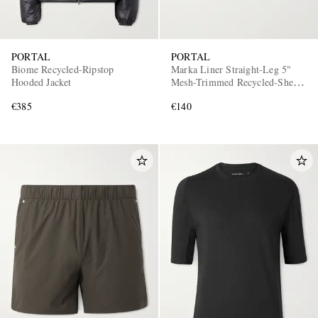
PORTAL
PORTAL
Biome Recycled-Ripstop
Marka Liner Straight-Leg 5"
Hooded Jacket
Mesh-Trimmed Recycled-Shell
Running Shorts
€385
€140