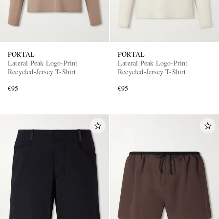
PORTAL
PORTAL
Lateral Peak Logo-Print
Lateral Peak Logo-Print
Recycled-Jersey T-Shirt
Recycled-Jersey T-Shirt
€95
€95