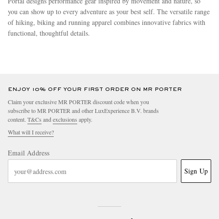
Portal designs performance gear inspired by movement and nature, so
you can show up to every adventure as your best self. The versatile range
of hiking, biking and running apparel combines innovative fabrics with
functional, thoughtful details.
more
ENJOY 10% OFF YOUR FIRST ORDER ON MR PORTER
Claim your exclusive MR PORTER discount code when you
subscribe to MR PORTER and other LuxExperience B.V. brands
content.
T&Cs
and
exclusions
apply.
What will I receive?
Email Address
Sign Up