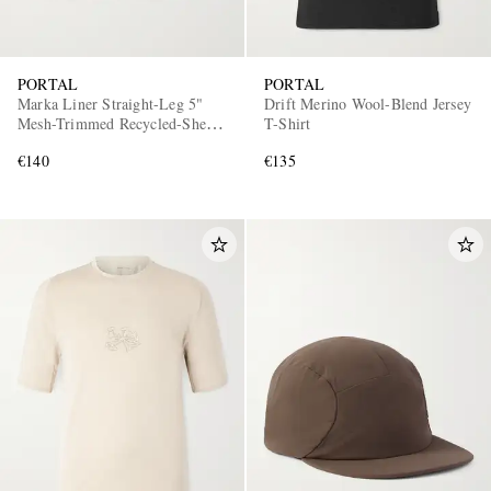
PORTAL
PORTAL
Marka Liner Straight-Leg 5"
Drift Merino Wool-Blend Jersey
Mesh-Trimmed Recycled-Shell
T-Shirt
Running Shorts
€140
€135