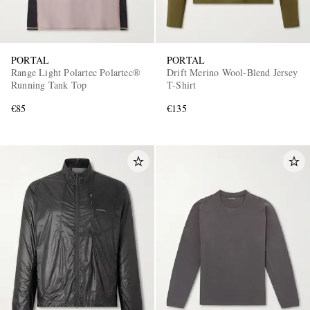
PORTAL
PORTAL
Range Light Polartec Polartec®
Drift Merino Wool-Blend Jersey
Running Tank Top
T-Shirt
€85
€135