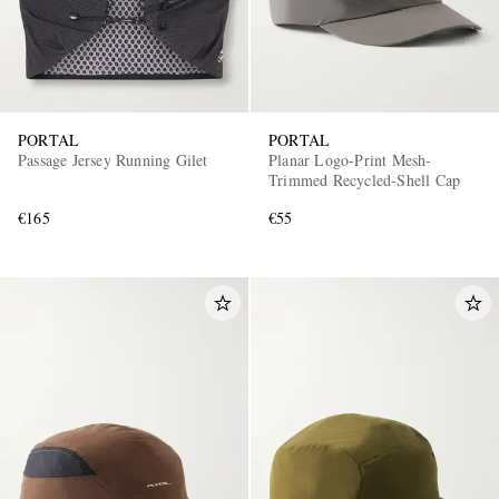
PORTAL
PORTAL
Passage Jersey Running Gilet
Planar Logo-Print Mesh-
Trimmed Recycled-Shell Cap
€165
€55