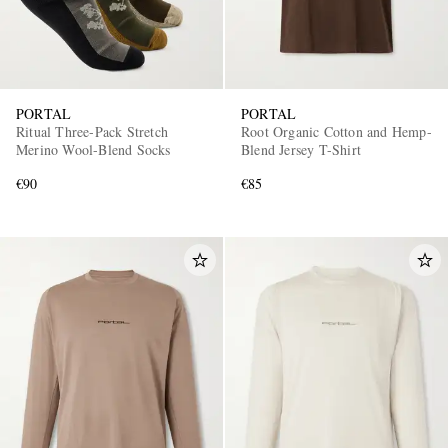
PORTAL
PORTAL
Ritual Three-Pack Stretch
Root Organic Cotton and Hemp-
Merino Wool-Blend Socks
Blend Jersey T-Shirt
€90
€85