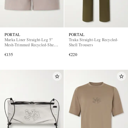
PORTAL
PORTAL
Marka Liner Straight-Leg 5"
Traka Straight-Leg Recycled-
Mesh-Trimmed Recycled-Shell
Shell Trousers
Running Shorts
€135
€220