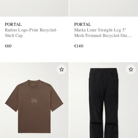
PORTAL
PORTAL
Radius Logo-Print Recycled-
Marka Liner Straight-Leg 5"
Shell Cap
Mesh-Trimmed Recycled-Shell
Running Shorts
€60
€140