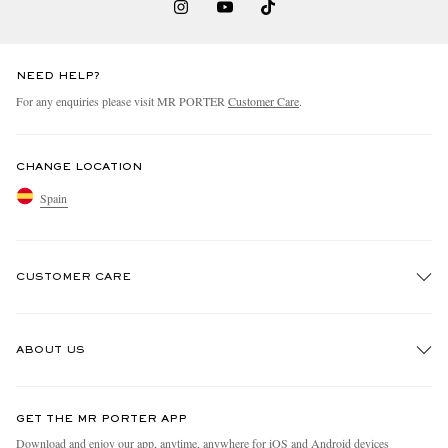
NEED HELP?
For any enquiries please visit MR PORTER
Customer Care
.
CHANGE LOCATION
Spain
CUSTOMER CARE
Track An Order
ABOUT US
Return An Item
Contact Us
Discover MR PORTER
GET THE MR PORTER APP
Exchanges & Returns
People & Planet
Download and enjoy our app, anytime, anywhere for iOS and Android devices