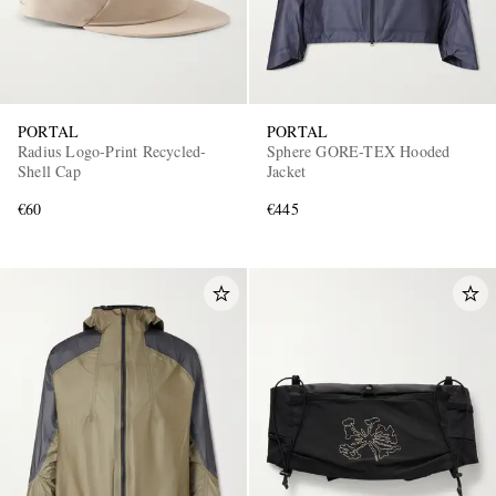
PORTAL
PORTAL
Radius Logo-Print Recycled-
Sphere GORE-TEX Hooded
Shell Cap
Jacket
€60
€445
EXCLUSIVES