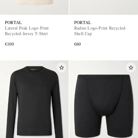
PORTAL
PORTAL
Lateral Peak Logo-Print
Radius Logo-Print Recycled-
Recycled-Jersey T-Shirt
Shell Cap
€100
€60