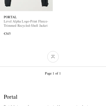
PORTAL
Level Alpha Logo-Print Fleece-
Trimmed Recycled-Shell Jacket
€345
Page 1 of 1
Portal