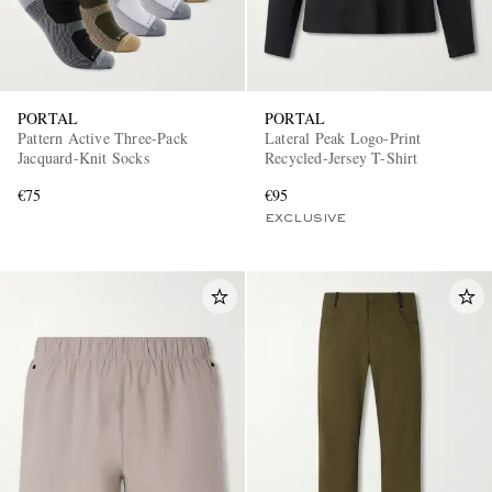
PORTAL
PORTAL
Pattern Active Three-Pack
Lateral Peak Logo-Print
Jacquard-Knit Socks
Recycled-Jersey T-Shirt
€75
€95
EXCLUSIVE