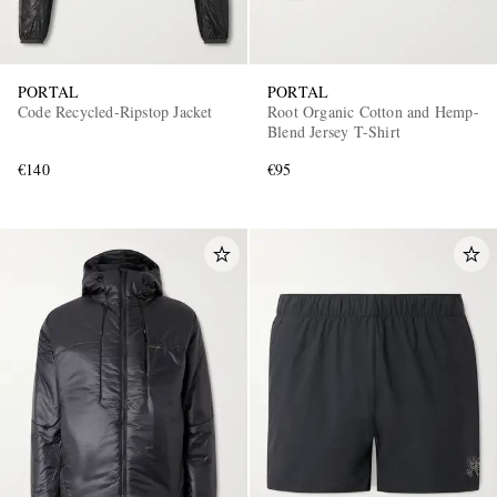
PORTAL
PORTAL
Code Recycled-Ripstop Jacket
Root Organic Cotton and Hemp-
Blend Jersey T-Shirt
€140
€95