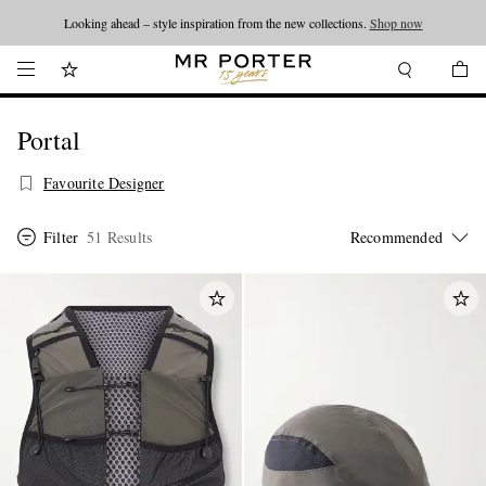
Looking ahead – style inspiration from the new collections.
Shop now
Portal
Favourite Designer
Filter
51 Results