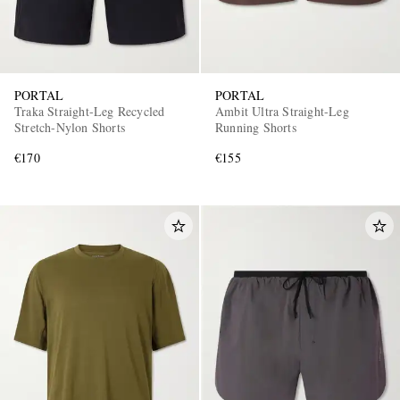
PORTAL
PORTAL
Traka Straight-Leg Recycled
Ambit Ultra Straight-Leg
Stretch-Nylon Shorts
Running Shorts
€170
€155