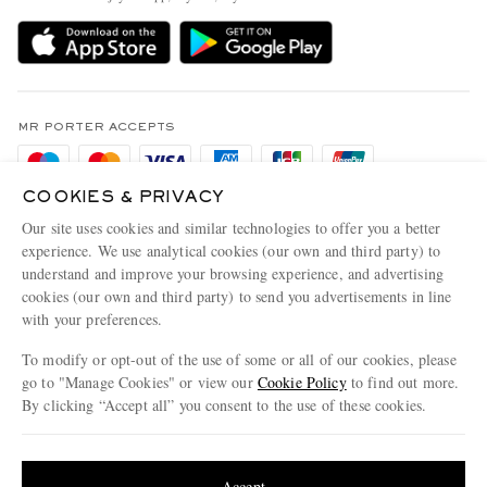
Delivery
Sustainability Strategy
Holiday Orders
MR PORTER Health In Mind
Terms & Conditions
MR PORTER REWARDS
Privacy Policy
MR PORTER ACCEPTS
Affiliates
Cookie Policy
Careers
COOKIES & PRIVACY
Cookie Center
Our Apps
Our site uses cookies and similar technologies to offer you a better
Modern Slavery Statement
experience. We use analytical cookies (our own and third party) to
understand and improve your browsing experience, and advertising
MR PORTER ACCEPTS
Investor Relations
cookies (our own and third party) to send you advertisements in line
with your preferences.
Press & Events
To modify or opt-out of the use of some or all of our cookies, please
go to "Manage Cookies" or view our
Cookie Policy
to find out more.
By clicking “Accept all” you consent to the use of these cookies.
NET‑A‑PORTER.COM sells must-have luxury fashion from over 900 of the world's
Update your location to see products and content relevant to you
most coveted designers
Shop on NET-A-PORTER
United States
(
$
USD
)
Accept