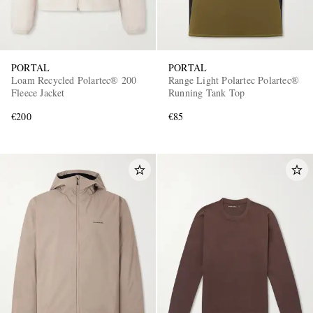
PORTAL
PORTAL
Loam Recycled Polartec® 200
Range Light Polartec Polartec®
Fleece Jacket
Running Tank Top
€200
€85