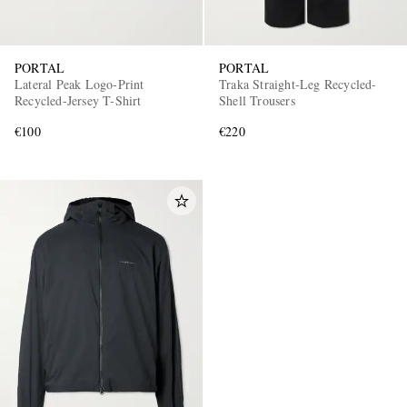
PORTAL
PORTAL
Lateral Peak Logo-Print
Traka Straight-Leg Recycled-
Recycled-Jersey T-Shirt
Shell Trousers
€100
€220