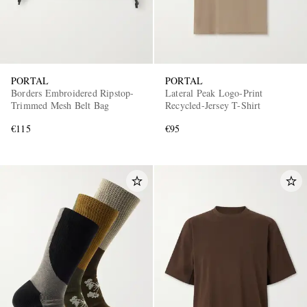
PORTAL
PORTAL
Borders Embroidered Ripstop-
Lateral Peak Logo-Print
Trimmed Mesh Belt Bag
Recycled-Jersey T-Shirt
€115
€95