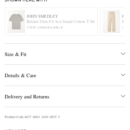
SHOWN HERE WITH
JOHN SMEDLEY
JIL
Belden Slim-Fit Sea Island Cotton T-Shirt
Stra
ITEM UNAVAILABLE
ITE
Size & Fit
EXCLUSIVES
Details & Care
Delivery and Returns
Product Code
4
6
3
7
6
6
6
3
1
6
3
0
0
8
3
5
5