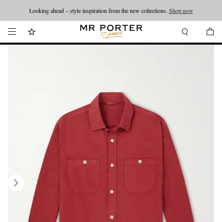
Looking ahead – style inspiration from the new collections.
Shop now