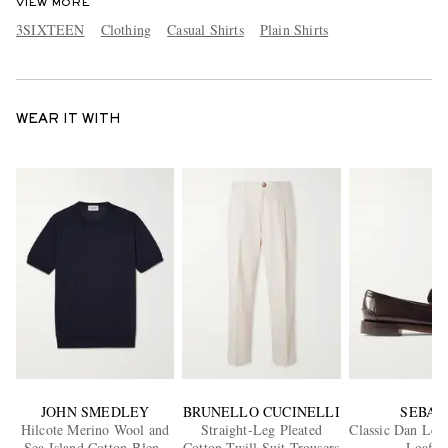
VIEW MORE
3SIXTEEN
Clothing
Casual Shirts
Plain Shirts
WEAR IT WITH
JOHN SMEDLEY
BRUNELLO CUCINELLI
SEBAG
Hilcote Merino Wool and
Straight-Leg Pleated
Classic Dan Lea
Sea Island Cotton-Blend
Cotton-Twill Suit Trousers
Loafer