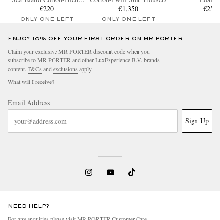
T-Shirt
€220
€1,350
€250
ONLY ONE LEFT
ONLY ONE LEFT
ENJOY 10% OFF YOUR FIRST ORDER ON MR PORTER
Claim your exclusive MR PORTER discount code when you
subscribe to MR PORTER and other LuxExperience B.V. brands
content.
T&Cs
and
exclusions
apply.
What will I receive?
Email Address
Sign Up
NEED HELP?
For any enquiries please visit MR PORTER
Customer Care
.