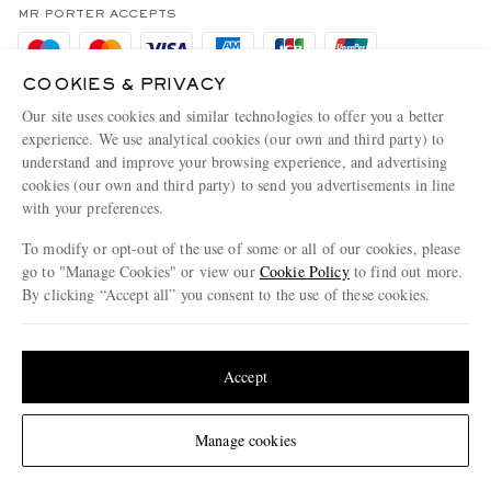
Privacy Policy
MR PORTER ACCEPTS
Affiliates
Cookie Policy
Careers
COOKIES & PRIVACY
Cookie Center
Our Apps
Our site uses cookies and similar technologies to offer you a better
Modern Slavery Statement
experience. We use analytical cookies (our own and third party) to
understand and improve your browsing experience, and advertising
MR PORTER ACCEPTS
Investor Relations
cookies (our own and third party) to send you advertisements in line
with your preferences.
Press & Events
To modify or opt-out of the use of some or all of our cookies, please
go to "Manage Cookies" or view our
Cookie Policy
to find out more.
By clicking “Accept all” you consent to the use of these cookies.
NET‑A‑PORTER.COM sells must-have luxury fashion from over 900 of the world's
Update your location to see products and content relevant to you
most coveted designers
Shop on NET-A-PORTER
United States
(
$
USD
)
Accept
Change Location
Manage cookies
© 2026 MR PORTER