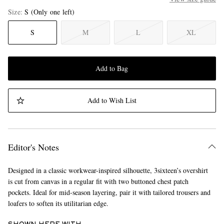
Size
S
(Only one left)
S
M
L
XL
Add to Bag
Add to Wish List
Editor's Notes
Designed in a classic workwear-inspired silhouette, 3sixteen’s overshirt
is cut from canvas in a regular fit with two buttoned chest patch
pockets. Ideal for mid-season layering, pair it with tailored trousers and
loafers to soften its utilitarian edge.