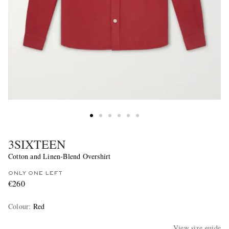
3SIXTEEN
Cotton and Linen-Blend Overshirt
ONLY ONE LEFT
€260
Colour
:
Red
View size guide