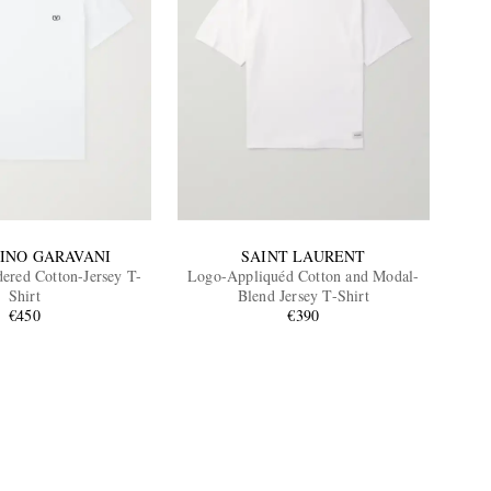
INO GARAVANI
SAINT LAURENT
red Cotton-Jersey T-
Logo-Appliquéd Cotton and Modal-
Shirt
Blend Jersey T-Shirt
€450
€390