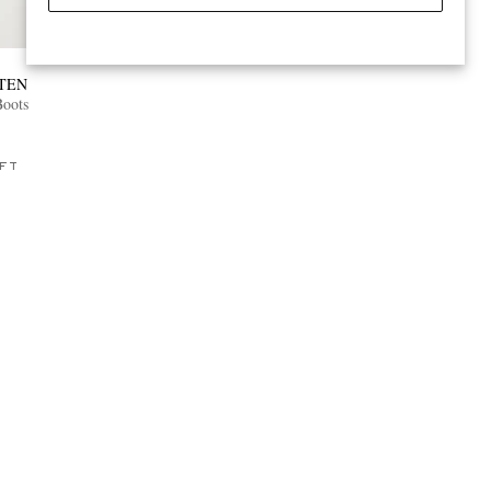
TEN
Boots
FT