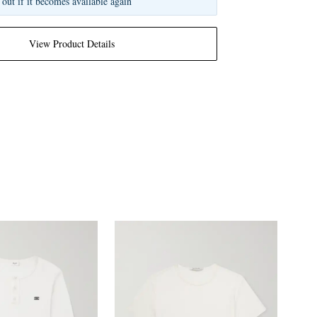
 out if it becomes available again
View Product Details