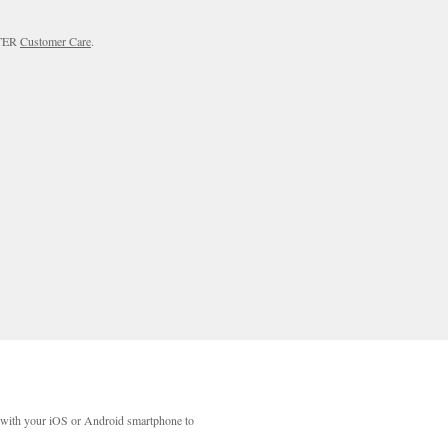
RTER
Customer Care
.
with your iOS or Android smartphone to