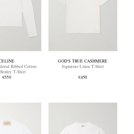
CELINE
GOD'S TRUE CASHMERE
ered Ribbed Cotton-
Signature Linen T-Shirt
 Henley T-Shirt
€550
€450