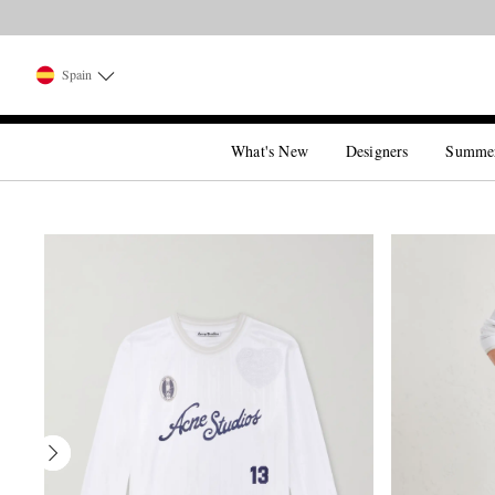
Spain
What's New
Designers
Summe