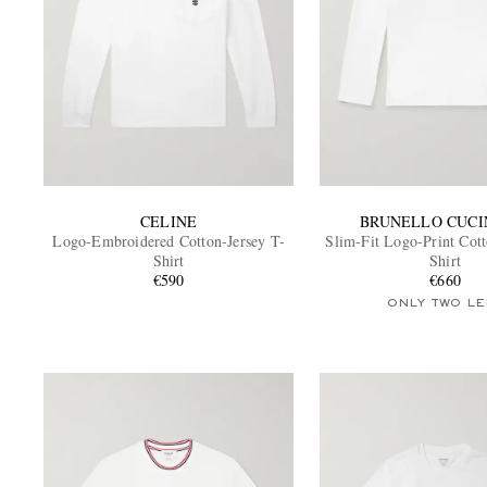
CELINE
BRUNELLO CUCI
Logo-Embroidered Cotton-Jersey T-
Slim-Fit Logo-Print Cott
Shirt
Shirt
€590
€660
ONLY TWO LE