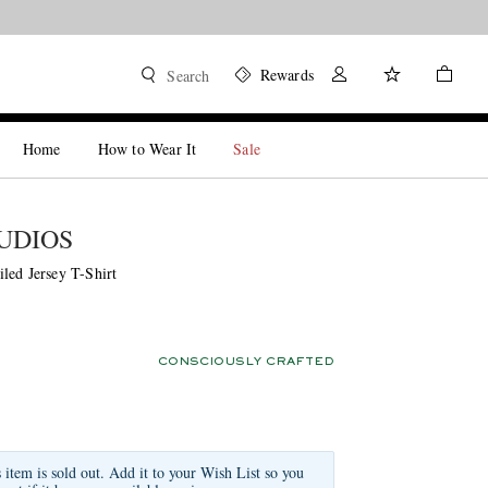
Rewards
Search
Home
How to Wear It
Sale
UDIOS
led Jersey T-Shirt
CONSCIOUSLY CRAFTED
s item is sold out. Add it to your Wish List so you