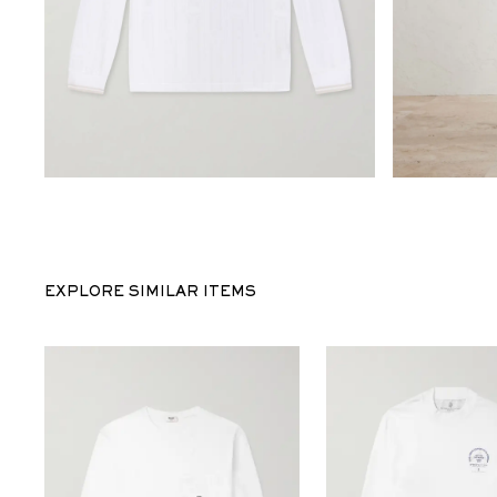
EXPLORE SIMILAR ITEMS