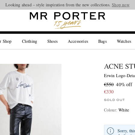
Looking ahead – style inspiration from the new collections.
Shop now
r Shop
Clothing
Shoes
Accessories
Bags
Watches
ACNE ST
Erwin Logo-Detai
€550
40% off
€330
SOLD OUT
Colour
:
White
Sorry, thi