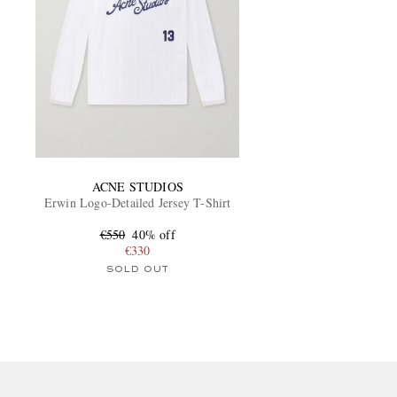
ACNE STUDIOS
Erwin Logo-Detailed Jersey T-Shirt
€550
40% off
€330
SOLD OUT