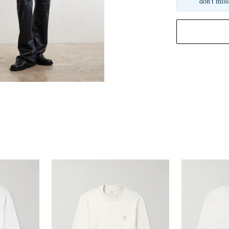
don't miss