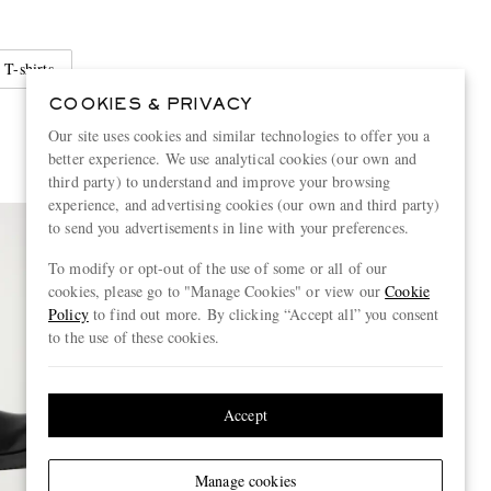
 T-shirts
COOKIES & PRIVACY
Our site uses cookies and similar technologies to offer you a
better experience. We use analytical cookies (our own and
third party) to understand and improve your browsing
experience, and advertising cookies (our own and third party)
to send you advertisements in line with your preferences.
To modify or opt-out of the use of some or all of our
cookies, please go to "Manage Cookies" or view our
Cookie
Policy
to find out more. By clicking “Accept all” you consent
to the use of these cookies.
Accept
Manage cookies