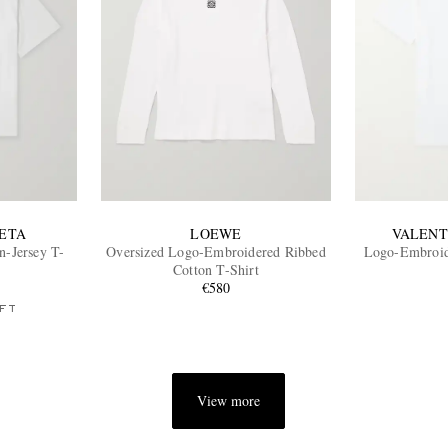
ETA
LOEWE
VALENT
n-Jersey T-
Oversized Logo-Embroidered Ribbed
Logo-Embroide
Cotton T-Shirt
€580
FT
View more