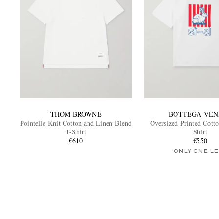
THOM BROWNE
BOTTEGA VEN
Pointelle-Knit Cotton and Linen-Blend
Oversized Printed Cotto
T-Shirt
Shirt
€610
€550
ONLY ONE LE