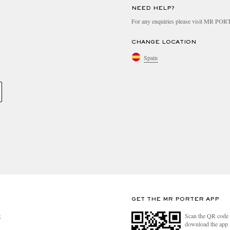
NEED HELP?
For any enquiries please visit MR PO
CHANGE LOCATION
Spain
GET THE MR PORTER APP
Scan the QR code 
R
download the app