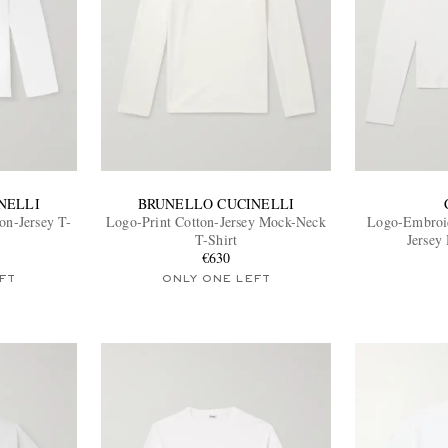
NELLI
BRUNELLO CUCINELLI
on-Jersey T-
Logo-Print Cotton-Jersey Mock-Neck
Logo-Embroid
T-Shirt
Jersey
€630
FT
ONLY ONE LEFT