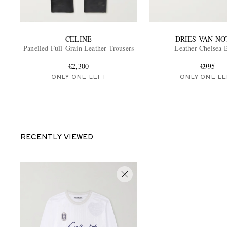
CELINE
DRIES VAN NO
Panelled Full-Grain Leather Trousers
Leather Chelsea 
€2,300
€995
ONLY ONE LEFT
ONLY ONE LE
RECENTLY VIEWED