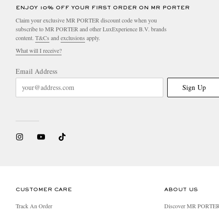
ENJOY 10% OFF YOUR FIRST ORDER ON MR PORTER
Claim your exclusive MR PORTER discount code when you
subscribe to MR PORTER and other LuxExperience B.V. brands
content.
T&Cs
and
exclusions
apply.
What will I receive?
Email Address
Sign Up
CUSTOMER CARE
ABOUT US
Track An Order
Discover MR PORTE