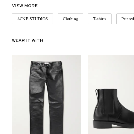
VIEW MORE
ACNE STUDIOS
Clothing
T-shirts
Printed
WEAR IT WITH