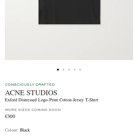
CONSCIOUSLY CRAFTED
ACNE STUDIOS
Exford Distressed Logo-Print Cotton-Jersey T-Shirt
MORE SIZES COMING SOON
€300
Colour
:
Black