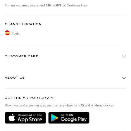
For any enquiries please visit MR PORTER
Customer Care
.
CHANGE LOCATION
Spain
CUSTOMER CARE
Track An Order
ABOUT US
Return An Item
Contact Us
Discover MR PORTER
GET THE MR PORTER APP
Exchanges & Returns
People & Planet
Download and enjoy our app, anytime, anywhere for iOS and Android devices
Delivery
Sustainability Strategy
Holiday Orders
MR PORTER Health In Mind