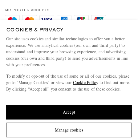
Terms & Conditions
MR PORTER REWARDS
Privacy Policy
MR PORTER ACCEPTS
Affiliates
Cookie Policy
Careers
COOKIES & PRIVACY
Cookie Center
Our Apps
Our site uses cookies and similar technologies to offer you a better
Modern Slavery Statement
experience. We use analytical cookies (our own and third party) to
understand and improve your browsing experience, and advertising
MR PORTER ACCEPTS
Investor Relations
cookies (our own and third party) to send you advertisements in line
with your preferences.
Press & Events
To modify or opt-out of the use of some or all of our cookies, please
go to "Manage Cookies" or view our
Cookie Policy
to find out more.
By clicking “Accept all” you consent to the use of these cookies.
NET‑A‑PORTER.COM sells must-have luxury fashion from over 900 of the world's
Update your location to see products and content relevant to you
most coveted designers
Shop on NET-A-PORTER
United States
(
$
USD
)
Accept
Change Location
Manage cookies
© 2026 MR PORTER