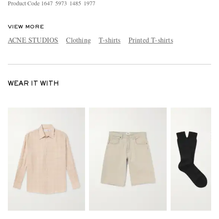
Product Code
1
6
4
7
5
9
7
3
1
4
8
5
1
9
7
7
VIEW MORE
ACNE STUDIOS
Clothing
T-shirts
Printed T-shirts
WEAR IT WITH