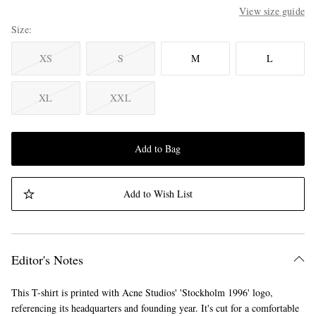
View size guide
Size
XS
S
M
L
XL
XXL
Add to Bag
Add to Wish List
Editor's Notes
This T-shirt is printed with Acne Studios' 'Stockholm 1996' logo,
referencing its headquarters and founding year. It's cut for a comfortable