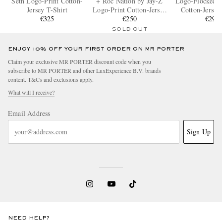
Seth Logo-Print Cotton-
+ Roc Nation by Jay-Z
Logo-Flocked 
Jersey T-Shirt
Logo-Print Cotton-Jersey
Cotton-Jersey
€325
T-Shirt
€250
€290
SOLD OUT
ENJOY 10% OFF YOUR FIRST ORDER ON MR PORTER
Claim your exclusive MR PORTER discount code when you
subscribe to MR PORTER and other LuxExperience B.V. brands
content.
T&Cs
and
exclusions
apply.
What will I receive?
Email Address
Sign Up
NEED HELP?