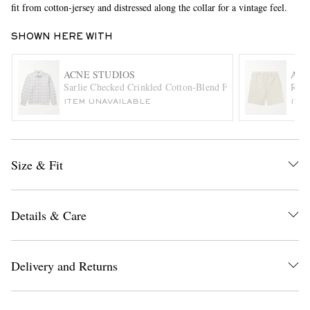
fit from cotton-jersey and distressed along the collar for a vintage feel.
SHOWN HERE WITH
ACNE STUDIOS
ACN
Sarlie Checked Crinkled Cotton-Blend Flannel Shirt
Ring
ITEM UNAVAILABLE
ITE
EXCLUSIVES
Size & Fit
Details & Care
Delivery and Returns