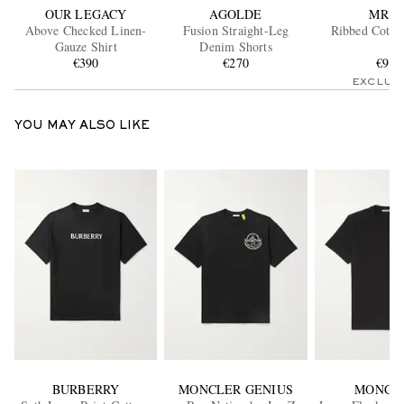
OUR LEGACY
AGOLDE
MR P.
Above Checked Linen-
Fusion Straight-Leg
Ribbed Cotto
Gauze Shirt
Denim Shorts
€390
€270
€90
EXCLUS
YOU MAY ALSO LIKE
BURBERRY
MONCLER GENIUS
MONCL