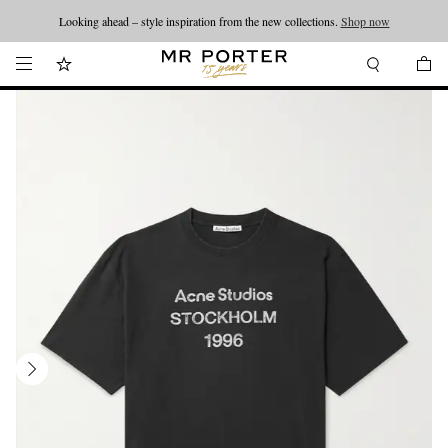
Looking ahead – style inspiration from the new collections.
Shop now