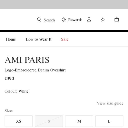
Rewards
Search
Home
How to Wear It
Sale
AMI PARIS
Logo-Embroidered Denim Overshirt
€390
Colour
:
White
View size guide
Size
XS
S
M
L