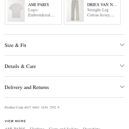
AMI PARIS
DRIES VAN NOTEN
Logo-
Straight-Leg
Embroidered
Cotton-Jersey
Cotton-Jersey
Sweatpants
Polo Shirt
Size & Fit
Details & Care
Delivery and Returns
Product Code
4
6
3
7
6
6
6
3
1
6
3
0
1
5
9
2
9
VIEW MORE
AMI PARIS
Clothing
Coats and Jackets
Overshirts