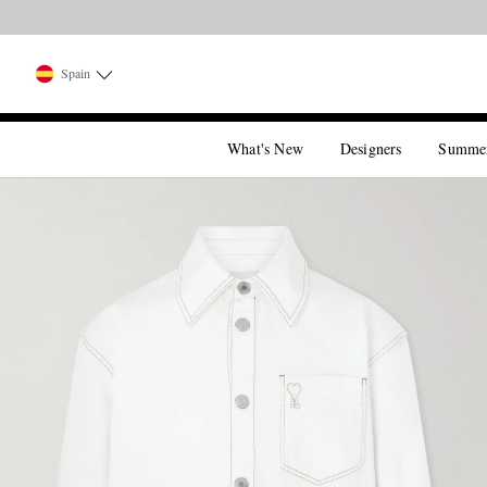
Spain
What's New
Designers
Summe