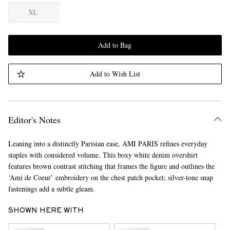
XL
Add to Bag
Add to Wish List
Editor's Notes
Leaning into a distinctly Parisian ease, AMI PARIS refines everyday
staples with considered volume. This boxy white denim overshirt
features brown contrast stitching that frames the figure and outlines the
‘Ami de Coeur’ embroidery on the chest patch pocket; silver-tone snap
fastenings add a subtle gleam.
SHOWN HERE WITH