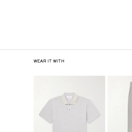
WEAR IT WITH