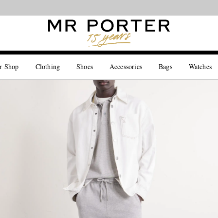
Looking ahead – style inspiration from the new collections.
Shop now
r Shop
Clothing
Shoes
Accessories
Bags
Watches