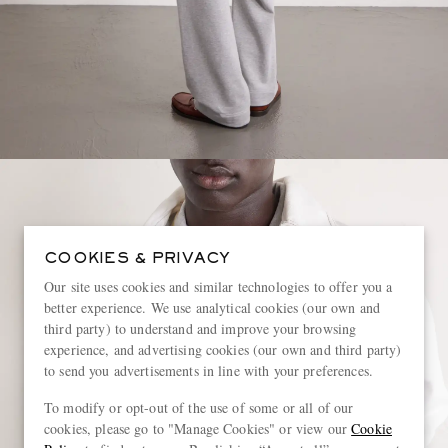
COOKIES & PRIVACY
Our site uses cookies and similar technologies to offer you a
better experience. We use analytical cookies (our own and
third party) to understand and improve your browsing
experience, and advertising cookies (our own and third party)
to send you advertisements in line with your preferences.
To modify or opt-out of the use of some or all of our
cookies, please go to "Manage Cookies" or view our
Cookie