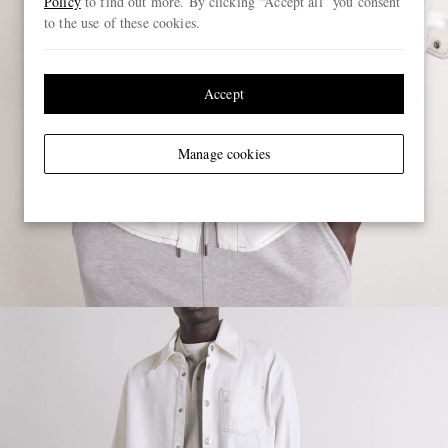
Policy
to find out more. By clicking “Accept all” you consent
to the use of these cookies.
Accept
Manage cookies