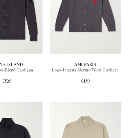
NE ISLAND
AMI PARIS
ol-Blend Cardigan
Logo-Intarsia Merino Wool Cardigan
€520
€450