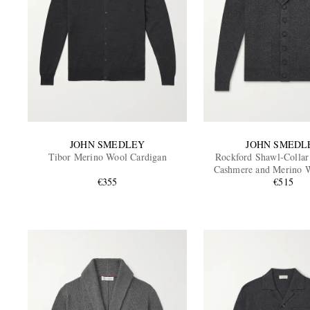
JOHN SMEDLEY
JOHN SMEDL
Tibor Merino Wool Cardigan
Rockford Shawl-Collar
Cashmere and Merino 
€355
Cardigan
€515