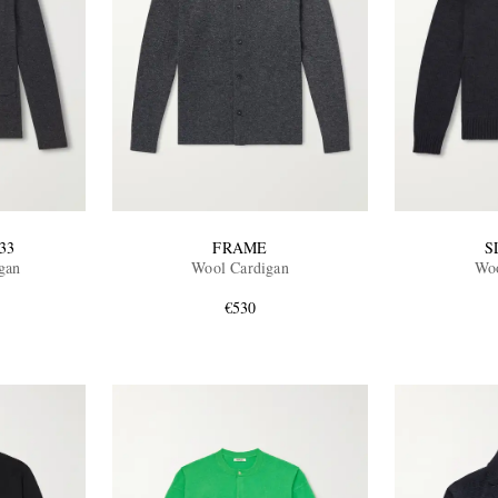
33
FRAME
S
gan
Wool Cardigan
Woo
€530