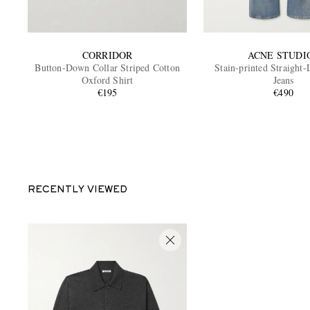
CORRIDOR
ACNE STUDI
Button-Down Collar Striped Cotton
Stain-printed Straight
Oxford Shirt
Jeans
€195
€490
RECENTLY VIEWED