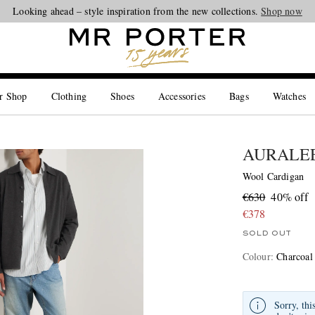
Looking ahead – style inspiration from the new collections.
Shop now
r Shop
Clothing
Shoes
Accessories
Bags
Watches
AURALE
Wool Cardigan
€630
40% off
€378
SOLD OUT
Colour
:
Charcoal
Sorry, thi