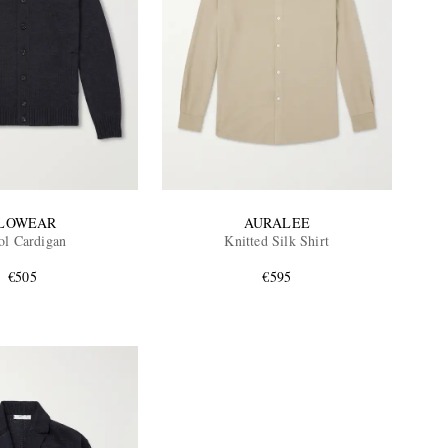
LOWEAR
AURALEE
l Cardigan
Knitted Silk Shirt
€505
€595