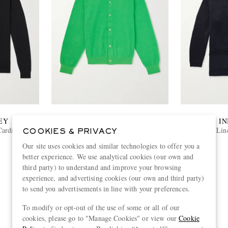
EY
AURALEE
IN
Cardigan
Brushed Cashmere and Cotton-Blend
Lin
COOKIES & PRIVACY
Cardigan
Our site uses cookies and similar technologies to offer you a
€700
better experience. We use analytical cookies (our own and
third party) to understand and improve your browsing
experience, and advertising cookies (our own and third party)
to send you advertisements in line with your preferences.
View more
To modify or opt-out of the use of some or all of our
cookies, please go to "Manage Cookies" or view our
Cookie