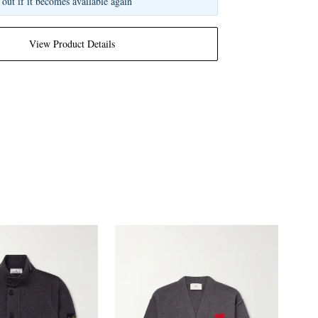
 out if it becomes available again
View Product Details