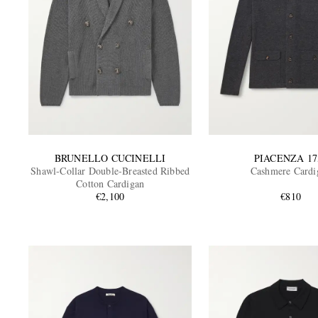
BRUNELLO CUCINELLI
PIACENZA 17
Shawl-Collar Double-Breasted Ribbed
Cashmere Cardi
Cotton Cardigan
€2,100
€810