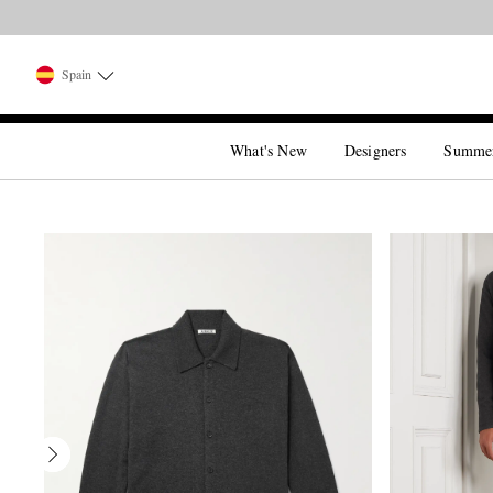
Spain
What's New
Designers
Summe