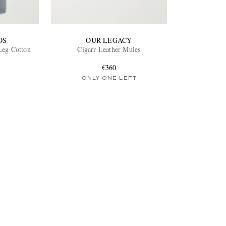
OS
OUR LEGACY
-Leg Cotton
Cigarr Leather Mules
€360
ONLY ONE LEFT