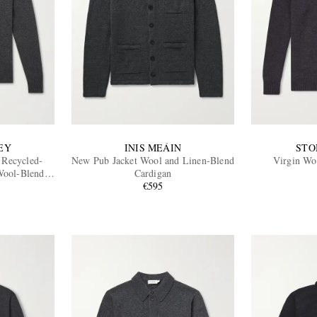
EY
INIS MEÁIN
STO
 Recycled-
New Pub Jacket Wool and Linen-Blend
Virgin Wo
Wool-Blend
Cardigan
€595