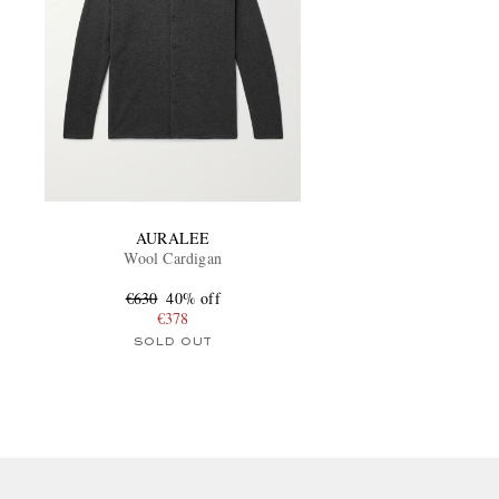
AURALEE
Wool Cardigan
€630
40% off
€378
SOLD OUT