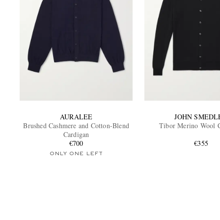
AURALEE
JOHN SMEDL
Brushed Cashmere and Cotton-Blend
Tibor Merino Wool 
Cardigan
€700
€355
ONLY ONE LEFT