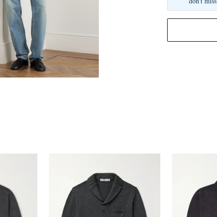
don't miss