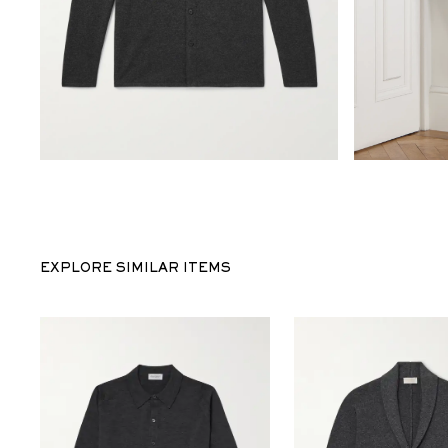
EXPLORE SIMILAR ITEMS