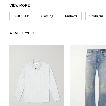
VIEW MORE
AURALEE
Clothing
Knitwear
Cardigans
WEAR IT WITH