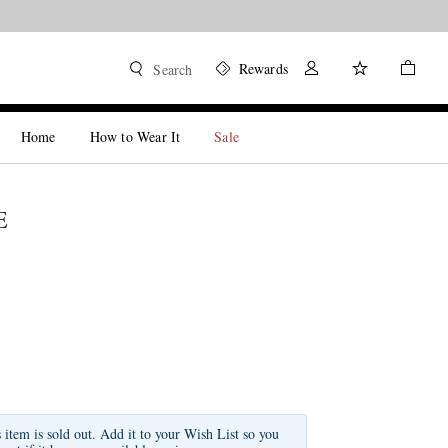
Rewards
Search
Home
How to Wear It
Sale
E
s item is sold out. Add it to your Wish List so you