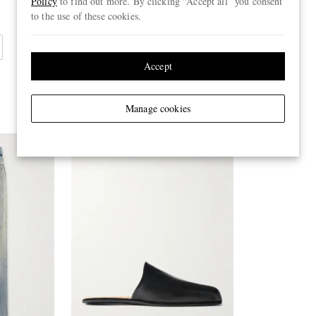
Policy
to find out more. By clicking “Accept all” you consent
to the use of these cookies.
Accept
Manage cookies