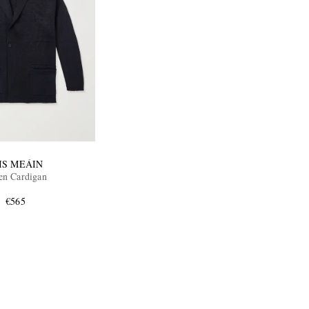
IS MEÁIN
en Cardigan
€565