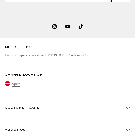
NEED HELP?
For any enquiries please visit MR PORTER
Customer Care
.
CHANGE LOCATION
Spain
CUSTOMER CARE
Track An Order
ABOUT US
Return An Item