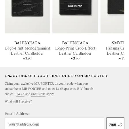
BALENCIAGA
BALENCIAGA
SMYTHS
Logo-Print Monogrammed
Logo-Print Croc-Effect
Panama Cross
Leather Cardholder
Leather Cardholder
Leather Card
€250
€250
€175
ENJOY 10% OFF YOUR FIRST ORDER ON MR PORTER
Claim your exclusive MR PORTER discount code when you
subscribe to MR PORTER and other LuxExperience B.V. brands
content.
T&Cs
and
exclusions
apply.
What will I receive?
Email Address
Sign Up