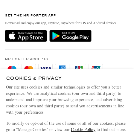
Contact Us
Discover MR PORTER
GET THE MR PORTER APP
Exchanges & Returns
People & Planet
Download and enjoy our app, anytime, anywhere for iOS and Android devices
Delivery
Sustainability Strategy
Holiday Orders
MR PORTER Health In Mind
Terms & Conditions
MR PORTER REWARDS
Privacy Policy
MR PORTER ACCEPTS
Affiliates
Cookie Policy
Careers
COOKIES & PRIVACY
Cookie Center
Our Apps
Our site uses cookies and similar technologies to offer you a better
Modern Slavery Statement
experience. We use analytical cookies (our own and third party) to
understand and improve your browsing experience, and advertising
MR PORTER ACCEPTS
Investor Relations
cookies (our own and third party) to send you advertisements in line
with your preferences.
Press & Events
To modify or opt-out of the use of some or all of our cookies, please
go to "Manage Cookies" or view our
Cookie Policy
to find out more.