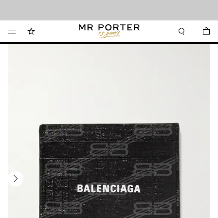
Looking ahead – style inspiration from the new collections.
Shop now