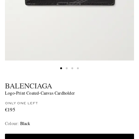
BALENCIAGA
Logo-Print Coated-Canvas Cardholder
ONLY ONE LEFT
€195
Colour
:
Black