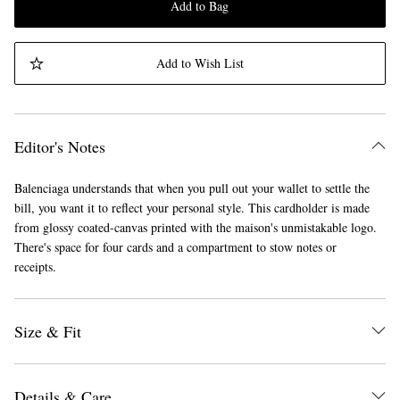
Add to Bag
Add to Wish List
Editor's Notes
Balenciaga understands that when you pull out your wallet to settle the
bill, you want it to reflect your personal style. This cardholder is made
from glossy coated-canvas printed with the maison's unmistakable logo.
There's space for four cards and a compartment to stow notes or
receipts.
Size & Fit
Details & Care