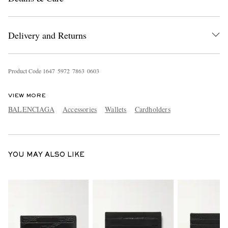
Delivery and Returns
Product Code
1
6
4
7
5
9
7
2
7
8
6
3
0
6
0
3
VIEW MORE
EXCLUSIVES
BALENCIAGA
Accessories
Wallets
Cardholders
YOU MAY ALSO LIKE