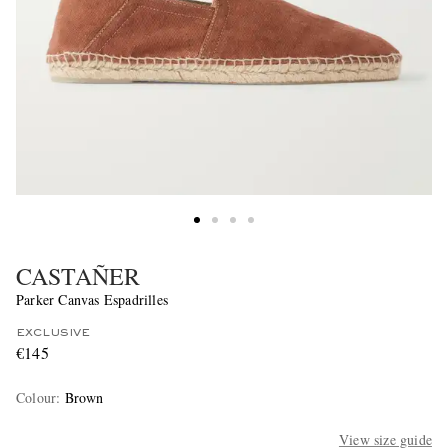
CASTAÑER
Parker Canvas Espadrilles
EXCLUSIVE
€145
Colour
:
Brown
View size guide