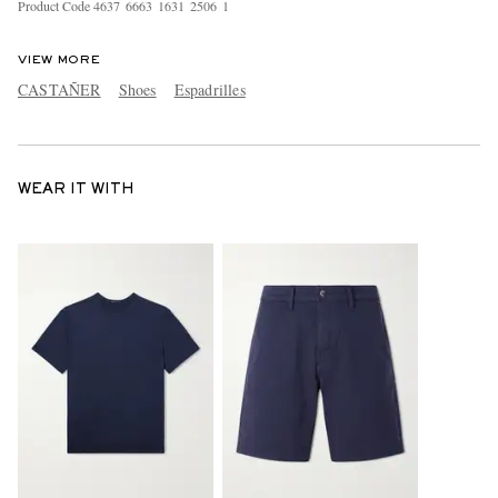
Product Code
4
6
3
7
6
6
6
3
1
6
3
1
2
5
0
6
1
VIEW MORE
CASTAÑER
Shoes
Espadrilles
WEAR IT WITH