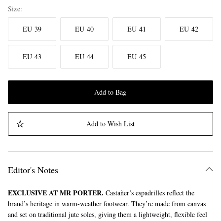
Size
EU 39
EU 40
EU 41
EU 42
EU 43
EU 44
EU 45
Add to Bag
Add to Wish List
Editor's Notes
EXCLUSIVE AT MR PORTER.
Castañer’s espadrilles reflect the
brand’s heritage in warm-weather footwear. They’re made from canvas
and set on traditional jute soles, giving them a lightweight, flexible feel