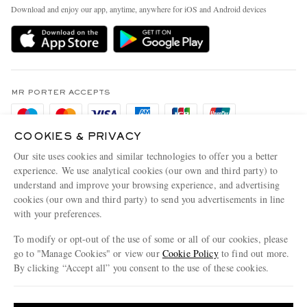
Exchanges & Returns
People & Planet
Download and enjoy our app, anytime, anywhere for iOS and Android devices
Delivery
Sustainability Strategy
Holiday Orders
MR PORTER Health In Mind
Terms & Conditions
MR PORTER REWARDS
Privacy Policy
MR PORTER ACCEPTS
Affiliates
Cookie Policy
Careers
COOKIES & PRIVACY
Cookie Center
Our Apps
Our site uses cookies and similar technologies to offer you a better
Modern Slavery Statement
experience. We use analytical cookies (our own and third party) to
understand and improve your browsing experience, and advertising
MR PORTER ACCEPTS
Investor Relations
cookies (our own and third party) to send you advertisements in line
with your preferences.
Press & Events
To modify or opt-out of the use of some or all of our cookies, please
go to "Manage Cookies" or view our
Cookie Policy
to find out more.
By clicking “Accept all” you consent to the use of these cookies.
NET‑A‑PORTER.COM sells must-have luxury fashion from over 900 of the world's
Update your location to see products and content relevant to you
most coveted designers