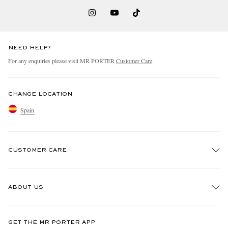
NEED HELP?
For any enquiries please visit MR PORTER
Customer Care
.
CHANGE LOCATION
Spain
CUSTOMER CARE
Track An Order
ABOUT US
Return An Item
Contact Us
Discover MR PORTER
GET THE MR PORTER APP