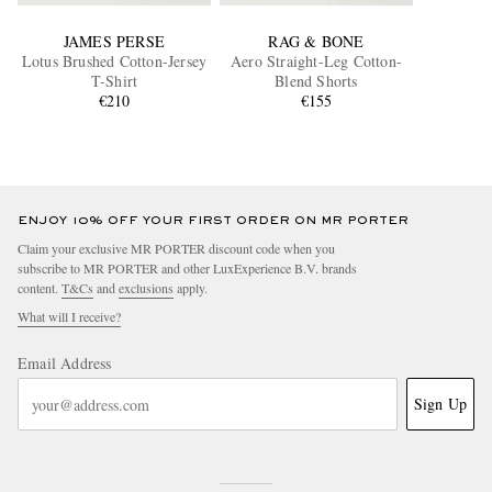
JAMES PERSE
RAG & BONE
Lotus Brushed Cotton-Jersey
Aero Straight-Leg Cotton-
T-Shirt
Blend Shorts
€210
€155
ENJOY 10% OFF YOUR FIRST ORDER ON MR PORTER
Claim your exclusive MR PORTER discount code when you
subscribe to MR PORTER and other LuxExperience B.V. brands
content.
T&Cs
and
exclusions
apply.
What will I receive?
Email Address
Sign Up