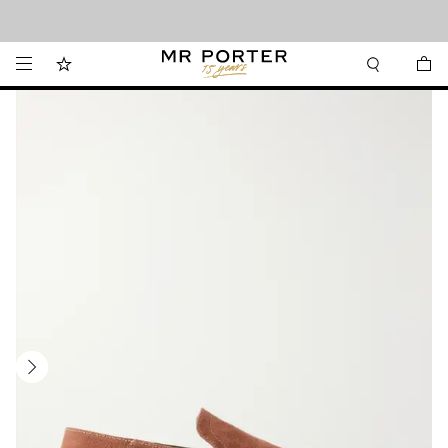
Looking ahead – style inspiration from the new collections.
Shop now