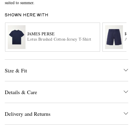
suited to summer.
SHOWN HERE WITH
JAMES PERSE
RAG
Lotus Brushed Cotton-Jersey T-Shirt
Aero
EXCLUSIVES
Size & Fit
Details & Care
Delivery and Returns