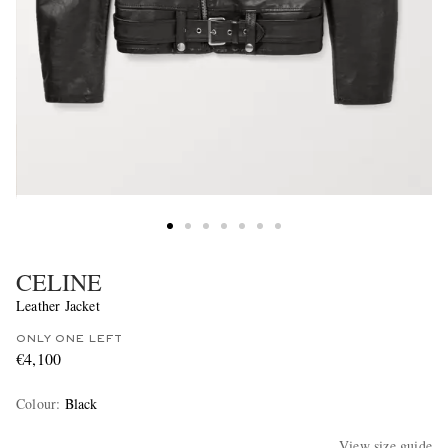
CELINE
Leather Jacket
ONLY ONE LEFT
€4,100
Colour
:
Black
View size guide