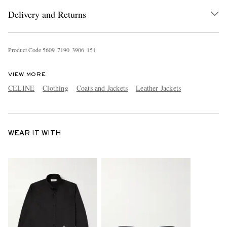
Delivery and Returns
Product Code
5
6
0
9
7
1
9
0
3
9
0
6
1
5
1
VIEW MORE
CELINE
Clothing
Coats and Jackets
Leather Jackets
WEAR IT WITH