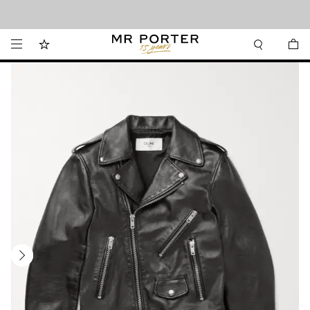
Looking ahead – style inspiration from the new collections.
Shop now