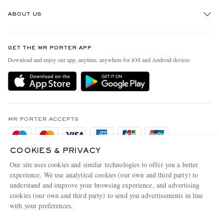
Track An Order
ABOUT US
Return An Item
Contact Us
Discover MR PORTER
GET THE MR PORTER APP
Exchanges & Returns
People & Planet
Download and enjoy our app, anytime, anywhere for iOS and Android devices
Delivery
Sustainability Strategy
Holiday Orders
MR PORTER Health In Mind
Terms & Conditions
MR PORTER REWARDS
Privacy Policy
MR PORTER ACCEPTS
Affiliates
Cookie Policy
Careers
COOKIES & PRIVACY
Cookie Center
Our Apps
Our site uses cookies and similar technologies to offer you a better
Modern Slavery Statement
experience. We use analytical cookies (our own and third party) to
understand and improve your browsing experience, and advertising
MR PORTER ACCEPTS
Investor Relations
cookies (our own and third party) to send you advertisements in line
with your preferences.
Press & Events