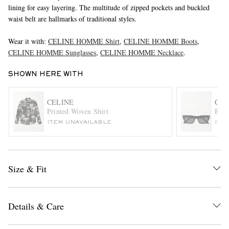
lining for easy layering. The multitude of zipped pockets and buckled
waist belt are hallmarks of traditional styles.
Wear it with:
CELINE HOMME Shirt
,
CELINE HOMME Boots
,
CELINE HOMME Sunglasses
,
CELINE HOMME Necklace
.
SHOWN HERE WITH
EXCLUSIVES
CELINE
CEL
Printed Woven Shirt
Blac
ITEM UNAVAILABLE
ITE
Size & Fit
Details & Care