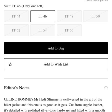
Size
IT 46
(Only one left)
IT 44
IT 46
IT 48
IT 50
IT 52
IT 54
IT 56
Add to Bag
Add to Wish List
Editor's Notes
CELINE HOMME's Mr Hedi Slimane is well-versed in the art of the
biker jacket and this one is as good as it gets. Cut from supple leather,
it's detailed with polished silver-tone hardware and fitted with a smooth