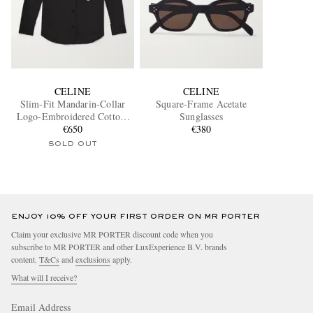
CELINE
CELINE
Slim-Fit Mandarin-Collar
Square-Frame Acetate
Logo-Embroidered Cotton-
Sunglasses
Poplin Shirt
€650
€380
SOLD OUT
ENJOY 10% OFF YOUR FIRST ORDER ON MR PORTER
Claim your exclusive MR PORTER discount code when you
subscribe to MR PORTER and other LuxExperience B.V. brands
content.
T&Cs
and
exclusions
apply.
What will I receive?
Email Address