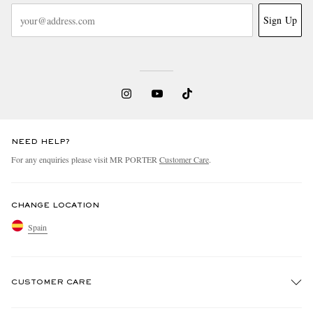
Sign Up
NEED HELP?
For any enquiries please visit MR PORTER
Customer Care
.
CHANGE LOCATION
Spain
CUSTOMER CARE