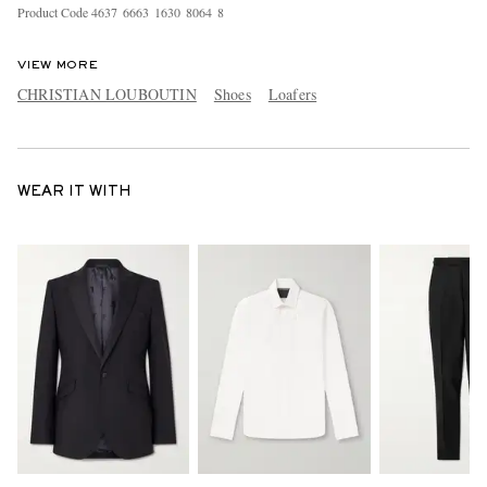
Product Code
4
6
3
7
6
6
6
3
1
6
3
0
8
0
6
4
8
VIEW MORE
CHRISTIAN LOUBOUTIN
Shoes
Loafers
WEAR IT WITH