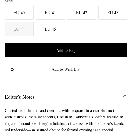
Size
EU 40
EU 41
EU 42
EU 43
EU 44
EU 45
Add to Bag
Add to Wish List
Editor's Notes
Crafted from leather and overlaid with jacquard in a marbled motif
with lustrous, metallic accents, Christian Louboutin’s loafers feature an
elegant almond toe. They’re finished, of course, with the house’s iconic
red underside—an assured choice for formal evenings and special