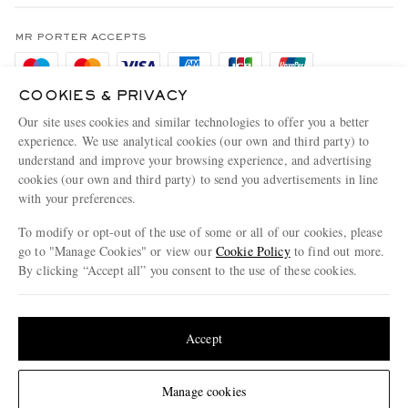
Terms & Conditions
MR PORTER REWARDS
Privacy Policy
MR PORTER ACCEPTS
Affiliates
Cookie Policy
Careers
COOKIES & PRIVACY
Cookie Center
Our Apps
Our site uses cookies and similar technologies to offer you a better
Modern Slavery Statement
experience. We use analytical cookies (our own and third party) to
understand and improve your browsing experience, and advertising
MR PORTER ACCEPTS
Investor Relations
cookies (our own and third party) to send you advertisements in line
with your preferences.
Press & Events
To modify or opt-out of the use of some or all of our cookies, please
go to "Manage Cookies" or view our
Cookie Policy
to find out more.
By clicking “Accept all” you consent to the use of these cookies.
NET‑A‑PORTER.COM sells must-have luxury fashion from over 900 of the world's
Update your location to see products and content relevant to you
most coveted designers
Shop on NET-A-PORTER
United States
(
$
USD
)
Accept
Change Location
Manage cookies
© 2026 MR PORTER