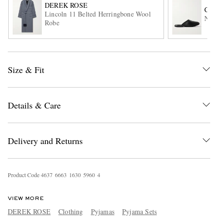
DEREK ROSE
CH
Lincoln 11 Belted Herringbone Wool
Napp
Robe
Size & Fit
EXCLUSIVES
Details & Care
Delivery and Returns
Product Code
4
6
3
7
6
6
6
3
1
6
3
0
5
9
6
0
4
VIEW MORE
DEREK ROSE
Clothing
Pyjamas
Pyjama Sets