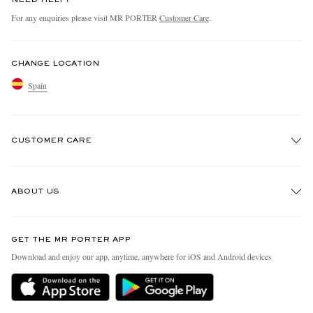
NEED HELP?
For any enquiries please visit MR PORTER
Customer Care
.
CHANGE LOCATION
Spain
CUSTOMER CARE
Track An Order
ABOUT US
Return An Item
Contact Us
Discover MR PORTER
GET THE MR PORTER APP
Exchanges & Returns
People & Planet
Download and enjoy our app, anytime, anywhere for iOS and Android devices
Delivery
Sustainability Strategy
Holiday Orders
MR PORTER Health In Mind