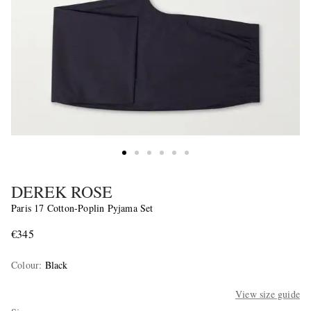
DEREK ROSE
Paris 17 Cotton-Poplin Pyjama Set
€345
Colour
:
Black
View size guide