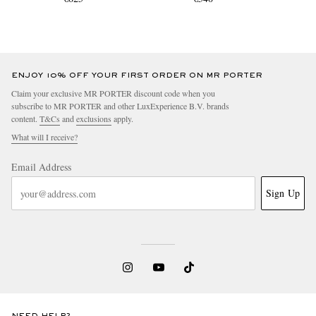
ENJOY 10% OFF YOUR FIRST ORDER ON MR PORTER
Claim your exclusive MR PORTER discount code when you
subscribe to MR PORTER and other LuxExperience B.V. brands
content.
T&Cs
and
exclusions
apply.
What will I receive?
Email Address
Sign Up