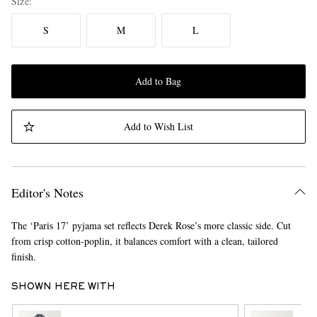
Size
S
M
L
Add to Bag
Add to Wish List
Editor's Notes
The ‘Paris 17’ pyjama set reflects Derek Rose’s more classic side. Cut
from crisp cotton-poplin, it balances comfort with a clean, tailored
finish.
SHOWN HERE WITH