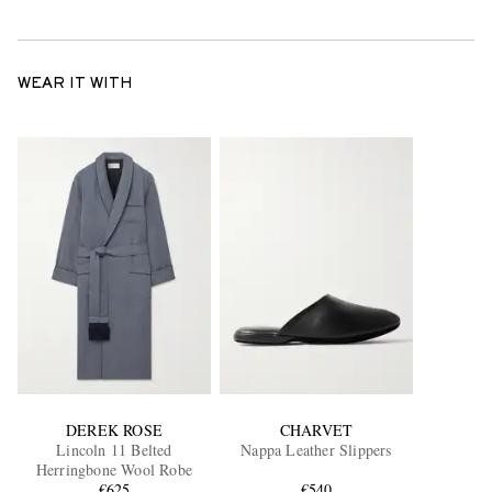
WEAR IT WITH
DEREK ROSE
CHARVET
Lincoln 11 Belted
Nappa Leather Slippers
Herringbone Wool Robe
€625
€540