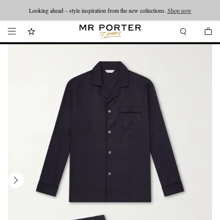
Looking ahead – style inspiration from the new collections.
Shop now