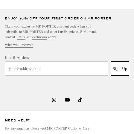
ENJOY 10% OFF YOUR FIRST ORDER ON MR PORTER
Claim your exclusive MR PORTER discount code when you
subscribe to MR PORTER and other LuxExperience B.V. brands
content.
T&Cs
and
exclusions
apply.
What will I receive?
Email Address
Sign Up
NEED HELP?
For any enquiries please visit MR PORTER
Customer Care
.