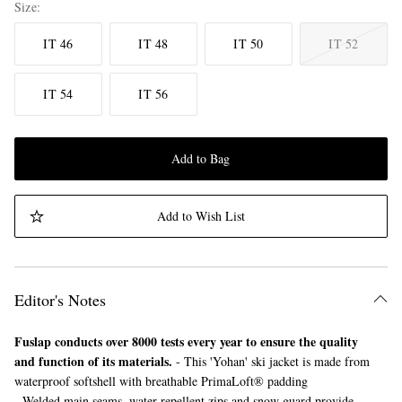
Size
IT 46
IT 48
IT 50
IT 52
IT 54
IT 56
Add to Bag
Add to Wish List
Editor's Notes
Fuslap conducts over 8000 tests every year to ensure the quality
and function of its materials.
- This 'Yohan' ski jacket is made from
waterproof softshell with breathable PrimaLoft® padding
- Welded main seams, water-repellent zips and snow guard provide