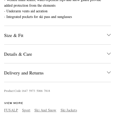
added protection from the elements
- Underarm vents aid aeration
- Integrated pockets for ski pass and sunglasses
Size & Fit
EXCLUSIVES
Details & Care
Delivery and Returns
Product Code
1
6
4
7
5
9
7
3
5
0
6
6
7
8
1
8
VIEW MORE
FUSALP
Sport
Ski And Snow
Ski Jackets