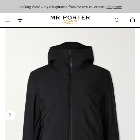
Looking ahead – style inspiration from the new collections.
Shop now