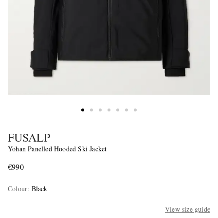
FUSALP
Yohan Panelled Hooded Ski Jacket
€990
Colour
:
Black
View size guide