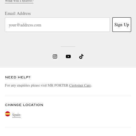
What will I receive?
Email Address
Sign Up
NEED HELP?
For any enquiries please visit MR PORTER
Customer Care
.
CHANGE LOCATION
Spain