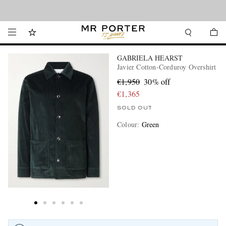
Looking ahead – style inspiration from the new collections.
Shop now
GABRIELA HEARST
Javier Cotton-Corduroy Overshirt
€1,950
30% off
€1,365
SOLD OUT
Colour
:
Green