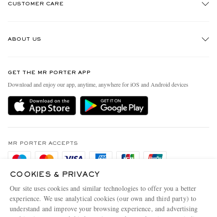
CUSTOMER CARE
Track An Order
ABOUT US
Return An Item
Contact Us
Discover MR PORTER
GET THE MR PORTER APP
Exchanges & Returns
People & Planet
Download and enjoy our app, anytime, anywhere for iOS and Android devices
Delivery
Sustainability Strategy
Holiday Orders
MR PORTER Health In Mind
Terms & Conditions
MR PORTER REWARDS
Privacy Policy
MR PORTER ACCEPTS
Affiliates
Cookie Policy
Careers
COOKIES & PRIVACY
Cookie Center
Our Apps
Our site uses cookies and similar technologies to offer you a better
Modern Slavery Statement
experience. We use analytical cookies (our own and third party) to
understand and improve your browsing experience, and advertising
MR PORTER ACCEPTS
Investor Relations