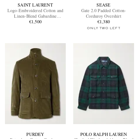
SAINT LAURENT
SEASE
Logo-Embroidered Cotton and
Gate 2.0 Padded Cotton-
Linen-Blend Gabardine
Corduroy Overshirt
Overshirt
€1,500
€1,380
ONLY TWO LEFT
PURDEY
POLO RALPH LAUREN