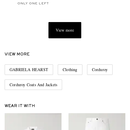
ONLY ONE LEFT
View more
VIEW MORE
GABRIELA HEARST
Clothing
Corduroy
Corduroy Coats And Jackets
WEAR IT WITH