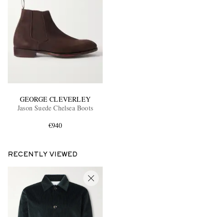
GEORGE CLEVERLEY
Jason Suede Chelsea Boots
€940
RECENTLY VIEWED