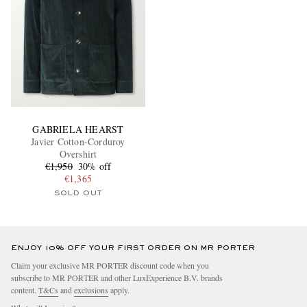
GABRIELA HEARST
Javier Cotton-Corduroy
Overshirt
€1,950
30% off
€1,365
SOLD OUT
ENJOY 10% OFF YOUR FIRST ORDER ON MR PORTER
Claim your exclusive MR PORTER discount code when you
subscribe to MR PORTER and other LuxExperience B.V. brands
content.
T&Cs
and
exclusions
apply.