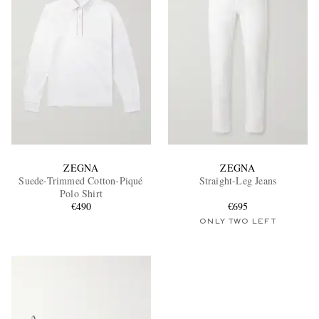
ZEGNA
ZEGNA
Suede-Trimmed Cotton-Piqué
Straight-Leg Jeans
Polo Shirt
€490
€695
ONLY TWO LEFT