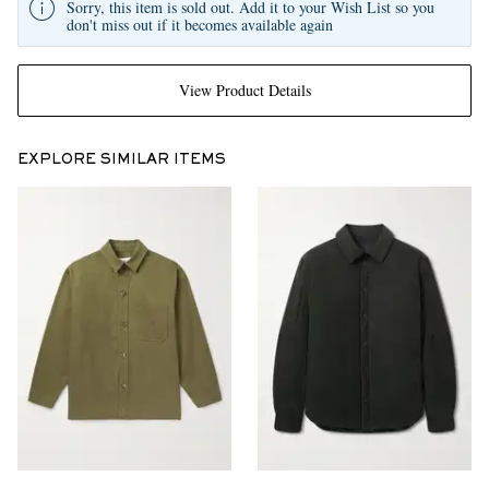
Sorry, this item is sold out. Add it to your Wish List so you
don't miss out if it becomes available again
View Product Details
EXPLORE SIMILAR ITEMS