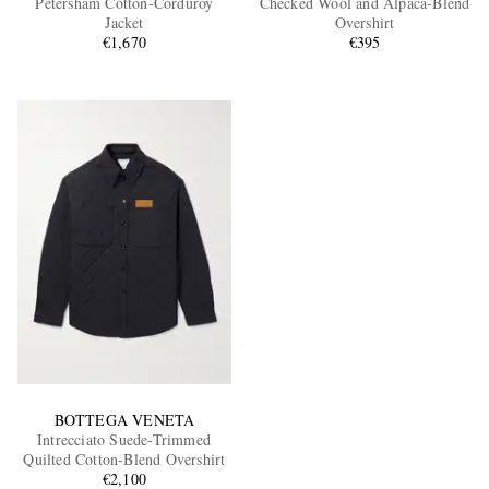
Petersham Cotton-Corduroy
Checked Wool and Alpaca-Blend
Jacket
Overshirt
€1,670
€395
EXCLUSIVES
BOTTEGA VENETA
Intrecciato Suede-Trimmed
Quilted Cotton-Blend Overshirt
€2,100