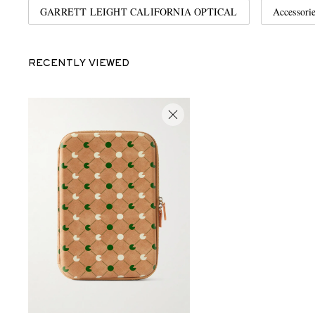
GARRETT LEIGHT CALIFORNIA OPTICAL
Accessori
RECENTLY VIEWED