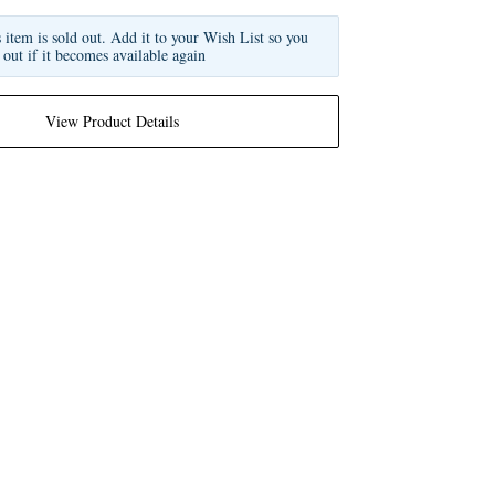
s item is sold out. Add it to your Wish List so you
 out if it becomes available again
View Product Details