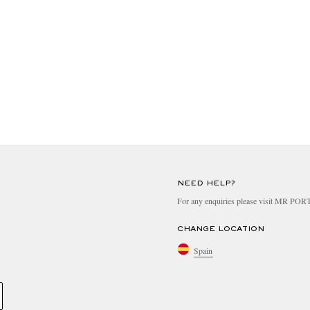
NEED HELP?
For any enquiries please visit MR PO
CHANGE LOCATION
Spain