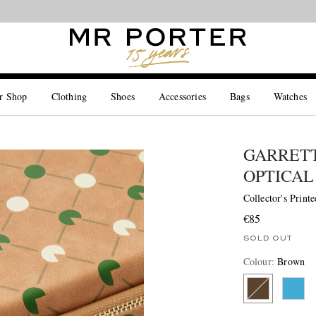
Looking ahead – style inspiration from the new collections.
Shop now
r Shop
Clothing
Shoes
Accessories
Bags
Watches
GARRETT
OPTICAL
Collector's Print
€85
SOLD OUT
Colour
:
Brown