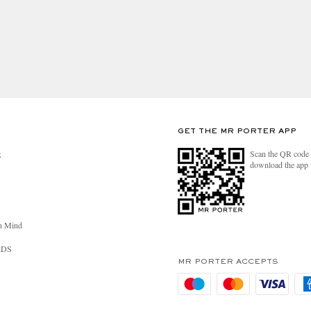
GET THE MR PORTER APP
Scan the QR code 
R
download the app
n Mind
RDS
MR PORTER ACCEPTS