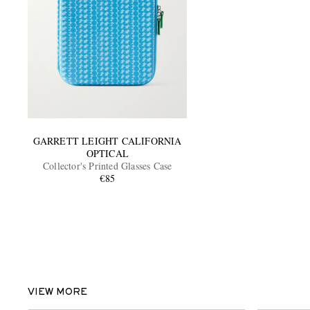
GARRETT LEIGHT CALIFORNIA
OPTICAL
Collector's Printed Glasses Case
€85
VIEW MORE