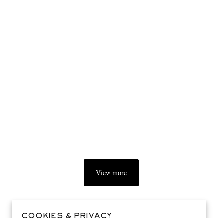
View more
COOKIES & PRIVACY