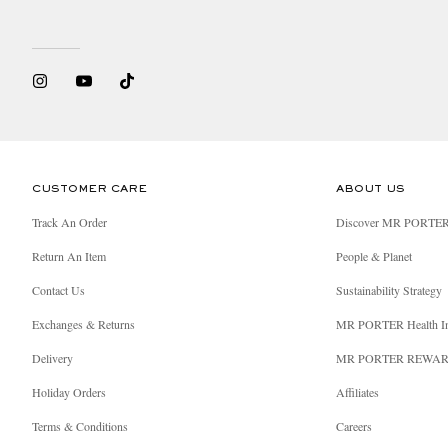
CUSTOMER CARE
ABOUT US
Track An Order
Discover MR PORTE
Return An Item
People & Planet
Contact Us
Sustainability Strategy
Exchanges & Returns
MR PORTER Health I
Delivery
MR PORTER REWA
Holiday Orders
Affiliates
Terms & Conditions
Careers