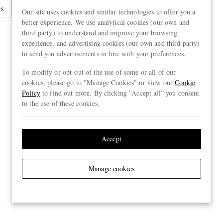
es
Sunglasses
Sunglasses Case
Our site uses cookies and similar technologies to offer you a
better experience. We use analytical cookies (our own and
third party) to understand and improve your browsing
experience, and advertising cookies (our own and third party)
to send you advertisements in line with your preferences.
To modify or opt-out of the use of some or all of our
cookies, please go to "Manage Cookies" or view our
Cookie
Policy
to find out more. By clicking “Accept all” you consent
to the use of these cookies.
Accept
Manage cookies