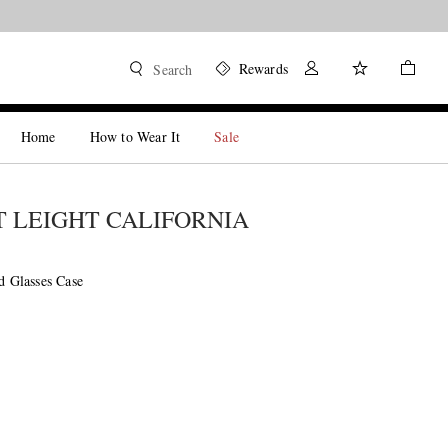
Rewards
Search
Home
How to Wear It
Sale
 LEIGHT CALIFORNIA
ed Glasses Case