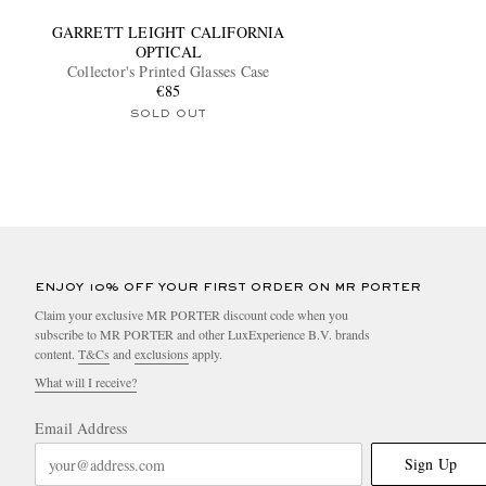
GARRETT LEIGHT CALIFORNIA
OPTICAL
Collector's Printed Glasses Case
€85
SOLD OUT
ENJOY 10% OFF YOUR FIRST ORDER ON MR PORTER
Claim your exclusive MR PORTER discount code when you
subscribe to MR PORTER and other LuxExperience B.V. brands
content.
T&Cs
and
exclusions
apply.
What will I receive?
Email Address
Sign Up