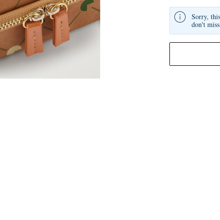
Sorry, thi
don't miss