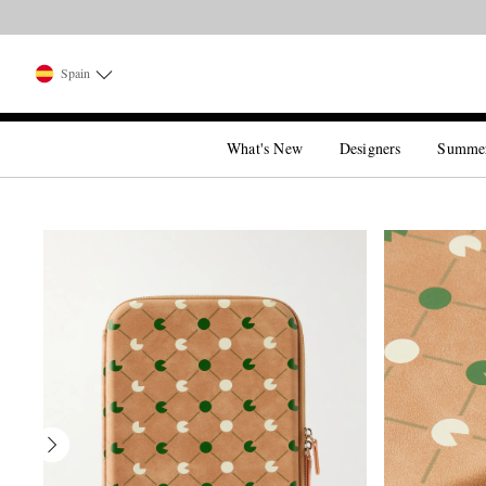
Spain
What's New
Designers
Summe