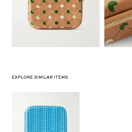
EXPLORE SIMILAR ITEMS