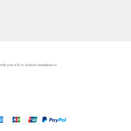
with your iOS or Android smartphone to