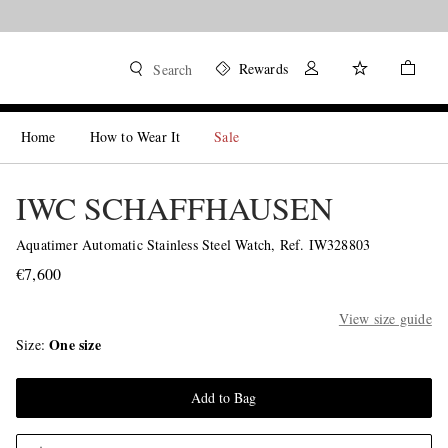
Rewards
Search
Home
How to Wear It
Sale
IWC SCHAFFHAUSEN
Aquatimer Automatic Stainless Steel Watch, Ref. IW328803
€7,600
View size guide
One size
Size
Add to Bag