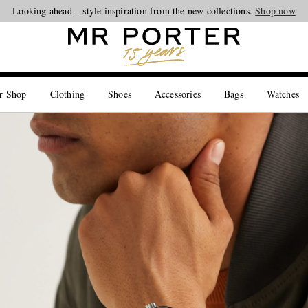
Looking ahead – style inspiration from the new collections.
Shop now
r Shop
Clothing
Shoes
Accessories
Bags
Watches