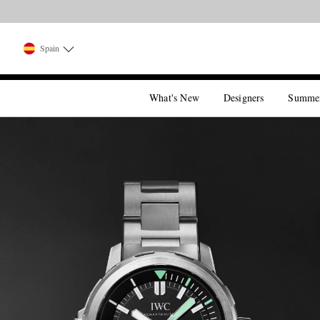
Spain
What's New
Designers
Summe