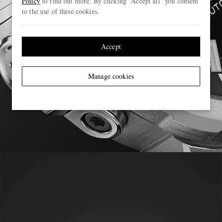
Policy
to find out more. By clicking “Accept all” you consent
to the use of these cookies.
Accept
Manage cookies