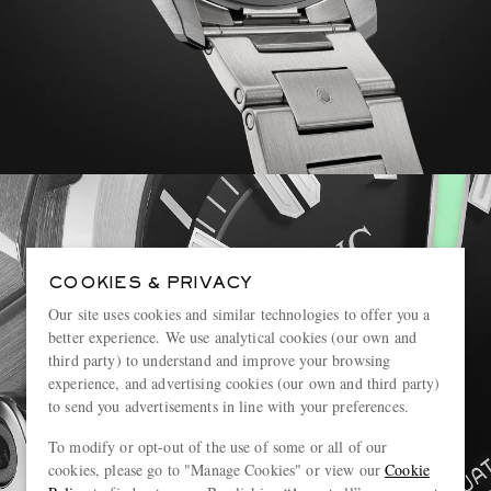
COOKIES & PRIVACY
Our site uses cookies and similar technologies to offer you a
better experience. We use analytical cookies (our own and
third party) to understand and improve your browsing
experience, and advertising cookies (our own and third party)
to send you advertisements in line with your preferences.
To modify or opt-out of the use of some or all of our
cookies, please go to "Manage Cookies" or view our
Cookie