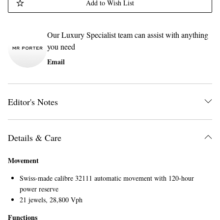
Add to Wish List
Our Luxury Specialist team can assist with anything
you need
Email
Editor's Notes
Details & Care
Movement
Swiss-made calibre 32111 automatic movement with 120-hour
power reserve
21 jewels, 28,800 Vph
Functions