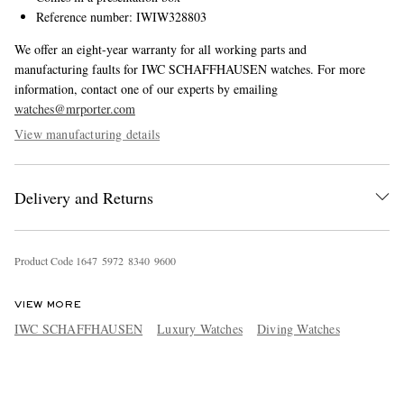
Reference number: IWIW328803
We offer an eight-year warranty for all working parts and
manufacturing faults for IWC SCHAFFHAUSEN watches. For more
information, contact one of our experts by emailing
watches@mrporter.com
View manufacturing details
Delivery and Returns
Product Code
1
6
4
7
5
9
7
2
8
3
4
0
9
6
0
0
VIEW MORE
IWC SCHAFFHAUSEN
Luxury Watches
Diving Watches