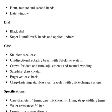
Hour, minute and second hands
Date window
Dial
Black dial
Super-LumiNova® hands and applied indices
Case
Stainless steel case
Unidirectional rotating bezel with SafeDive system
Crown for date and time adjustments and manual winding
Sapphire glass crystal
Engraved case back
Clasp-fastening stainless steel bracelet with quick-change system
Specifications
Case diameter: 42mm; case thickness: 14.1mm; strap width: 22mm
Water resistance: 30 bar
Comes in a presentation box