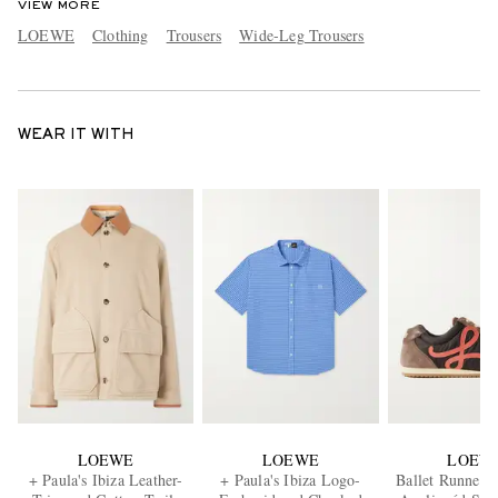
VIEW MORE
LOEWE
Clothing
Trousers
Wide-Leg Trousers
WEAR IT WITH
LOEWE
LOEWE
LOEW
+ Paula's Ibiza Leather-
+ Paula's Ibiza Logo-
Ballet Runner 