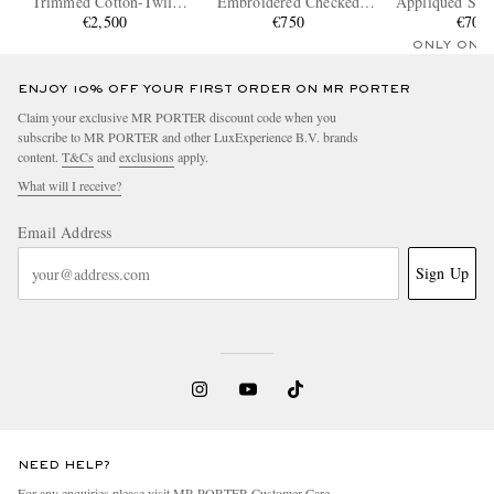
Trimmed Cotton-Twill
Embroidered Checked
Appliquéd Shel
Blouson Jacket
€2,500
Cotton-Poplin Shirt
€750
and Leather S
€700
ONLY ONE
ENJOY 10% OFF YOUR FIRST ORDER ON MR PORTER
Claim your exclusive MR PORTER discount code when you
subscribe to MR PORTER and other LuxExperience B.V. brands
content.
T&Cs
and
exclusions
apply.
What will I receive?
Email Address
Sign Up
NEED HELP?
For any enquiries please visit MR PORTER
Customer Care
.