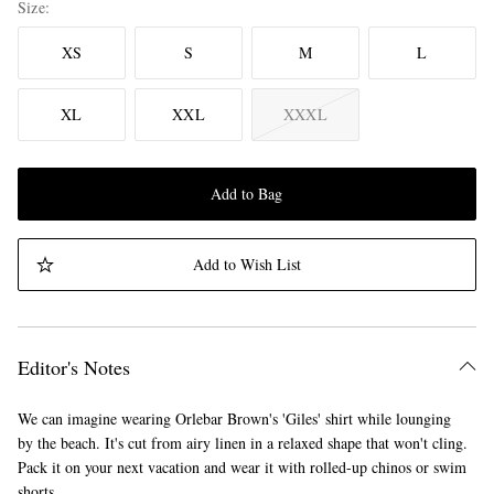
Size
XS
S
M
L
XL
XXL
XXXL
Add to Bag
Add to Wish List
Editor's Notes
We can imagine wearing Orlebar Brown's 'Giles' shirt while lounging
by the beach. It's cut from airy linen in a relaxed shape that won't cling.
Pack it on your next vacation and wear it with rolled-up chinos or swim
shorts.