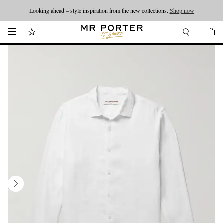
Looking ahead – style inspiration from the new collections.
Shop now