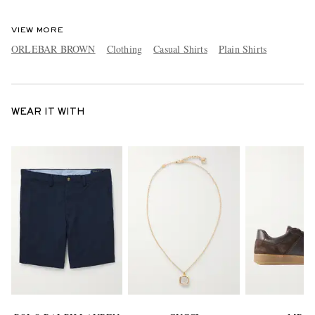
VIEW MORE
ORLEBAR BROWN
Clothing
Casual Shirts
Plain Shirts
WEAR IT WITH