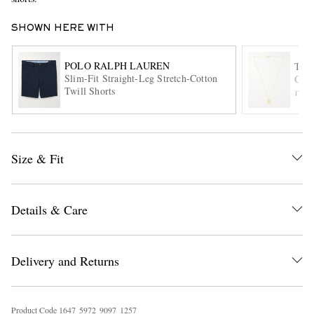
SHOWN HERE WITH
POLO RALPH LAUREN
TO
Slim-Fit Straight-Leg Stretch-Cotton
Gold
Twill Shorts
ITE
EXCLUSIVES
Size & Fit
Details & Care
Delivery and Returns
Product Code
1
6
4
7
5
9
7
2
9
0
9
7
1
2
5
7