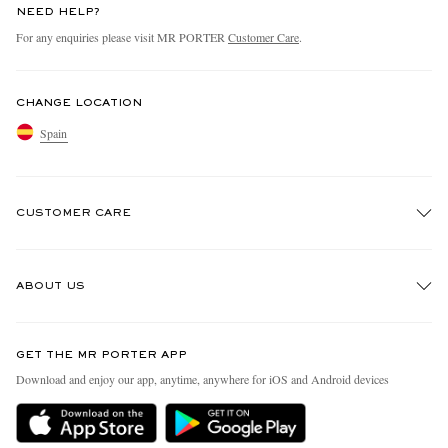
NEED HELP?
For any enquiries please visit MR PORTER
Customer Care
.
CHANGE LOCATION
Spain
CUSTOMER CARE
Track An Order
ABOUT US
Return An Item
Contact Us
Discover MR PORTER
GET THE MR PORTER APP
Exchanges & Returns
People & Planet
Download and enjoy our app, anytime, anywhere for iOS and Android devices
Delivery
Sustainability Strategy
Holiday Orders
MR PORTER Health In Mind