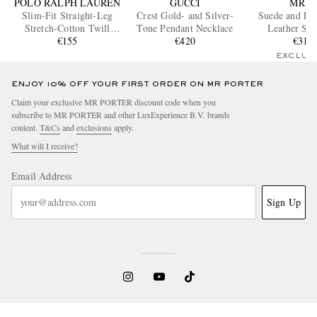
POLO RALPH LAUREN
GUCCI
MR P.
Slim-Fit Straight-Leg
Crest Gold- and Silver-
Suede and Ful
Stretch-Cotton Twill
Tone Pendant Necklace
Leather Sne
Shorts
€155
€420
€310
EXCLUS
ENJOY 10% OFF YOUR FIRST ORDER ON MR PORTER
Claim your exclusive MR PORTER discount code when you
subscribe to MR PORTER and other LuxExperience B.V. brands
content.
T&Cs
and
exclusions
apply.
What will I receive?
Email Address
Sign Up