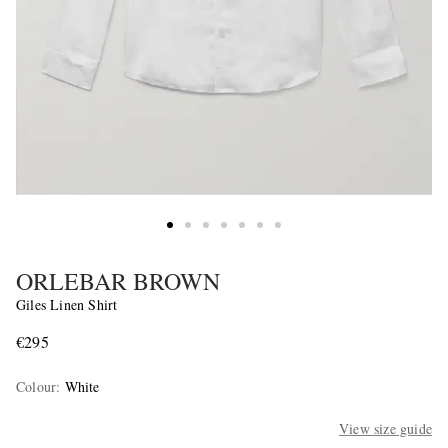
ORLEBAR BROWN
Giles Linen Shirt
€295
Colour
:
White
View size guide