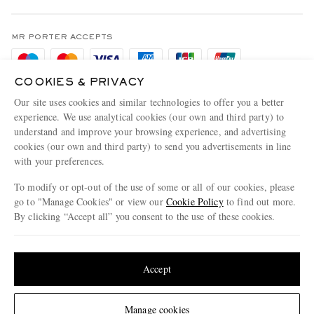
Terms & Conditions
MR PORTER REWARDS
Privacy Policy
MR PORTER ACCEPTS
Affiliates
Cookie Policy
Careers
COOKIES & PRIVACY
Cookie Center
Our Apps
Our site uses cookies and similar technologies to offer you a better
Modern Slavery Statement
experience. We use analytical cookies (our own and third party) to
understand and improve your browsing experience, and advertising
MR PORTER ACCEPTS
Investor Relations
cookies (our own and third party) to send you advertisements in line
with your preferences.
Press & Events
To modify or opt-out of the use of some or all of our cookies, please
go to "Manage Cookies" or view our
Cookie Policy
to find out more.
By clicking “Accept all” you consent to the use of these cookies.
NET‑A‑PORTER.COM sells must-have luxury fashion from over 900 of the world's
Update your location to see products and content relevant to you
most coveted designers
Shop on NET-A-PORTER
United States
(
$
USD
)
Accept
Change Location
Manage cookies
© 2026 MR PORTER