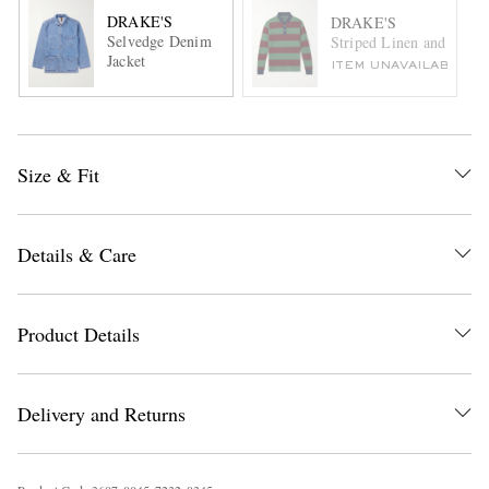
DRAKE'S
DRAKE'S
Selvedge Denim
Striped Linen and Cotto
Jacket
ITEM UNAVAILABLE
Size & Fit
Details & Care
Product Details
Delivery and Returns