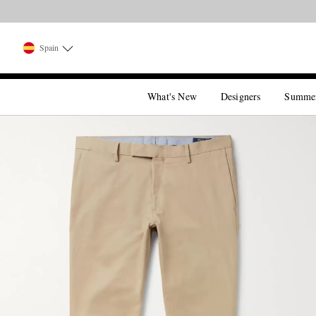
Spain
What's New
Designers
Summe