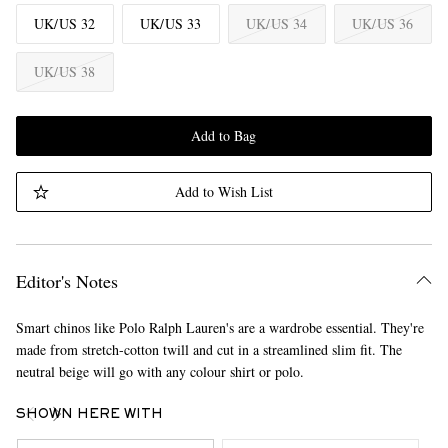
UK/US 32
UK/US 33
UK/US 34
UK/US 36
UK/US 38
Add to Bag
Add to Wish List
Editor's Notes
Smart chinos like Polo Ralph Lauren's are a wardrobe essential. They're
made from stretch-cotton twill and cut in a streamlined slim fit. The
neutral beige will go with any colour shirt or polo.
SHOWN HERE WITH