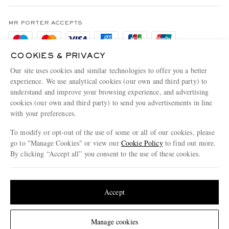
Terms & Conditions
MR PORTER REWARDS
Privacy Policy
MR PORTER ACCEPTS
Affiliates
Cookie Policy
Careers
COOKIES & PRIVACY
Cookie Center
Our Apps
Our site uses cookies and similar technologies to offer you a better
Modern Slavery Statement
experience. We use analytical cookies (our own and third party) to
understand and improve your browsing experience, and advertising
MR PORTER ACCEPTS
Investor Relations
cookies (our own and third party) to send you advertisements in line
with your preferences.
Press & Events
To modify or opt-out of the use of some or all of our cookies, please
go to "Manage Cookies" or view our
Cookie Policy
to find out more.
By clicking “Accept all” you consent to the use of these cookies.
NET‑A‑PORTER.COM sells must-have luxury fashion from over 900 of the world's
Update your location to see products and content relevant to you
most coveted designers
Shop on NET-A-PORTER
United States
(
$
USD
)
Accept
Change Location
Manage cookies
© 2026 MR PORTER