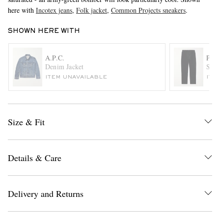
here with
Incotex jeans
,
Folk jacket
,
Common Projects sneakers
.
SHOWN HERE WITH
A.P.C.
POL
Denim Jacket
Stra
ITEM UNAVAILABLE
ITE
EXCLUSIVES
Size & Fit
Details & Care
Delivery and Returns