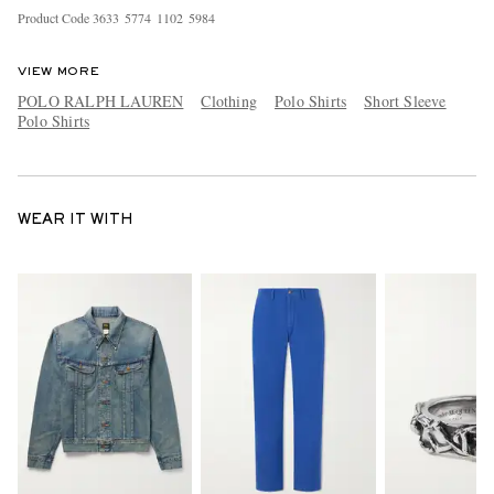
Product Code
3
6
3
3
5
7
7
4
1
1
0
2
5
9
8
4
VIEW MORE
POLO RALPH LAUREN
Clothing
Polo Shirts
Short Sleeve
Polo Shirts
WEAR IT WITH