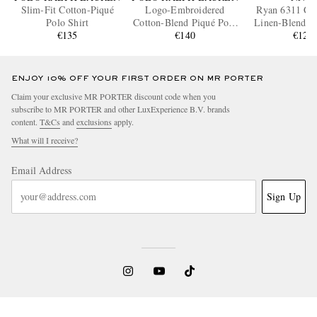
Slim-Fit Cotton-Piqué
Logo-Embroidered
Ryan 6311 Cot
Polo Shirt
Cotton-Blend Piqué Polo
Linen-Blend Po
€135
Shirt
€140
€120
ENJOY 10% OFF YOUR FIRST ORDER ON MR PORTER
Claim your exclusive MR PORTER discount code when you
subscribe to MR PORTER and other LuxExperience B.V. brands
content.
T&Cs
and
exclusions
apply.
What will I receive?
Email Address
Sign Up