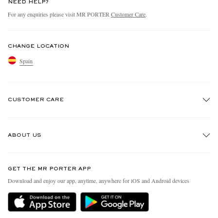
NEED HELP?
For any enquiries please visit MR PORTER
Customer Care
.
CHANGE LOCATION
Spain
CUSTOMER CARE
Track An Order
ABOUT US
Return An Item
Contact Us
Discover MR PORTER
GET THE MR PORTER APP
Exchanges & Returns
People & Planet
Download and enjoy our app, anytime, anywhere for iOS and Android devices
Delivery
Sustainability Strategy
Holiday Orders
MR PORTER Health In Mind