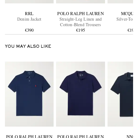
RRL
POLO RALPH LAUREN
MCQUE
Denim Jacket
Straight-Leg Linen and
Silver-Tone
Cotton-Blend Trousers
€390
€195
€190
YOU MAY ALSO LIKE
POLO RALPH LAUREN
POLO RALPH LAUREN
NN07