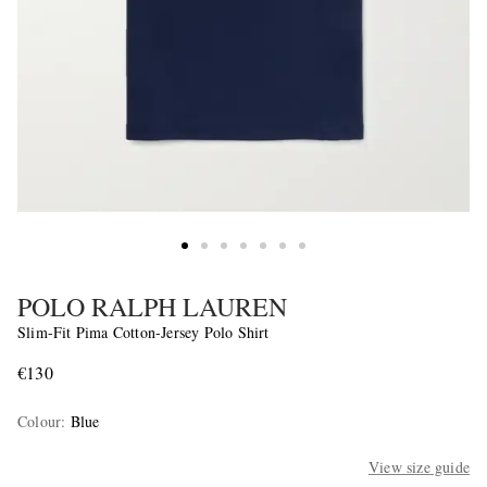
POLO RALPH LAUREN
Slim-Fit Pima Cotton-Jersey Polo Shirt
€130
Colour
:
Blue
View size guide