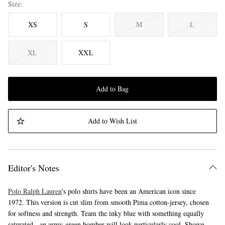
Size
XS
S
M
L
XL
XXL
Add to Bag
Add to Wish List
Editor's Notes
Polo Ralph Lauren
's polo shirts have been an American icon since
1972. This version is cut slim from smooth Pima cotton-jersey, chosen
for softness and strength. Team the inky blue with something equally
saturated - an army-green bomber will look particularly cool. Shown