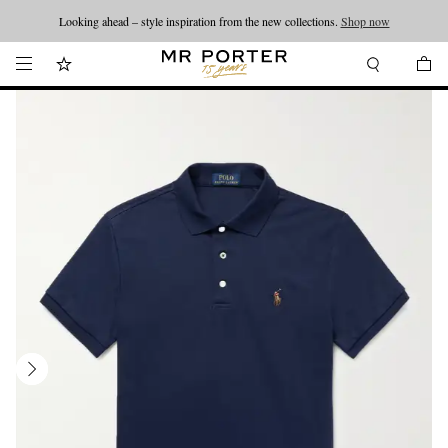
Looking ahead – style inspiration from the new collections.
Shop now