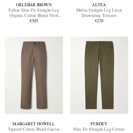
ORLEBAR BROWN
ALTEA
Fallon Slim-Fit Straight-Leg
Mattia Straight-Leg Linen
Organic Cotton-Blend Twill
Drawstring Trousers
Trousers
€345
€270
MARGARET HOWELL
PURDEY
Tapered Cotton-Blend Canvas
Slim-Fit Straight-Leg Cotton-