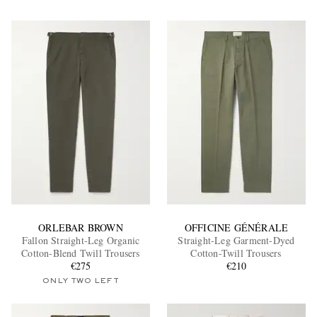
ORLEBAR BROWN
OFFICINE GÉNÉRALE
Fallon Straight-Leg Organic
Straight-Leg Garment-Dyed
Cotton-Blend Twill Trousers
Cotton-Twill Trousers
€275
€210
ONLY TWO LEFT