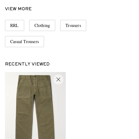
VIEW MORE
RRL
Clothing
Trousers
Casual Trousers
RECENTLY VIEWED