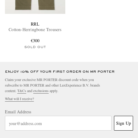
RRL
Cotton-Herringbone Trousers
€300
SOLD OUT
ENJOY 10% OFF YOUR FIRST ORDER ON MR PORTER
Claim your exclusive MR PORTER discount code when you
subscribe to MR PORTER and other LuxExperience B.V. brands
content.
T&Cs
and
exclusions
apply.
What will I receive?
Email Address
Sign Up