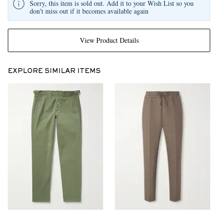
Sorry, this item is sold out. Add it to your Wish List so you
don't miss out if it becomes available again
View Product Details
EXPLORE SIMILAR ITEMS