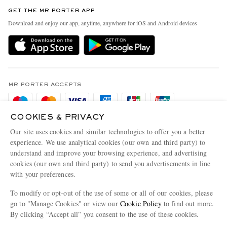
Contact Us
Discover MR PORTER
GET THE MR PORTER APP
Exchanges & Returns
People & Planet
Download and enjoy our app, anytime, anywhere for iOS and Android devices
Delivery
Sustainability Strategy
Holiday Orders
MR PORTER Health In Mind
Terms & Conditions
MR PORTER REWARDS
Privacy Policy
MR PORTER ACCEPTS
Affiliates
Cookie Policy
Careers
COOKIES & PRIVACY
Cookie Center
Our Apps
Our site uses cookies and similar technologies to offer you a better
Modern Slavery Statement
experience. We use analytical cookies (our own and third party) to
understand and improve your browsing experience, and advertising
MR PORTER ACCEPTS
Investor Relations
cookies (our own and third party) to send you advertisements in line
with your preferences.
Press & Events
To modify or opt-out of the use of some or all of our cookies, please
go to "Manage Cookies" or view our
Cookie Policy
to find out more.
By clicking “Accept all” you consent to the use of these cookies.
NET‑A‑PORTER.COM sells must-have luxury fashion from over 900 of the world's