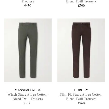
Trousers
Blend Twill Trousers
€430
€290
EXCLUSIVES
MASSIMO ALBA
PURDEY
Winch Straight-Leg Cotton-
Slim-Fit Straight-Leg Cotton-
Blend Twill Trousers
Blend Twill Trousers
€400
€260