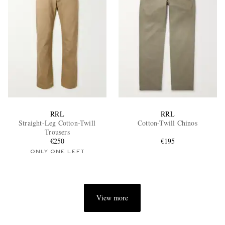
RRL
RRL
Straight-Leg Cotton-Twill
Cotton-Twill Chinos
Trousers
€250
€195
ONLY ONE LEFT
View more