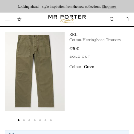
Looking ahead – style inspiration from the new collections.
Shop now
RRL
Cotton-Herringbone Trousers
€300
SOLD OUT
Colour
:
Green