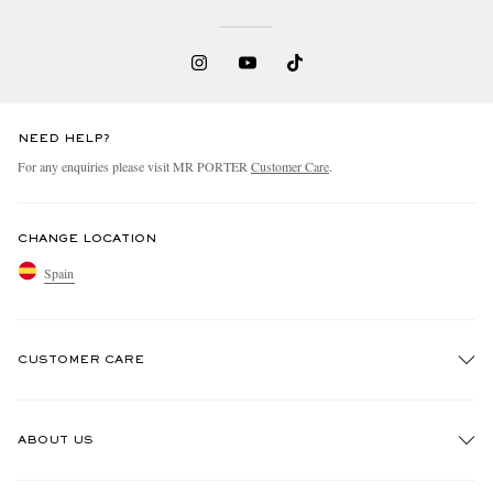
NEED HELP?
For any enquiries please visit MR PORTER
Customer Care
.
CHANGE LOCATION
Spain
CUSTOMER CARE
Track An Order
ABOUT US
Return An Item