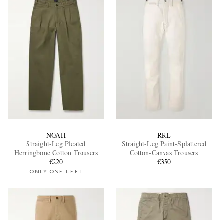
NOAH
RRL
Straight-Leg Pleated
Straight-Leg Paint-Splattered
Herringbone Cotton Trousers
Cotton-Canvas Trousers
€220
€350
ONLY ONE LEFT