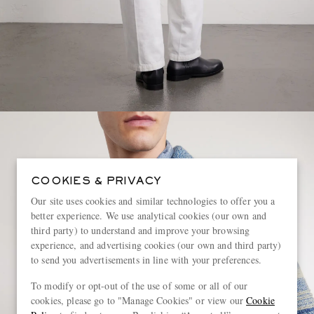
COOKIES & PRIVACY
Our site uses cookies and similar technologies to offer you a
better experience. We use analytical cookies (our own and
third party) to understand and improve your browsing
experience, and advertising cookies (our own and third party)
to send you advertisements in line with your preferences.
To modify or opt-out of the use of some or all of our
cookies, please go to "Manage Cookies" or view our
Cookie