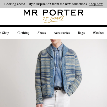
Looking ahead – style inspiration from the new collections.
Shop now
r Shop
Clothing
Shoes
Accessories
Bags
Watches