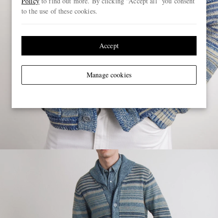
Policy
to find out more. By clicking “Accept all” you consent
to the use of these cookies.
Accept
Manage cookies