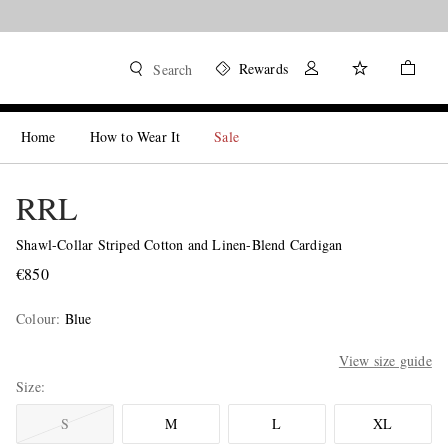
Rewards
Search
Home
How to Wear It
Sale
RRL
Shawl-Collar Striped Cotton and Linen-Blend Cardigan
€850
Colour
:
Blue
View size guide
Size
S
M
L
XL