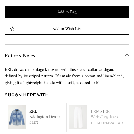
Add to Bag
Add to Wish List
Editor's Notes
RRL draws on heritage knitwear with this shawl-collar cardigan,
defined by its striped pattern. It’s made from a cotton and linen-blend,
giving it a lightweight handle with a soft, textured finish.
SHOWN HERE WITH
RRL
LEMAIRE
Addington Denim
Wide-Leg Jeans
Shirt
ITEM UNAVAILABLE