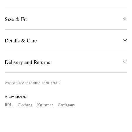
Size & Fit
Details & Care
Delivery and Returns
Product Code
4
6
3
7
6
6
6
3
1
6
3
0
3
7
6
1
7
VIEW MORE
RRL
Clothing
Knitwear
Cardigans