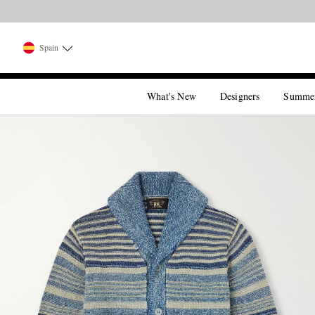
Spain
What's New
Designers
Summe