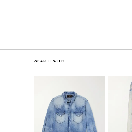
WEAR IT WITH