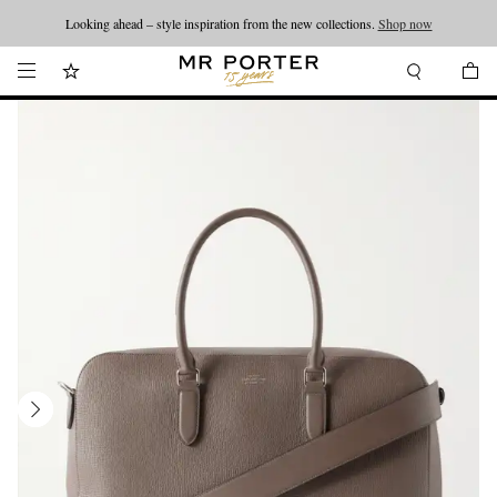
Looking ahead – style inspiration from the new collections.
Shop now