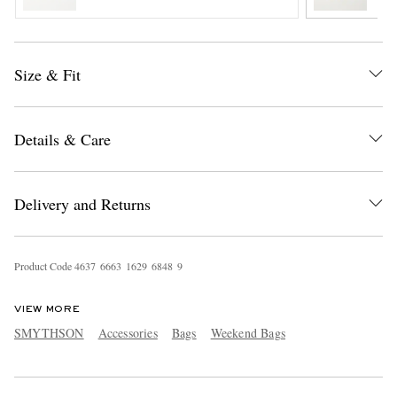
Size & Fit
Details & Care
EXCLUSIVES
Delivery and Returns
Product Code
4
6
3
7
6
6
6
3
1
6
2
9
6
8
4
8
9
VIEW MORE
SMYTHSON
Accessories
Bags
Weekend Bags