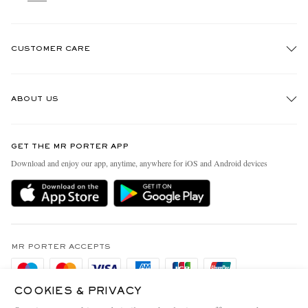
CUSTOMER CARE
Track An Order
ABOUT US
Return An Item
Contact Us
Discover MR PORTER
GET THE MR PORTER APP
Exchanges & Returns
People & Planet
Download and enjoy our app, anytime, anywhere for iOS and Android devices
Delivery
Sustainability Strategy
Holiday Orders
MR PORTER Health In Mind
Terms & Conditions
MR PORTER REWARDS
Privacy Policy
MR PORTER ACCEPTS
Affiliates
Cookie Policy
Careers
COOKIES & PRIVACY
Cookie Center
Our Apps