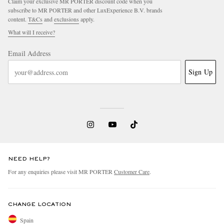
Claim your exclusive MR PORTER discount code when you
subscribe to MR PORTER and other LuxExperience B.V. brands
content.
T&Cs
and
exclusions
apply.
What will I receive?
Email Address
Sign Up
NEED HELP?
For any enquiries please visit MR PORTER
Customer Care
.
CHANGE LOCATION
Spain