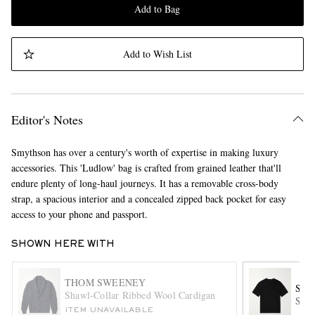
Add to Bag
Add to Wish List
Editor's Notes
Smythson has over a century's worth of expertise in making luxury
accessories. This 'Ludlow' bag is crafted from grained leather that'll
endure plenty of long-haul journeys. It has a removable cross-body
strap, a spacious interior and a concealed zipped back pocket for easy
access to your phone and passport.
SHOWN HERE WITH
THOM SWEENEY
SA
Shawl-Collar Ribbed Wool Cardigan
Slim
ITEM UNAVAILABLE