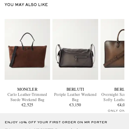
YOU MAY ALSO LIKE
MONCLER
BERLUTI
BERLU
Carlo Leather-Trimmed
Periple Leather Weekend
Overnight Scrit
Suede Weekend Bag
Bag
Softy Leather
€2,525
€3,150
€4,00
Bag
ONLY ONE
ENJOY 10% OFF YOUR FIRST ORDER ON MR PORTER