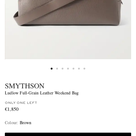
SMYTHSON
Ludlow Full-Grain Leather Weekend Bag
ONLY ONE LEFT
€1,850
Colour
:
Brown