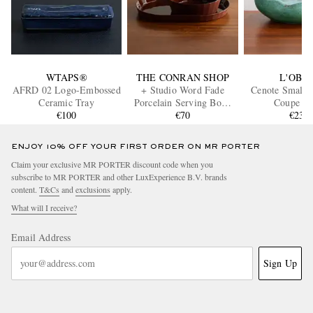
WTAPS®
THE CONRAN SHOP
L'OBJE
AFRD 02 Logo-Embossed
+ Studio Word Fade
Cenote Small P
Ceramic Tray
Porcelain Serving Bowl
Coupe B
€100
and Platter Set
€70
€230
ENJOY 10% OFF YOUR FIRST ORDER ON MR PORTER
Claim your exclusive MR PORTER discount code when you
subscribe to MR PORTER and other LuxExperience B.V. brands
content.
T&Cs
and
exclusions
apply.
What will I receive?
Email Address
Sign Up