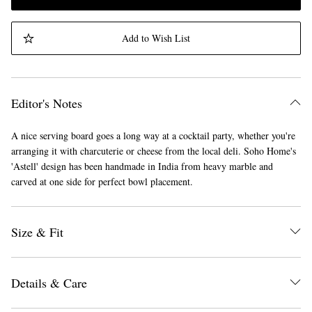
Add to Wish List
Editor's Notes
A nice serving board goes a long way at a cocktail party, whether you're
arranging it with charcuterie or cheese from the local deli. Soho Home's
'Astell' design has been handmade in India from heavy marble and
carved at one side for perfect bowl placement.
Size & Fit
Details & Care