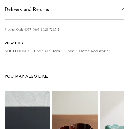
Delivery and Returns
Product Code
4
6
3
7
6
6
6
3
1
6
2
8
7
2
8
5
2
VIEW MORE
SOHO HOME
Home and Tech
Home
Home Accessories
EXCLUSIVES
YOU MAY ALSO LIKE