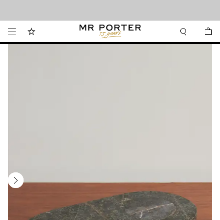
Looking ahead – style inspiration from the new collections.
Shop now