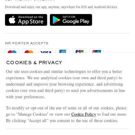
Exchanges & Returns
People & Planet
Download and enjoy our app, anytime, anywhere for iOS and Android devices
Delivery
Sustainability Strategy
Holiday Orders
MR PORTER Health In Mind
Terms & Conditions
MR PORTER REWARDS
Privacy Policy
MR PORTER ACCEPTS
Affiliates
Cookie Policy
Careers
COOKIES & PRIVACY
Cookie Center
Our Apps
Our site uses cookies and similar technologies to offer you a better
Modern Slavery Statement
experience. We use analytical cookies (our own and third party) to
understand and improve your browsing experience, and advertising
MR PORTER ACCEPTS
Investor Relations
cookies (our own and third party) to send you advertisements in line
with your preferences.
Press & Events
To modify or opt-out of the use of some or all of our cookies, please
go to "Manage Cookies" or view our
Cookie Policy
to find out more.
By clicking “Accept all” you consent to the use of these cookies.
NET‑A‑PORTER.COM sells must-have luxury fashion from over 900 of the world's
Update your location to see products and content relevant to you
most coveted designers