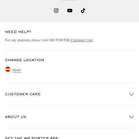
NEED HELP?
For any enquiries please visit MR PORTER
Customer Care
.
CHANGE LOCATION
Spain
CUSTOMER CARE
Track An Order
ABOUT US
Return An Item
Contact Us
Discover MR PORTER
GET THE MR PORTER APP