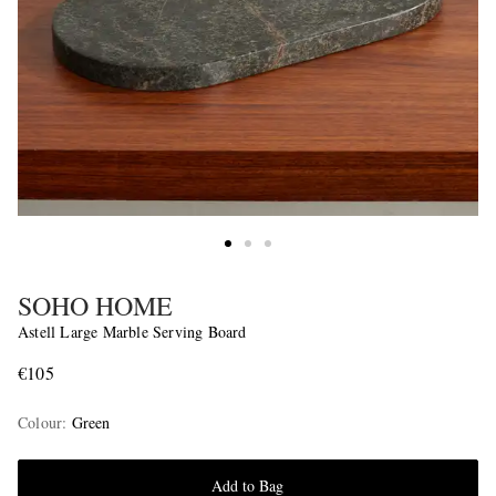
SOHO HOME
Astell Large Marble Serving Board
€105
Colour
:
Green
Add to Bag